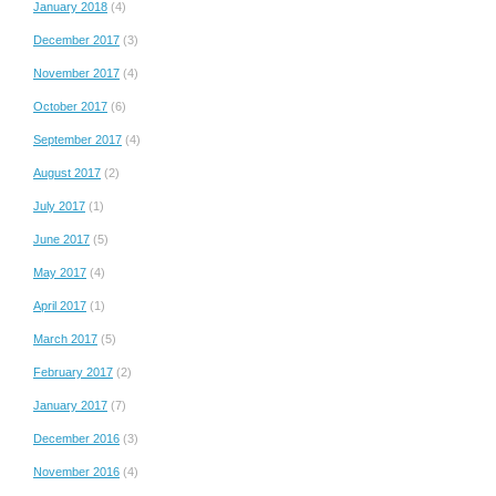
January 2018
(4)
December 2017
(3)
November 2017
(4)
October 2017
(6)
September 2017
(4)
August 2017
(2)
July 2017
(1)
June 2017
(5)
May 2017
(4)
April 2017
(1)
March 2017
(5)
February 2017
(2)
January 2017
(7)
December 2016
(3)
November 2016
(4)