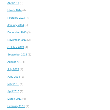
April 2014
(5)
March 2014
(6)
February 2014
(4)
January 2014
(5)
December 2013
(3)
November 2013
(2)
October 2013
(4)
September 2013
(3)
August 2013
(1)
July 2013
(2)
June 2013
(2)
May 2013
(4)
April 2013
(2)
March 2013
(4)
February 2013
(1)