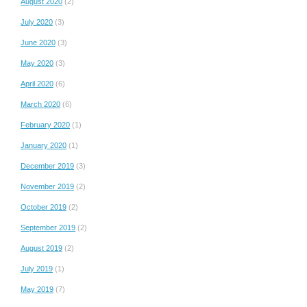
August 2020
(2)
July 2020
(3)
June 2020
(3)
May 2020
(3)
April 2020
(6)
March 2020
(6)
February 2020
(1)
January 2020
(1)
December 2019
(3)
November 2019
(2)
October 2019
(2)
September 2019
(2)
August 2019
(2)
July 2019
(1)
May 2019
(7)