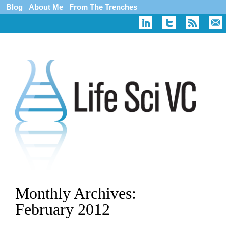
Blog
About Me
From The Trenches
Monthly Archives:
February 2012