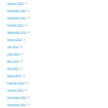
January 2013
(3)
December 2012
(3)
November 2012
(4)
October 2012
(3)
September 2012
(4)
August 2012
(3)
July 2012
(3)
June 2012
(4)
May 2012
(3)
April 2012
(2)
March 2012
(3)
February 2012
(3)
January 2012
(6)
December 2011
(4)
November 2011
(4)