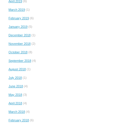
April 2019
(6)
March 2019
(1)
February 2019
(6)
January 2019
(5)
December 2018
(1)
November 2018
(2)
October 2018
(8)
September 2018
(4)
August 2018
(1)
July 2018
(1)
June 2018
(4)
May 2018
(3)
April 2018
(4)
March 2018
(4)
February 2018
(6)