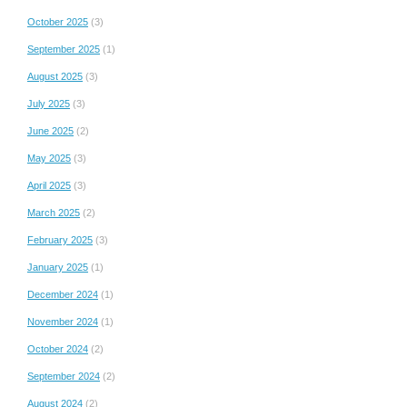
October 2025
(3)
September 2025
(1)
August 2025
(3)
July 2025
(3)
June 2025
(2)
May 2025
(3)
April 2025
(3)
March 2025
(2)
February 2025
(3)
January 2025
(1)
December 2024
(1)
November 2024
(1)
October 2024
(2)
September 2024
(2)
August 2024
(2)