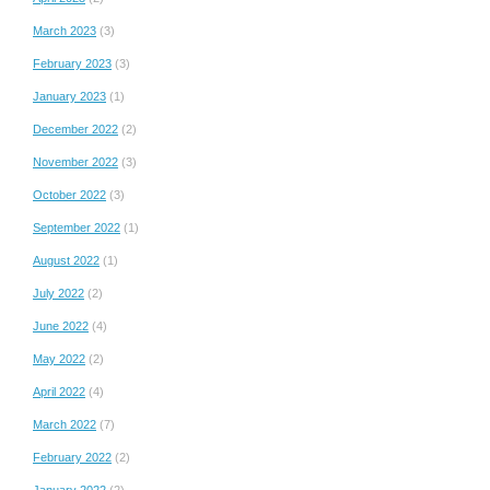
March 2023
(3)
February 2023
(3)
January 2023
(1)
December 2022
(2)
November 2022
(3)
October 2022
(3)
September 2022
(1)
August 2022
(1)
July 2022
(2)
June 2022
(4)
May 2022
(2)
April 2022
(4)
March 2022
(7)
February 2022
(2)
January 2022
(2)