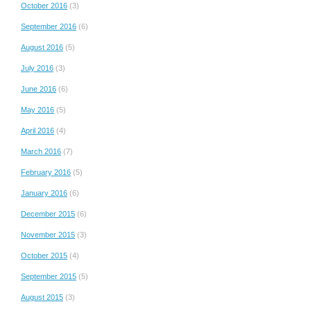
October 2016
(3)
September 2016
(6)
August 2016
(5)
July 2016
(3)
June 2016
(6)
May 2016
(5)
April 2016
(4)
March 2016
(7)
February 2016
(5)
January 2016
(6)
December 2015
(6)
November 2015
(3)
October 2015
(4)
September 2015
(5)
August 2015
(3)