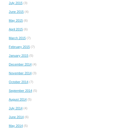
July 2015
(3)
June 2015
(4)
May 2015
(6)
April 2015
(6)
March 2015
(7)
February 2015
(7)
January 2015
(5)
December 2014
(4)
November 2014
(3)
October 2014
(7)
September 2014
(5)
August 2014
(5)
July 2014
(4)
June 2014
(6)
May 2014
(5)