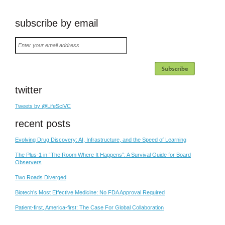
subscribe by email
Enter
your
email
address
twitter
Tweets by @LifeSciVC
recent posts
Evolving Drug Discovery: AI, Infrastructure, and the Speed of Learning
The Plus-1 in “The Room Where It Happens”: A Survival Guide for Board
Observers
Two Roads Diverged
Biotech’s Most Effective Medicine: No FDA Approval Required
Patient-first, America-first: The Case For Global Collaboration