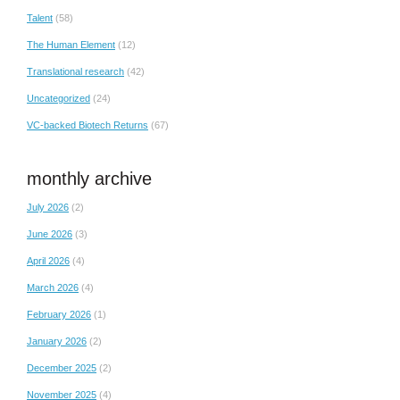
Talent
(58)
The Human Element
(12)
Translational research
(42)
Uncategorized
(24)
VC-backed Biotech Returns
(67)
monthly archive
July 2026
(2)
June 2026
(3)
April 2026
(4)
March 2026
(4)
February 2026
(1)
January 2026
(2)
December 2025
(2)
November 2025
(4)