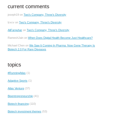
current comments
joseph19
on
Two’s Company, Three’s Diversity
lzxcv
on
Two’s Company, Three’s Diversity
AliFarquhar
on
Two’s Company, Three’s Diversity
RameshJain
on
When Does Digital Health Become Just Healthcare?
Michael Chen
on
We Saw It Coming In Pharma: Now Gene Therapy Is
Biotech 2.0 For Rare Diseases
topics
#RunningAtlas
(1)
Adaptive Sports
(1)
Atlas Venture
(37)
Bioentrepreneurship
(41)
Biotech financing
(110)
Biotech investment themes
(53)