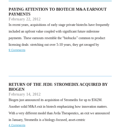
PAYING ATTENTION TO BIOTECH M&A EARNOUT
PAYMENTS
February 22, 2012
In recent years, acquisitions of early stage private biotechs have frequently
included an upfront value coupled with significant future milestone
payments. These earnouts resemble the “biobucks” common to product
licensing deals: stretching out over 5-10 years, they get ravaged by
9 Comments
RETURN OF THE JEDI: STROMEDIX ACQUIRED BY
BIOGEN
February 14, 2012
Biogen just announced its acquisition of Stromedix for up to $562M.
Another solid M&A exit in biotech emphasizing how innovation matters.
With a very different model than Avila Therapeutics, an exit we announced
in January, Stromedix is a biology-focused, asset-centric
4 Comments