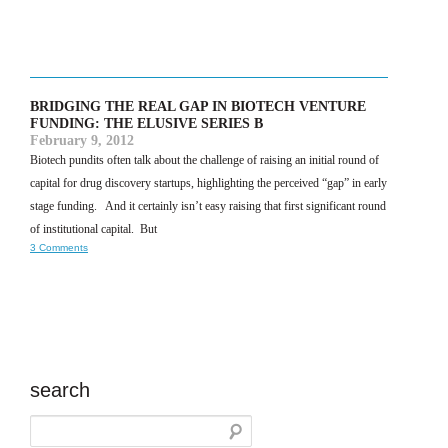
BRIDGING THE REAL GAP IN BIOTECH VENTURE
FUNDING: THE ELUSIVE SERIES B
February 9, 2012
Biotech pundits often talk about the challenge of raising an initial round of
capital for drug discovery startups, highlighting the perceived “gap” in early
stage funding. And it certainly isn’t easy raising that first significant round
of institutional capital. But
3 Comments
search