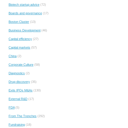
Biotech startup advice
(72)
Boards and governance
(17)
Boston Cluster
(13)
Business Development
(46)
Capital efficiency
(27)
Capital markets
(57)
China
(2)
Corporate Culture
(58)
Diagnostics
(2)
Drug discovery
(35)
Exits IPOs M&As
(130)
External R&D
(17)
FDA
(5)
From The Trenches
(292)
Fundraising
(18)