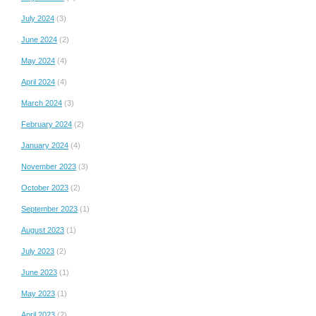
July 2024
(3)
June 2024
(2)
May 2024
(4)
April 2024
(4)
March 2024
(3)
February 2024
(2)
January 2024
(4)
November 2023
(3)
October 2023
(2)
September 2023
(1)
August 2023
(1)
July 2023
(2)
June 2023
(1)
May 2023
(1)
April 2023
(2)