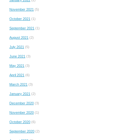
November 2021
(5)
October 2021
(1)
September 2021
(1)
August 2021
(2)
July 2021
(5)
June 2021
(3)
May 2021
(3)
April 2021
(6)
March 2021
(3)
January 2021
(2)
December 2020
(3)
November 2020
(1)
October 2020
(6)
September 2020
(2)