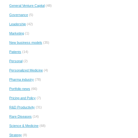
General Venture Capital
(48)
Governance
(5)
Leadership
(42)
Marketing
(1)
New business models
(35)
Patients
(14)
Personal
(2)
Personalized Medicine
(4)
Pharma industry
(78)
Portfolio news
(66)
Pricing and Policy
(7)
R&D Productivity
(31)
Rare Diseases
(14)
Science & Medicine
(68)
Strategy
(8)