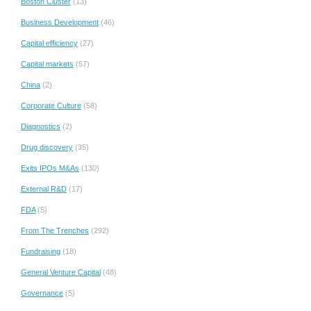
Boston Cluster
(13)
Business Development
(46)
Capital efficiency
(27)
Capital markets
(57)
China
(2)
Corporate Culture
(58)
Diagnostics
(2)
Drug discovery
(35)
Exits IPOs M&As
(130)
External R&D
(17)
FDA
(5)
From The Trenches
(292)
Fundraising
(18)
General Venture Capital
(48)
Governance
(5)