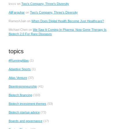
lzxcv
on
Two’s Company, Three’s Diversity
AliFarquhar
on
Two’s Company, Three’s Diversity
RameshJain
on
When Does Digital Health Become Just Healthcare?
Michael Chen
on
We Saw It Coming In Pharma: Now Gene Therapy Is
Biotech 2.0 For Rare Diseases
topics
#RunningAtlas
(1)
Adaptive Sports
(1)
Atlas Venture
(37)
Bioentrepreneurship
(41)
Biotech financing
(110)
Biotech investment themes
(53)
Biotech startup advice
(72)
Boards and governance
(17)