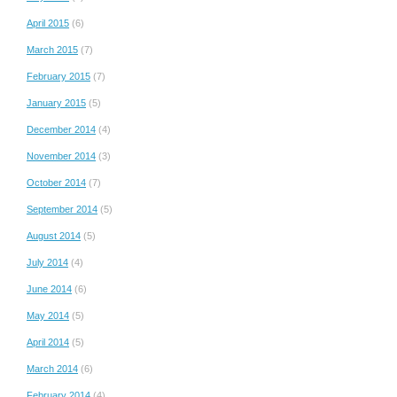
April 2015
(6)
March 2015
(7)
February 2015
(7)
January 2015
(5)
December 2014
(4)
November 2014
(3)
October 2014
(7)
September 2014
(5)
August 2014
(5)
July 2014
(4)
June 2014
(6)
May 2014
(5)
April 2014
(5)
March 2014
(6)
February 2014
(4)