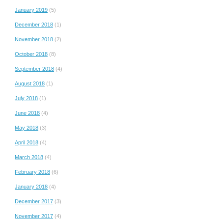
January 2019
(5)
December 2018
(1)
November 2018
(2)
October 2018
(8)
September 2018
(4)
August 2018
(1)
July 2018
(1)
June 2018
(4)
May 2018
(3)
April 2018
(4)
March 2018
(4)
February 2018
(6)
January 2018
(4)
December 2017
(3)
November 2017
(4)