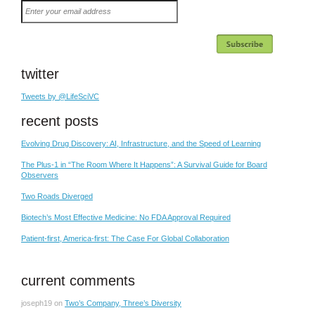
Enter
your
email
address
twitter
Tweets by @LifeSciVC
recent posts
Evolving Drug Discovery: AI, Infrastructure, and the Speed of Learning
The Plus-1 in “The Room Where It Happens”: A Survival Guide for Board
Observers
Two Roads Diverged
Biotech’s Most Effective Medicine: No FDA Approval Required
Patient-first, America-first: The Case For Global Collaboration
current comments
joseph19
on
Two’s Company, Three’s Diversity