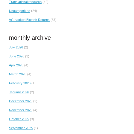
Translational research
(42)
Uncategorized
(24)
VC-backed Biotech Returns
(67)
monthly archive
July 2026
(2)
June 2026
(3)
April 2026
(4)
March 2026
(4)
February 2026
(1)
January 2026
(2)
December 2025
(2)
November 2025
(4)
October 2025
(3)
September 2025
(1)