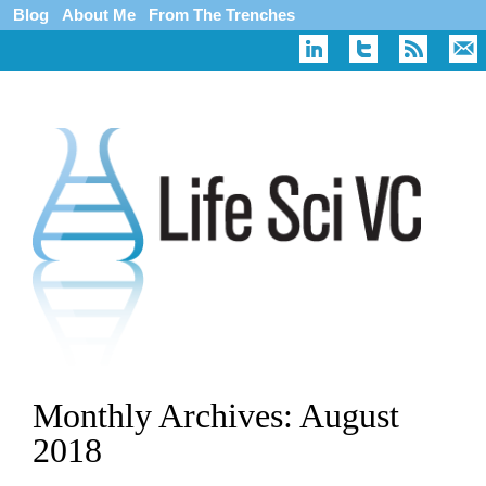
Blog
About Me
From The Trenches
Monthly Archives:
August
2018