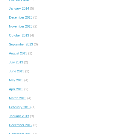
January 2014
(5)
December 2013
(3)
November 2013
(2)
October 2013
(4)
September 2013
(3)
August 2013
(1)
July 2013
(2)
June 2013
(2)
May 2013
(4)
April 2013
(2)
March 2013
(4)
February 2013
(1)
January 2013
(3)
December 2012
(3)
November 2012
(4)