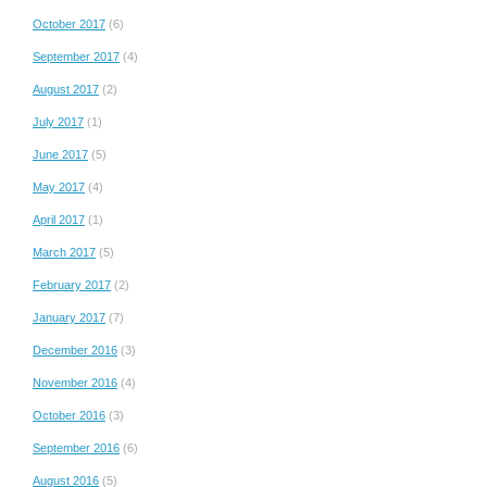
October 2017
(6)
September 2017
(4)
August 2017
(2)
July 2017
(1)
June 2017
(5)
May 2017
(4)
April 2017
(1)
March 2017
(5)
February 2017
(2)
January 2017
(7)
December 2016
(3)
November 2016
(4)
October 2016
(3)
September 2016
(6)
August 2016
(5)