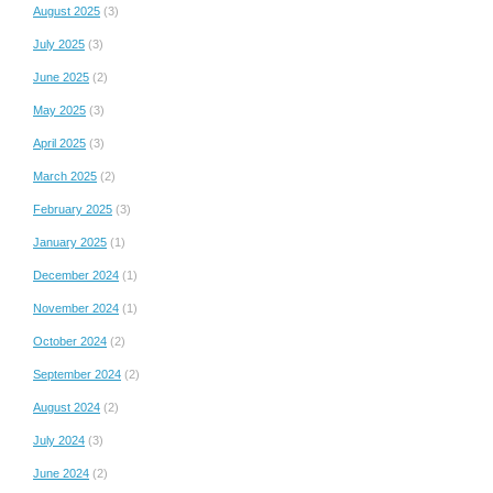
August 2025
(3)
July 2025
(3)
June 2025
(2)
May 2025
(3)
April 2025
(3)
March 2025
(2)
February 2025
(3)
January 2025
(1)
December 2024
(1)
November 2024
(1)
October 2024
(2)
September 2024
(2)
August 2024
(2)
July 2024
(3)
June 2024
(2)