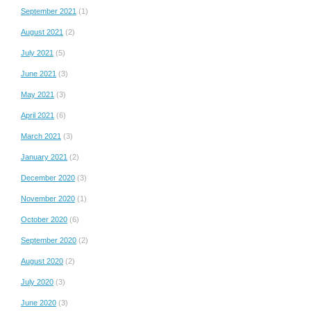
September 2021
(1)
August 2021
(2)
July 2021
(5)
June 2021
(3)
May 2021
(3)
April 2021
(6)
March 2021
(3)
January 2021
(2)
December 2020
(3)
November 2020
(1)
October 2020
(6)
September 2020
(2)
August 2020
(2)
July 2020
(3)
June 2020
(3)