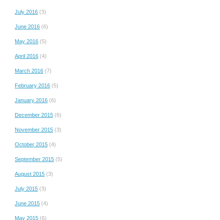
July 2016
(3)
June 2016
(6)
May 2016
(5)
April 2016
(4)
March 2016
(7)
February 2016
(5)
January 2016
(6)
December 2015
(6)
November 2015
(3)
October 2015
(4)
September 2015
(5)
August 2015
(3)
July 2015
(3)
June 2015
(4)
May 2015
(6)