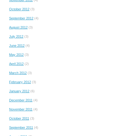
October 2012
(3)
September 2012
(4)
August 2012
(3)
July 2012
(3)
June 2012
(4)
May 2012
(3)
April 2012
(2)
March 2012
(3)
February 2012
(3)
January 2012
(6)
December 2011
(4)
November 2011
(4)
October 2011
(3)
September 2011
(4)