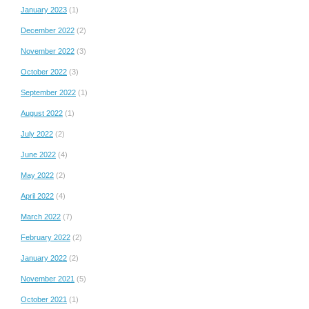
January 2023
(1)
December 2022
(2)
November 2022
(3)
October 2022
(3)
September 2022
(1)
August 2022
(1)
July 2022
(2)
June 2022
(4)
May 2022
(2)
April 2022
(4)
March 2022
(7)
February 2022
(2)
January 2022
(2)
November 2021
(5)
October 2021
(1)