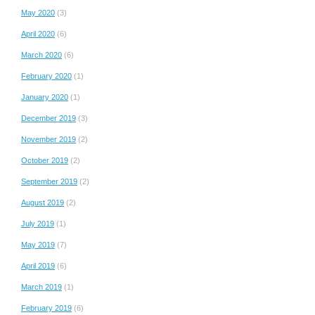
May 2020
(3)
April 2020
(6)
March 2020
(6)
February 2020
(1)
January 2020
(1)
December 2019
(3)
November 2019
(2)
October 2019
(2)
September 2019
(2)
August 2019
(2)
July 2019
(1)
May 2019
(7)
April 2019
(6)
March 2019
(1)
February 2019
(6)