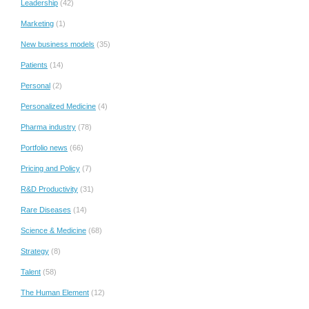
Leadership
(42)
Marketing
(1)
New business models
(35)
Patients
(14)
Personal
(2)
Personalized Medicine
(4)
Pharma industry
(78)
Portfolio news
(66)
Pricing and Policy
(7)
R&D Productivity
(31)
Rare Diseases
(14)
Science & Medicine
(68)
Strategy
(8)
Talent
(58)
The Human Element
(12)