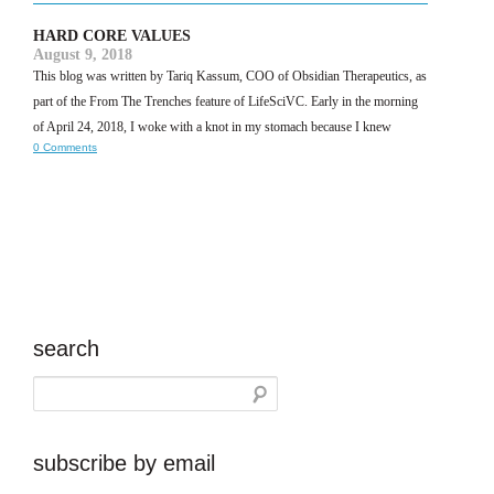
HARD CORE VALUES
August 9, 2018
This blog was written by Tariq Kassum, COO of Obsidian Therapeutics, as
part of the From The Trenches feature of LifeSciVC. Early in the morning
of April 24, 2018, I woke with a knot in my stomach because I knew
0 Comments
search
subscribe by email