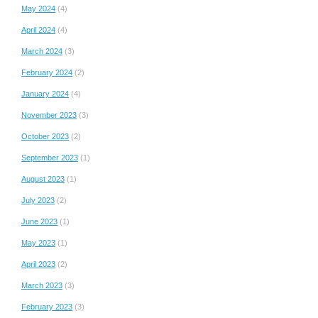
May 2024
(4)
April 2024
(4)
March 2024
(3)
February 2024
(2)
January 2024
(4)
November 2023
(3)
October 2023
(2)
September 2023
(1)
August 2023
(1)
July 2023
(2)
June 2023
(1)
May 2023
(1)
April 2023
(2)
March 2023
(3)
February 2023
(3)