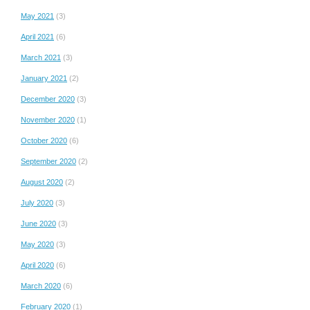
May 2021
(3)
April 2021
(6)
March 2021
(3)
January 2021
(2)
December 2020
(3)
November 2020
(1)
October 2020
(6)
September 2020
(2)
August 2020
(2)
July 2020
(3)
June 2020
(3)
May 2020
(3)
April 2020
(6)
March 2020
(6)
February 2020
(1)