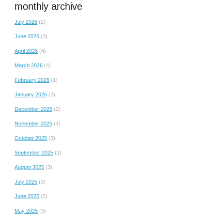
monthly archive
July 2026
(2)
June 2026
(3)
April 2026
(4)
March 2026
(4)
February 2026
(1)
January 2026
(2)
December 2025
(2)
November 2025
(4)
October 2025
(3)
September 2025
(1)
August 2025
(3)
July 2025
(3)
June 2025
(2)
May 2025
(3)