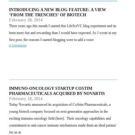
INTRODUCING A NEW BLOG FEATURE: A VIEW
‘FROM THE TRENCHES’ OF BIOTECH
February 28, 2014
Three years ago this month I started this LifeSciVC blog experiment and its
been more fun and rewarding than I would have expected. As I wrote in my
first post, the reasons I started blogging were to add a voice
4 Comments
IMMUNO-ONCOLOGY STARTUP COSTIM
PHARMACEUTICALS ACQUIRED BY NOVARTIS
February 18, 2014
Today Novartis announced its acquisition of CoStim Pharmaceuticals, a
young biotech company focused on next generation approaches in the
exciting immuno-oncology field (here). Their oncology capabilities and
commitment to anti-cancer immune mechanisms made them an ideal partner
for us at