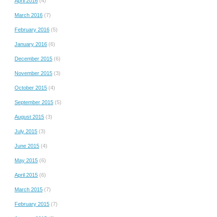
April 2016
(4)
March 2016
(7)
February 2016
(5)
January 2016
(6)
December 2015
(6)
November 2015
(3)
October 2015
(4)
September 2015
(5)
August 2015
(3)
July 2015
(3)
June 2015
(4)
May 2015
(6)
April 2015
(6)
March 2015
(7)
February 2015
(7)