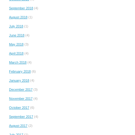
September 2018
(4)
August 2018
(1)
July 2018
(1)
June 2018
(4)
May 2018
(3)
April 2018
(4)
March 2018
(4)
February 2018
(6)
January 2018
(4)
December 2017
(3)
November 2017
(4)
October 2017
(6)
September 2017
(4)
August 2017
(2)
July 2017
(1)