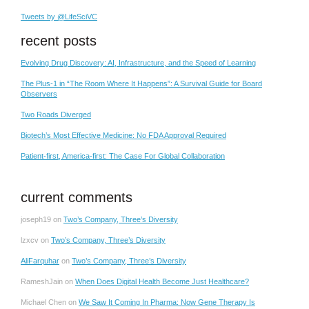
Tweets by @LifeSciVC
recent posts
Evolving Drug Discovery: AI, Infrastructure, and the Speed of Learning
The Plus-1 in “The Room Where It Happens”: A Survival Guide for Board
Observers
Two Roads Diverged
Biotech’s Most Effective Medicine: No FDA Approval Required
Patient-first, America-first: The Case For Global Collaboration
current comments
joseph19
on
Two’s Company, Three’s Diversity
lzxcv
on
Two’s Company, Three’s Diversity
AliFarquhar
on
Two’s Company, Three’s Diversity
RameshJain
on
When Does Digital Health Become Just Healthcare?
Michael Chen
on
We Saw It Coming In Pharma: Now Gene Therapy Is