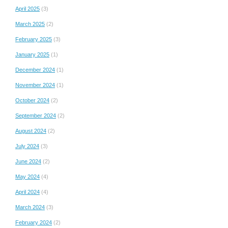
April 2025
(3)
March 2025
(2)
February 2025
(3)
January 2025
(1)
December 2024
(1)
November 2024
(1)
October 2024
(2)
September 2024
(2)
August 2024
(2)
July 2024
(3)
June 2024
(2)
May 2024
(4)
April 2024
(4)
March 2024
(3)
February 2024
(2)