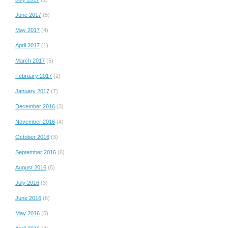
June 2017
(5)
May 2017
(4)
April 2017
(1)
March 2017
(5)
February 2017
(2)
January 2017
(7)
December 2016
(3)
November 2016
(4)
October 2016
(3)
September 2016
(6)
August 2016
(5)
July 2016
(3)
June 2016
(6)
May 2016
(5)