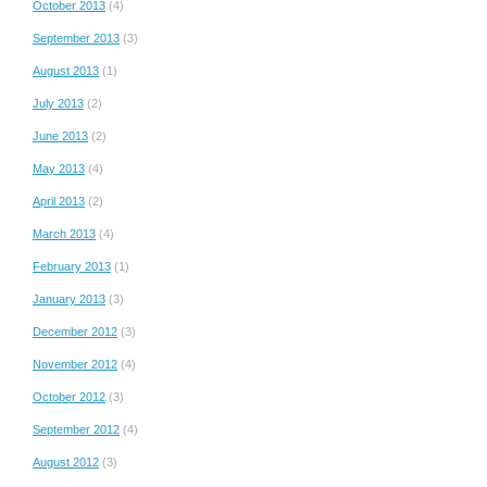
October 2013
(4)
September 2013
(3)
August 2013
(1)
July 2013
(2)
June 2013
(2)
May 2013
(4)
April 2013
(2)
March 2013
(4)
February 2013
(1)
January 2013
(3)
December 2012
(3)
November 2012
(4)
October 2012
(3)
September 2012
(4)
August 2012
(3)