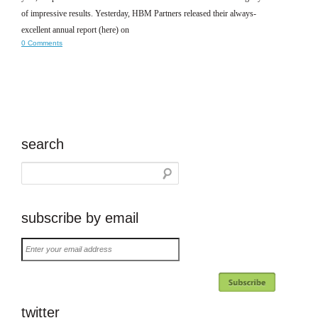
of impressive results. Yesterday, HBM Partners released their always-
excellent annual report (here) on
0 Comments
search
subscribe by email
Enter
your
email
address
twitter