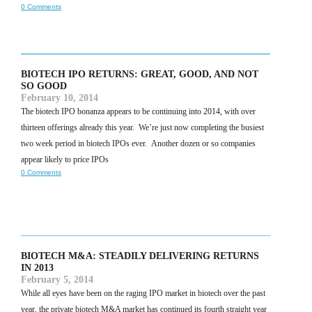
0 Comments
BIOTECH IPO RETURNS: GREAT, GOOD, AND NOT
SO GOOD
February 10, 2014
The biotech IPO bonanza appears to be continuing into 2014, with over
thirteen offerings already this year. We’re just now completing the busiest
two week period in biotech IPOs ever. Another dozen or so companies
appear likely to price IPOs
0 Comments
BIOTECH M&A: STEADILY DELIVERING RETURNS
IN 2013
February 5, 2014
While all eyes have been on the raging IPO market in biotech over the past
year, the private biotech M&A market has continued its fourth straight year