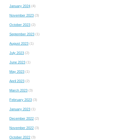
January 2024
(4)
November 2023
(3)
October 2023
(2)
September 2023
(1)
August 2023
(1)
July 2023
(2)
June 2023
(1)
May 2023
(1)
April 2023
(2)
March 2023
(3)
February 2023
(3)
January 2023
(1)
December 2022
(2)
November 2022
(3)
October 2022
(3)