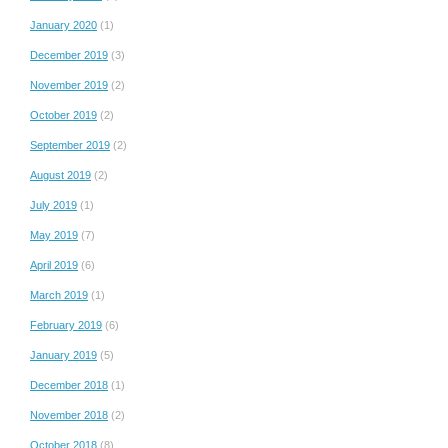
January 2020
(1)
December 2019
(3)
November 2019
(2)
October 2019
(2)
September 2019
(2)
August 2019
(2)
July 2019
(1)
May 2019
(7)
April 2019
(6)
March 2019
(1)
February 2019
(6)
January 2019
(5)
December 2018
(1)
November 2018
(2)
October 2018
(8)