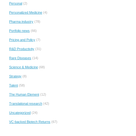
Personal
(2)
Personalized Medicine
(4)
Pharma industry
(78)
Portfolio news
(66)
Pricing and Policy
(7)
R&D Productivity
(31)
Rare Diseases
(14)
Science & Medicine
(68)
Strategy
(8)
Talent
(58)
The Human Element
(12)
Translational research
(42)
Uncategorized
(24)
VC-backed Biotech Returns
(67)