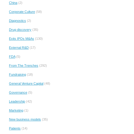
China
(2)
Corporate Culture
(58)
Diagnostics
(2)
Drug discovery
(35)
Exits IPOs M&As
(130)
External R&D
(17)
FDA
(5)
From The Trenches
(292)
Fundraising
(18)
General Venture Capital
(48)
Governance
(5)
Leadership
(42)
Marketing
(1)
New business models
(35)
Patients
(14)