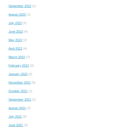
September 2022
(1)
August 2022
(1)
July 2022
(2)
June 2022
(4)
May 2022
(2)
April 2022
(4)
March 2022
(7)
February 2022
(2)
January 2022
(2)
November 2021
(5)
October 2021
(1)
September 2021
(1)
August 2021
(2)
July 2021
(5)
June 2021
(3)