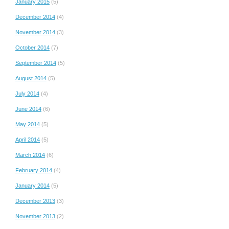
January 2015
(5)
December 2014
(4)
November 2014
(3)
October 2014
(7)
September 2014
(5)
August 2014
(5)
July 2014
(4)
June 2014
(6)
May 2014
(5)
April 2014
(5)
March 2014
(6)
February 2014
(4)
January 2014
(5)
December 2013
(3)
November 2013
(2)