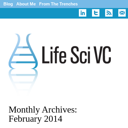
Blog
About Me
From The Trenches
Monthly Archives:
February 2014