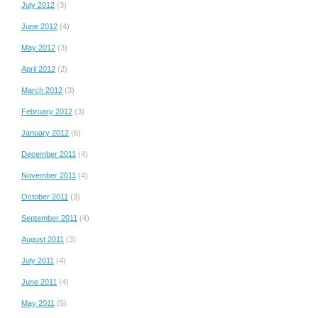
July 2012
(3)
June 2012
(4)
May 2012
(3)
April 2012
(2)
March 2012
(3)
February 2012
(3)
January 2012
(6)
December 2011
(4)
November 2011
(4)
October 2011
(3)
September 2011
(4)
August 2011
(3)
July 2011
(4)
June 2011
(4)
May 2011
(5)