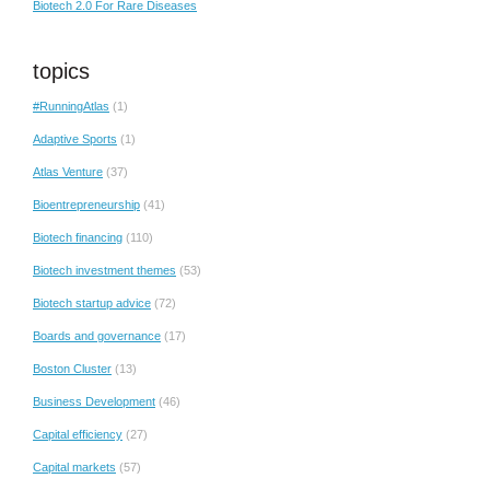
Biotech 2.0 For Rare Diseases
topics
#RunningAtlas
(1)
Adaptive Sports
(1)
Atlas Venture
(37)
Bioentrepreneurship
(41)
Biotech financing
(110)
Biotech investment themes
(53)
Biotech startup advice
(72)
Boards and governance
(17)
Boston Cluster
(13)
Business Development
(46)
Capital efficiency
(27)
Capital markets
(57)