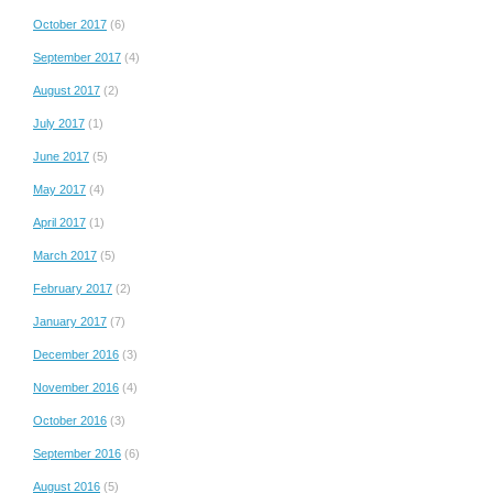
October 2017
(6)
September 2017
(4)
August 2017
(2)
July 2017
(1)
June 2017
(5)
May 2017
(4)
April 2017
(1)
March 2017
(5)
February 2017
(2)
January 2017
(7)
December 2016
(3)
November 2016
(4)
October 2016
(3)
September 2016
(6)
August 2016
(5)