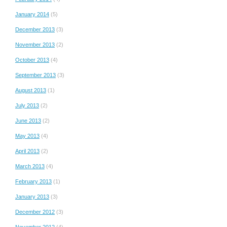
January 2014
(5)
December 2013
(3)
November 2013
(2)
October 2013
(4)
September 2013
(3)
August 2013
(1)
July 2013
(2)
June 2013
(2)
May 2013
(4)
April 2013
(2)
March 2013
(4)
February 2013
(1)
January 2013
(3)
December 2012
(3)
November 2012
(4)