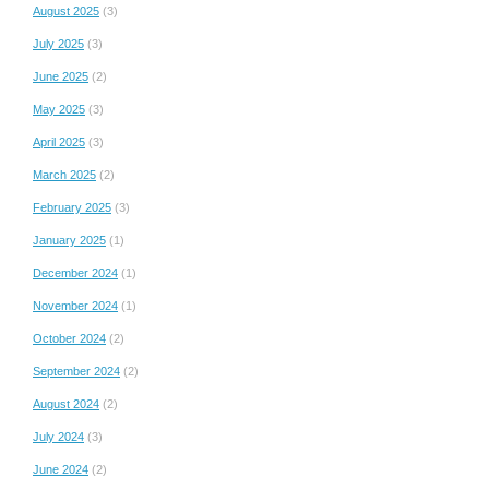
August 2025
(3)
July 2025
(3)
June 2025
(2)
May 2025
(3)
April 2025
(3)
March 2025
(2)
February 2025
(3)
January 2025
(1)
December 2024
(1)
November 2024
(1)
October 2024
(2)
September 2024
(2)
August 2024
(2)
July 2024
(3)
June 2024
(2)