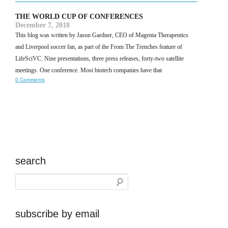
THE WORLD CUP OF CONFERENCES
December 7, 2018
This blog was written by Jason Gardner, CEO of Magenta Therapeutics
and Liverpool soccer fan, as part of the From The Trenches feature of
LifeSciVC. Nine presentations, three press releases, forty-two satellite
meetings. One conference. Most biotech companies have that
0 Comments
search
subscribe by email