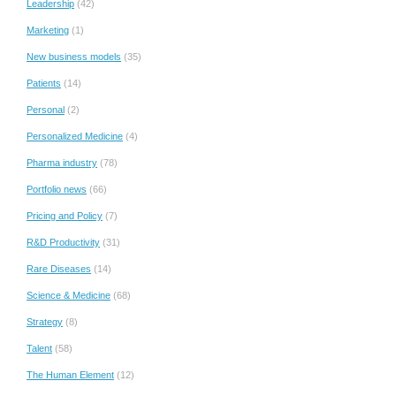
Leadership
(42)
Marketing
(1)
New business models
(35)
Patients
(14)
Personal
(2)
Personalized Medicine
(4)
Pharma industry
(78)
Portfolio news
(66)
Pricing and Policy
(7)
R&D Productivity
(31)
Rare Diseases
(14)
Science & Medicine
(68)
Strategy
(8)
Talent
(58)
The Human Element
(12)