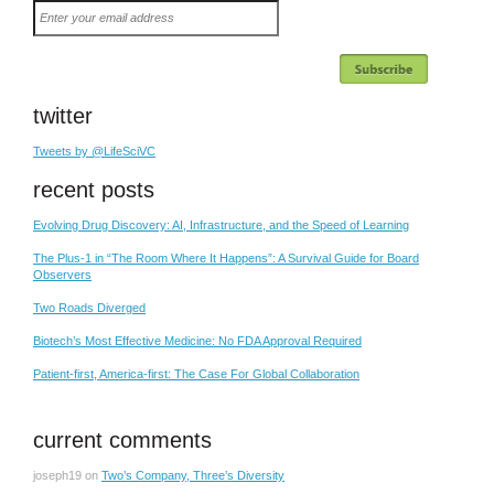
Enter
your
email
address
twitter
Tweets by @LifeSciVC
recent posts
Evolving Drug Discovery: AI, Infrastructure, and the Speed of Learning
The Plus-1 in “The Room Where It Happens”: A Survival Guide for Board
Observers
Two Roads Diverged
Biotech’s Most Effective Medicine: No FDA Approval Required
Patient-first, America-first: The Case For Global Collaboration
current comments
joseph19
on
Two’s Company, Three’s Diversity