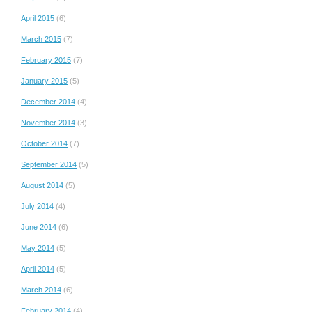
April 2015
(6)
March 2015
(7)
February 2015
(7)
January 2015
(5)
December 2014
(4)
November 2014
(3)
October 2014
(7)
September 2014
(5)
August 2014
(5)
July 2014
(4)
June 2014
(6)
May 2014
(5)
April 2014
(5)
March 2014
(6)
February 2014
(4)