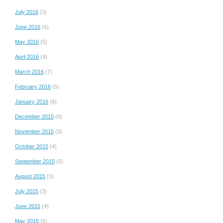
July 2016
(3)
June 2016
(6)
May 2016
(5)
April 2016
(4)
March 2016
(7)
February 2016
(5)
January 2016
(6)
December 2015
(6)
November 2015
(3)
October 2015
(4)
September 2015
(5)
August 2015
(3)
July 2015
(3)
June 2015
(4)
May 2015
(6)