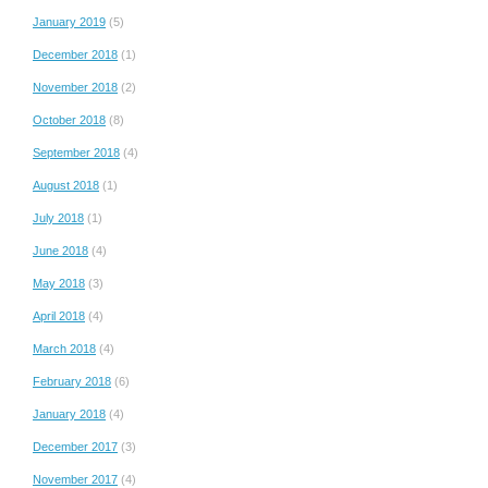
January 2019
(5)
December 2018
(1)
November 2018
(2)
October 2018
(8)
September 2018
(4)
August 2018
(1)
July 2018
(1)
June 2018
(4)
May 2018
(3)
April 2018
(4)
March 2018
(4)
February 2018
(6)
January 2018
(4)
December 2017
(3)
November 2017
(4)