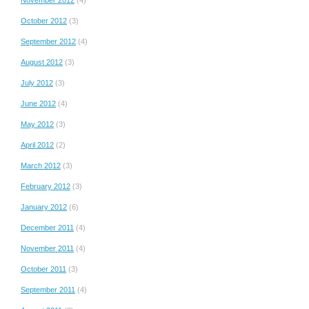
October 2012
(3)
September 2012
(4)
August 2012
(3)
July 2012
(3)
June 2012
(4)
May 2012
(3)
April 2012
(2)
March 2012
(3)
February 2012
(3)
January 2012
(6)
December 2011
(4)
November 2011
(4)
October 2011
(3)
September 2011
(4)