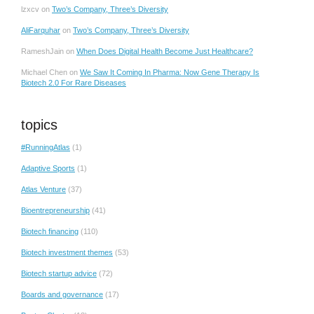
lzxcv
on
Two’s Company, Three’s Diversity
AliFarquhar
on
Two’s Company, Three’s Diversity
RameshJain
on
When Does Digital Health Become Just Healthcare?
Michael Chen
on
We Saw It Coming In Pharma: Now Gene Therapy Is
Biotech 2.0 For Rare Diseases
topics
#RunningAtlas
(1)
Adaptive Sports
(1)
Atlas Venture
(37)
Bioentrepreneurship
(41)
Biotech financing
(110)
Biotech investment themes
(53)
Biotech startup advice
(72)
Boards and governance
(17)