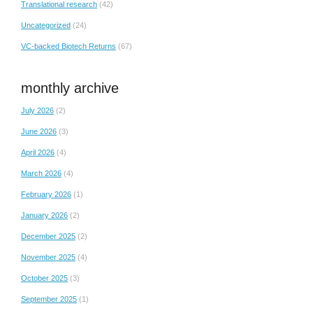
Translational research
(42)
Uncategorized
(24)
VC-backed Biotech Returns
(67)
monthly archive
July 2026
(2)
June 2026
(3)
April 2026
(4)
March 2026
(4)
February 2026
(1)
January 2026
(2)
December 2025
(2)
November 2025
(4)
October 2025
(3)
September 2025
(1)