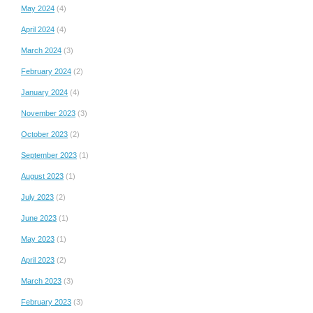
May 2024
(4)
April 2024
(4)
March 2024
(3)
February 2024
(2)
January 2024
(4)
November 2023
(3)
October 2023
(2)
September 2023
(1)
August 2023
(1)
July 2023
(2)
June 2023
(1)
May 2023
(1)
April 2023
(2)
March 2023
(3)
February 2023
(3)