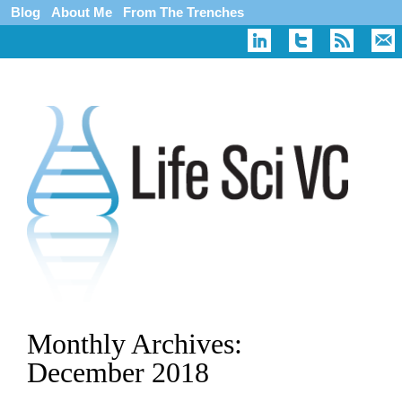
Blog
About Me
From The Trenches
Monthly Archives:
December 2018