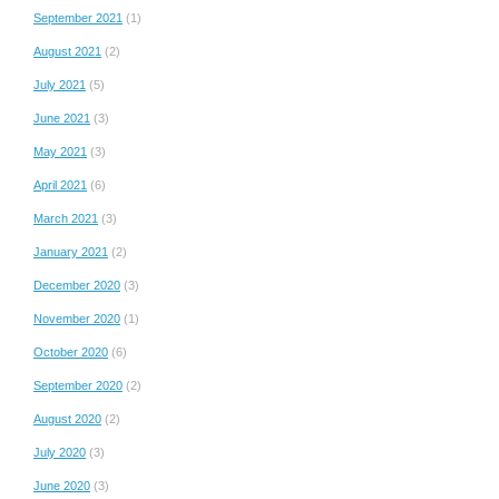
September 2021
(1)
August 2021
(2)
July 2021
(5)
June 2021
(3)
May 2021
(3)
April 2021
(6)
March 2021
(3)
January 2021
(2)
December 2020
(3)
November 2020
(1)
October 2020
(6)
September 2020
(2)
August 2020
(2)
July 2020
(3)
June 2020
(3)