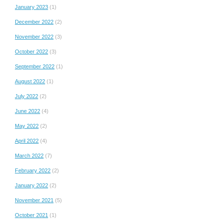
January 2023
(1)
December 2022
(2)
November 2022
(3)
October 2022
(3)
September 2022
(1)
August 2022
(1)
July 2022
(2)
June 2022
(4)
May 2022
(2)
April 2022
(4)
March 2022
(7)
February 2022
(2)
January 2022
(2)
November 2021
(5)
October 2021
(1)