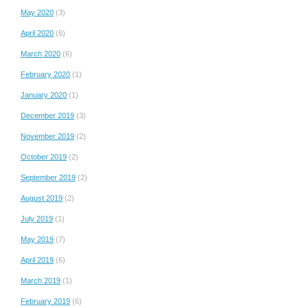
May 2020
(3)
April 2020
(6)
March 2020
(6)
February 2020
(1)
January 2020
(1)
December 2019
(3)
November 2019
(2)
October 2019
(2)
September 2019
(2)
August 2019
(2)
July 2019
(1)
May 2019
(7)
April 2019
(6)
March 2019
(1)
February 2019
(6)