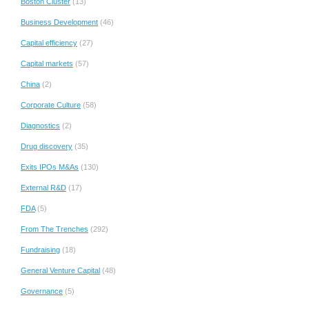
Boston Cluster
(13)
Business Development
(46)
Capital efficiency
(27)
Capital markets
(57)
China
(2)
Corporate Culture
(58)
Diagnostics
(2)
Drug discovery
(35)
Exits IPOs M&As
(130)
External R&D
(17)
FDA
(5)
From The Trenches
(292)
Fundraising
(18)
General Venture Capital
(48)
Governance
(5)