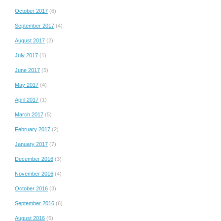
October 2017
(6)
September 2017
(4)
August 2017
(2)
July 2017
(1)
June 2017
(5)
May 2017
(4)
April 2017
(1)
March 2017
(5)
February 2017
(2)
January 2017
(7)
December 2016
(3)
November 2016
(4)
October 2016
(3)
September 2016
(6)
August 2016
(5)