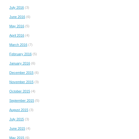
July 2016
(3)
June 2016
(6)
May 2016
(5)
April 2016
(4)
March 2016
(7)
February 2016
(5)
January 2016
(6)
December 2015
(6)
November 2015
(3)
October 2015
(4)
September 2015
(5)
August 2015
(3)
July 2015
(3)
June 2015
(4)
May 2015
(6)