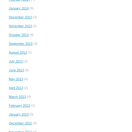
January 2014
(5)
December 2013
(3)
November 2013
(2)
October 2013
(4)
September 2013
(3)
August 2013
(1)
July 2013
(2)
June 2013
(2)
May 2013
(4)
April 2013
(2)
March 2013
(4)
February 2013
(1)
January 2013
(3)
December 2012
(3)
November 2012
(4)