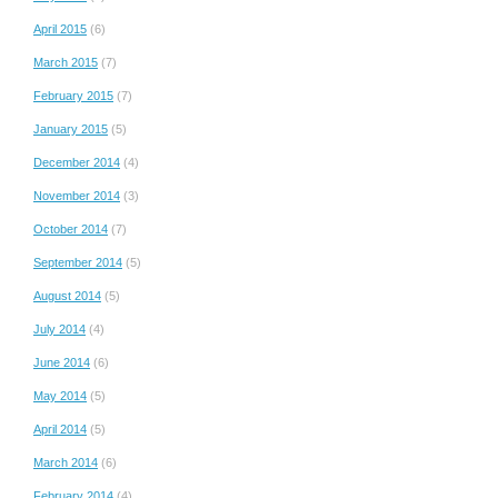
April 2015
(6)
March 2015
(7)
February 2015
(7)
January 2015
(5)
December 2014
(4)
November 2014
(3)
October 2014
(7)
September 2014
(5)
August 2014
(5)
July 2014
(4)
June 2014
(6)
May 2014
(5)
April 2014
(5)
March 2014
(6)
February 2014
(4)