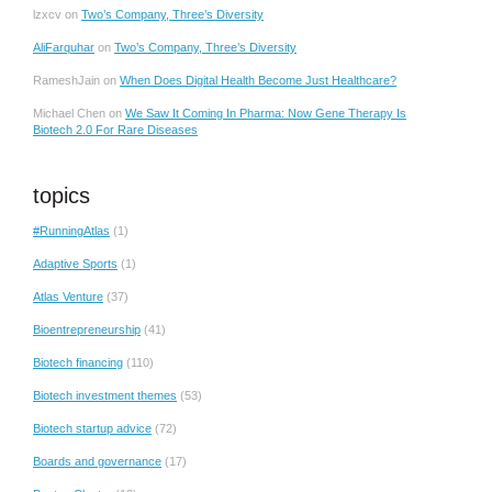
lzxcv
on
Two’s Company, Three’s Diversity
AliFarquhar
on
Two’s Company, Three’s Diversity
RameshJain
on
When Does Digital Health Become Just Healthcare?
Michael Chen
on
We Saw It Coming In Pharma: Now Gene Therapy Is
Biotech 2.0 For Rare Diseases
topics
#RunningAtlas
(1)
Adaptive Sports
(1)
Atlas Venture
(37)
Bioentrepreneurship
(41)
Biotech financing
(110)
Biotech investment themes
(53)
Biotech startup advice
(72)
Boards and governance
(17)