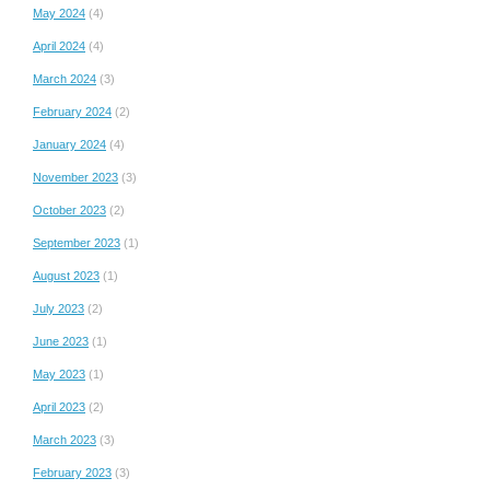
May 2024
(4)
April 2024
(4)
March 2024
(3)
February 2024
(2)
January 2024
(4)
November 2023
(3)
October 2023
(2)
September 2023
(1)
August 2023
(1)
July 2023
(2)
June 2023
(1)
May 2023
(1)
April 2023
(2)
March 2023
(3)
February 2023
(3)