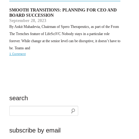
SMOOTH TRANSITIONS: PLANNING FOR CEO AND
BOARD SUCCESSION
September 28, 2023
By Ankit Mahadevia, Chairman of Spero Therapeutics, as part of the From
The Trenches feature of LifeSciVC Nobody stays in a particular role
forever. While change at the senior level can be disruptive, it doesn’t have to
be. Teams and
1 Comment
search
subscribe by email