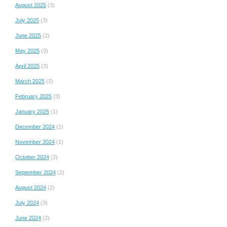
August 2025
(3)
July 2025
(3)
June 2025
(2)
May 2025
(3)
April 2025
(3)
March 2025
(2)
February 2025
(3)
January 2025
(1)
December 2024
(1)
November 2024
(1)
October 2024
(2)
September 2024
(2)
August 2024
(2)
July 2024
(3)
June 2024
(2)