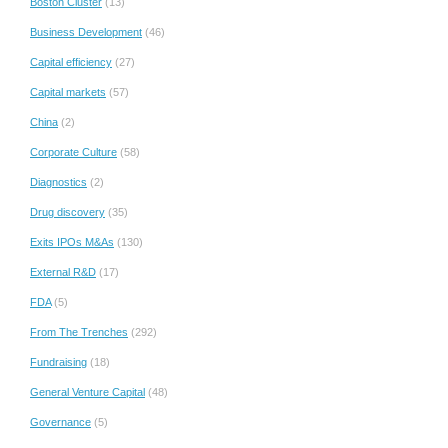
Boston Cluster
(13)
Business Development
(46)
Capital efficiency
(27)
Capital markets
(57)
China
(2)
Corporate Culture
(58)
Diagnostics
(2)
Drug discovery
(35)
Exits IPOs M&As
(130)
External R&D
(17)
FDA
(5)
From The Trenches
(292)
Fundraising
(18)
General Venture Capital
(48)
Governance
(5)