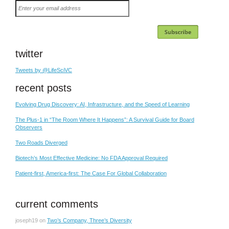
Enter
your
email
address
twitter
Tweets by @LifeSciVC
recent posts
Evolving Drug Discovery: AI, Infrastructure, and the Speed of Learning
The Plus-1 in “The Room Where It Happens”: A Survival Guide for Board
Observers
Two Roads Diverged
Biotech’s Most Effective Medicine: No FDA Approval Required
Patient-first, America-first: The Case For Global Collaboration
current comments
joseph19
on
Two’s Company, Three’s Diversity