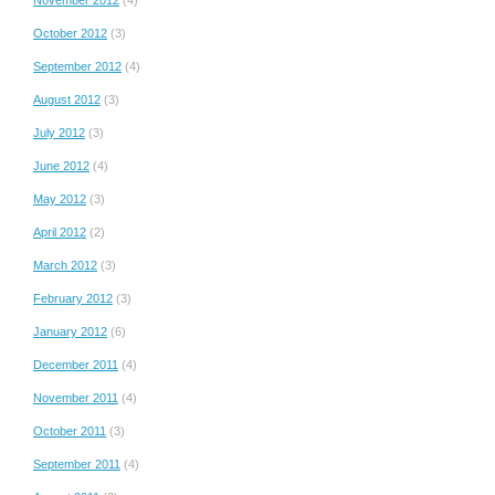
October 2012
(3)
September 2012
(4)
August 2012
(3)
July 2012
(3)
June 2012
(4)
May 2012
(3)
April 2012
(2)
March 2012
(3)
February 2012
(3)
January 2012
(6)
December 2011
(4)
November 2011
(4)
October 2011
(3)
September 2011
(4)