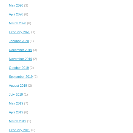
May 2020
(3)
April 2020
(6)
March 2020
(6)
February 2020
(1)
January 2020
(1)
December 2019
(3)
November 2019
(2)
October 2019
(2)
September 2019
(2)
August 2019
(2)
July 2019
(1)
May 2019
(7)
April 2019
(6)
March 2019
(1)
February 2019
(6)