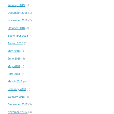
January 2019
(5)
December 2018
(1)
November 2018
(2)
October 2018
(8)
September 2018
(4)
August 2018
(1)
July 2018
(1)
June 2018
(4)
May 2018
(3)
April 2018
(4)
March 2018
(4)
February 2018
(6)
January 2018
(4)
December 2017
(3)
November 2017
(4)