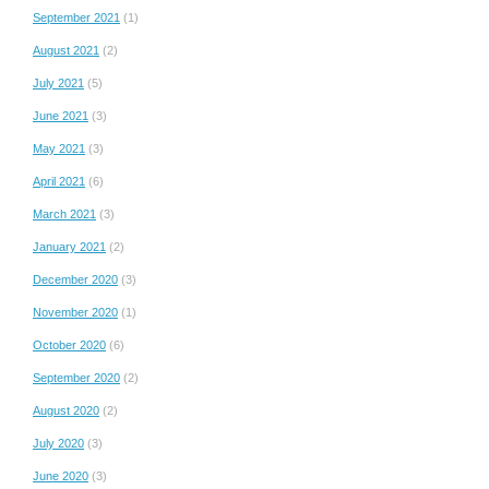
September 2021
(1)
August 2021
(2)
July 2021
(5)
June 2021
(3)
May 2021
(3)
April 2021
(6)
March 2021
(3)
January 2021
(2)
December 2020
(3)
November 2020
(1)
October 2020
(6)
September 2020
(2)
August 2020
(2)
July 2020
(3)
June 2020
(3)