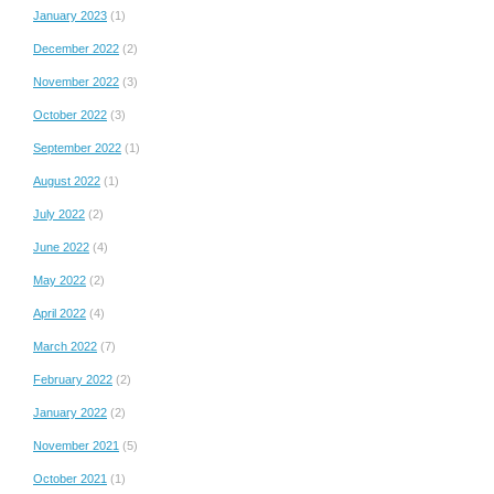
January 2023
(1)
December 2022
(2)
November 2022
(3)
October 2022
(3)
September 2022
(1)
August 2022
(1)
July 2022
(2)
June 2022
(4)
May 2022
(2)
April 2022
(4)
March 2022
(7)
February 2022
(2)
January 2022
(2)
November 2021
(5)
October 2021
(1)