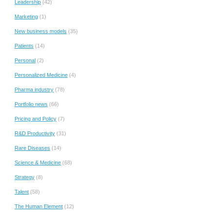
Leadership
(42)
Marketing
(1)
New business models
(35)
Patients
(14)
Personal
(2)
Personalized Medicine
(4)
Pharma industry
(78)
Portfolio news
(66)
Pricing and Policy
(7)
R&D Productivity
(31)
Rare Diseases
(14)
Science & Medicine
(68)
Strategy
(8)
Talent
(58)
The Human Element
(12)