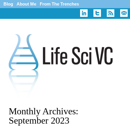
Blog
About Me
From The Trenches
Monthly Archives:
September 2023