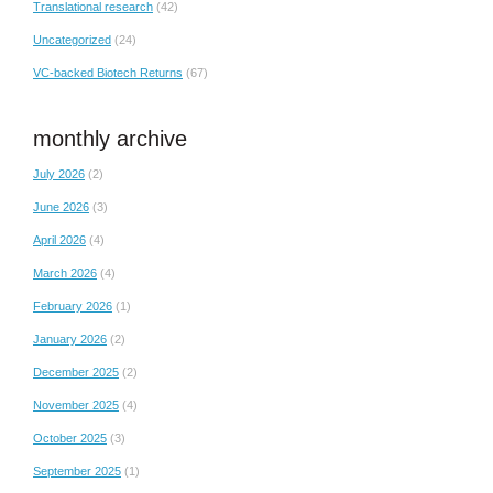
Translational research
(42)
Uncategorized
(24)
VC-backed Biotech Returns
(67)
monthly archive
July 2026
(2)
June 2026
(3)
April 2026
(4)
March 2026
(4)
February 2026
(1)
January 2026
(2)
December 2025
(2)
November 2025
(4)
October 2025
(3)
September 2025
(1)