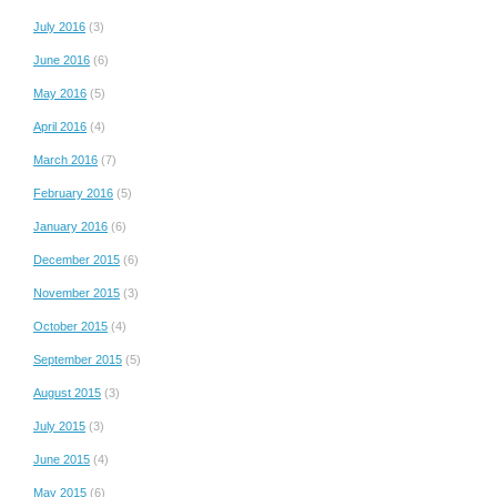
July 2016
(3)
June 2016
(6)
May 2016
(5)
April 2016
(4)
March 2016
(7)
February 2016
(5)
January 2016
(6)
December 2015
(6)
November 2015
(3)
October 2015
(4)
September 2015
(5)
August 2015
(3)
July 2015
(3)
June 2015
(4)
May 2015
(6)