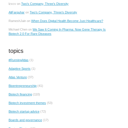
lzxcv
on
Two’s Company, Three’s Diversity
AliFarquhar
on
Two’s Company, Three’s Diversity
RameshJain
on
When Does Digital Health Become Just Healthcare?
Michael Chen
on
We Saw It Coming In Pharma: Now Gene Therapy Is
Biotech 2.0 For Rare Diseases
topics
#RunningAtlas
(1)
Adaptive Sports
(1)
Atlas Venture
(37)
Bioentrepreneurship
(41)
Biotech financing
(110)
Biotech investment themes
(53)
Biotech startup advice
(72)
Boards and governance
(17)