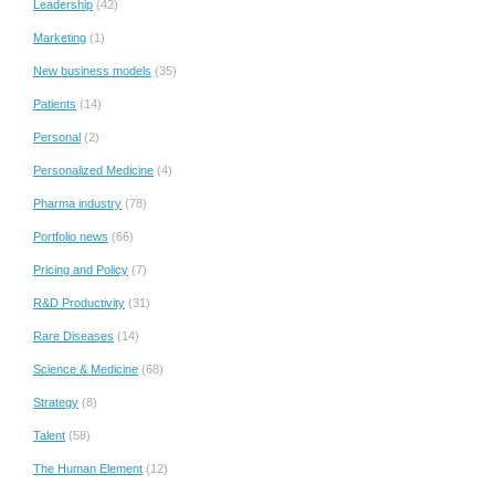
Leadership
(42)
Marketing
(1)
New business models
(35)
Patients
(14)
Personal
(2)
Personalized Medicine
(4)
Pharma industry
(78)
Portfolio news
(66)
Pricing and Policy
(7)
R&D Productivity
(31)
Rare Diseases
(14)
Science & Medicine
(68)
Strategy
(8)
Talent
(58)
The Human Element
(12)