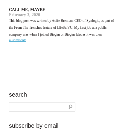
CALL ME, MAYBE
February 3, 2020
This blog post was written by Aoife Brennan, CEO of Synlogic, as part of
the From The Trenches feature of LifeSciVC. My first job at a public
company was when I joined Biogen or Biogen Idec as it was then
4 Comments
search
subscribe by email