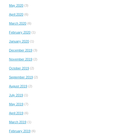
May 2020
(3)
April 2020
(6)
March 2020
(6)
February 2020
(1)
January 2020
(1)
December 2019
(3)
November 2019
(2)
October 2019
(2)
September 2019
(2)
August 2019
(2)
July 2019
(1)
May 2019
(7)
April 2019
(6)
March 2019
(1)
February 2019
(6)