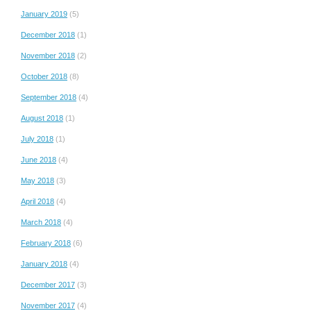
January 2019
(5)
December 2018
(1)
November 2018
(2)
October 2018
(8)
September 2018
(4)
August 2018
(1)
July 2018
(1)
June 2018
(4)
May 2018
(3)
April 2018
(4)
March 2018
(4)
February 2018
(6)
January 2018
(4)
December 2017
(3)
November 2017
(4)