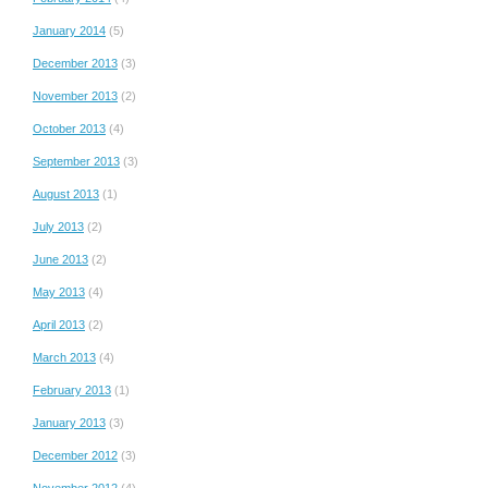
January 2014
(5)
December 2013
(3)
November 2013
(2)
October 2013
(4)
September 2013
(3)
August 2013
(1)
July 2013
(2)
June 2013
(2)
May 2013
(4)
April 2013
(2)
March 2013
(4)
February 2013
(1)
January 2013
(3)
December 2012
(3)
November 2012
(4)