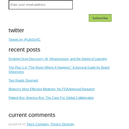
Enter
your
email
address
twitter
Tweets by @LifeSciVC
recent posts
Evolving Drug Discovery: AI, Infrastructure, and the Speed of Learning
The Plus-1 in “The Room Where It Happens”: A Survival Guide for Board
Observers
Two Roads Diverged
Biotech’s Most Effective Medicine: No FDA Approval Required
Patient-first, America-first: The Case For Global Collaboration
current comments
joseph19
on
Two’s Company, Three’s Diversity