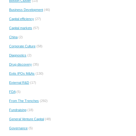
Boston Cluster
(13)
Business Development
(46)
Capital efficiency
(27)
Capital markets
(57)
China
(2)
Corporate Culture
(58)
Diagnostics
(2)
Drug discovery
(35)
Exits IPOs M&As
(130)
External R&D
(17)
FDA
(5)
From The Trenches
(292)
Fundraising
(18)
General Venture Capital
(48)
Governance
(5)