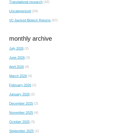
Translational research
(42)
Uncategorized
(24)
VC-backed Biotech Returns
(67)
monthly archive
July 2026
(2)
June 2026
(3)
April 2026
(4)
March 2026
(4)
February 2026
(1)
January 2026
(2)
December 2025
(2)
November 2025
(4)
October 2025
(3)
September 2025
(1)