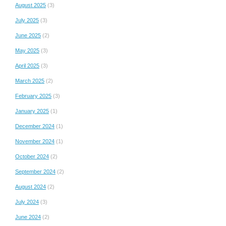
August 2025
(3)
July 2025
(3)
June 2025
(2)
May 2025
(3)
April 2025
(3)
March 2025
(2)
February 2025
(3)
January 2025
(1)
December 2024
(1)
November 2024
(1)
October 2024
(2)
September 2024
(2)
August 2024
(2)
July 2024
(3)
June 2024
(2)