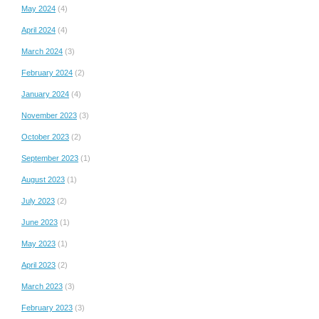
May 2024
(4)
April 2024
(4)
March 2024
(3)
February 2024
(2)
January 2024
(4)
November 2023
(3)
October 2023
(2)
September 2023
(1)
August 2023
(1)
July 2023
(2)
June 2023
(1)
May 2023
(1)
April 2023
(2)
March 2023
(3)
February 2023
(3)