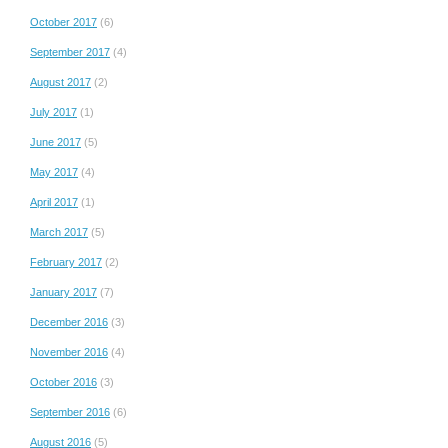
October 2017
(6)
September 2017
(4)
August 2017
(2)
July 2017
(1)
June 2017
(5)
May 2017
(4)
April 2017
(1)
March 2017
(5)
February 2017
(2)
January 2017
(7)
December 2016
(3)
November 2016
(4)
October 2016
(3)
September 2016
(6)
August 2016
(5)