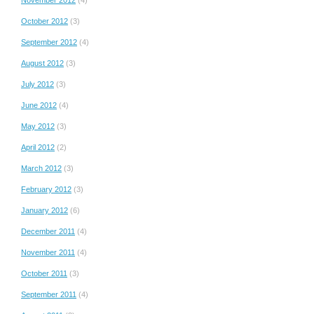
October 2012
(3)
September 2012
(4)
August 2012
(3)
July 2012
(3)
June 2012
(4)
May 2012
(3)
April 2012
(2)
March 2012
(3)
February 2012
(3)
January 2012
(6)
December 2011
(4)
November 2011
(4)
October 2011
(3)
September 2011
(4)