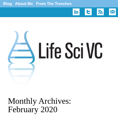
Blog
About Me
From The Trenches
Monthly Archives:
February 2020