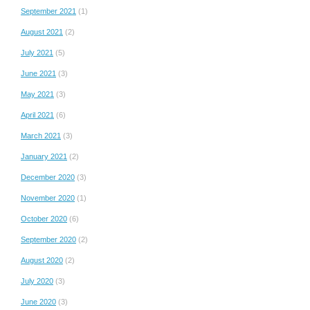
September 2021
(1)
August 2021
(2)
July 2021
(5)
June 2021
(3)
May 2021
(3)
April 2021
(6)
March 2021
(3)
January 2021
(2)
December 2020
(3)
November 2020
(1)
October 2020
(6)
September 2020
(2)
August 2020
(2)
July 2020
(3)
June 2020
(3)