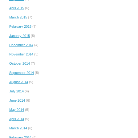
April 2015
(6)
March 2015
(7)
February 2015
(7)
January 2015
(5)
December 2014
(4)
November 2014
(3)
October 2014
(7)
September 2014
(5)
August 2014
(5)
July 2014
(4)
June 2014
(6)
May 2014
(5)
April 2014
(5)
March 2014
(6)
February 2014
(4)