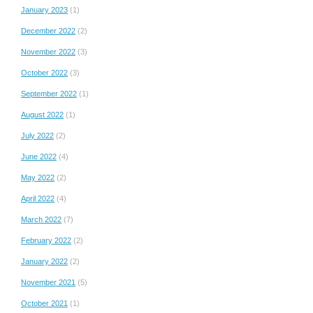
January 2023
(1)
December 2022
(2)
November 2022
(3)
October 2022
(3)
September 2022
(1)
August 2022
(1)
July 2022
(2)
June 2022
(4)
May 2022
(2)
April 2022
(4)
March 2022
(7)
February 2022
(2)
January 2022
(2)
November 2021
(5)
October 2021
(1)