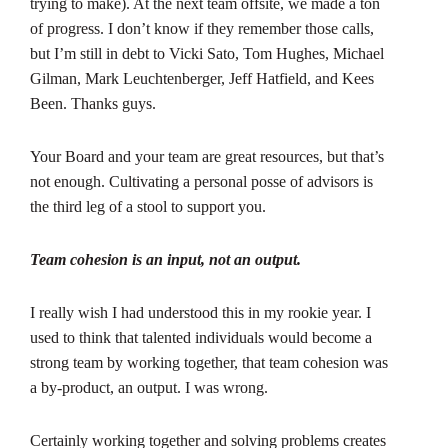
trying to make). At the next team offsite, we made a ton
of progress. I don’t know if they remember those calls,
but I’m still in debt to Vicki Sato, Tom Hughes, Michael
Gilman, Mark Leuchtenberger, Jeff Hatfield, and Kees
Been. Thanks guys.
Your Board and your team are great resources, but that’s
not enough. Cultivating a personal posse of advisors is
the third leg of a stool to support you.
Team cohesion is an input, not an output.
I really wish I had understood this in my rookie year. I
used to think that talented individuals would become a
strong team by working together, that team cohesion was
a by-product, an output. I was wrong.
Certainly working together and solving problems creates