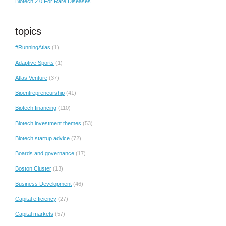
Biotech 2.0 For Rare Diseases
topics
#RunningAtlas
(1)
Adaptive Sports
(1)
Atlas Venture
(37)
Bioentrepreneurship
(41)
Biotech financing
(110)
Biotech investment themes
(53)
Biotech startup advice
(72)
Boards and governance
(17)
Boston Cluster
(13)
Business Development
(46)
Capital efficiency
(27)
Capital markets
(57)