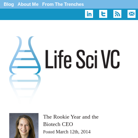
Blog
About Me
From The Trenches
The Rookie Year and the
Biotech CEO
March 12th, 2014
Posted