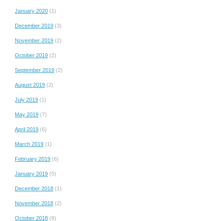
January 2020
(1)
December 2019
(3)
November 2019
(2)
October 2019
(2)
September 2019
(2)
August 2019
(2)
July 2019
(1)
May 2019
(7)
April 2019
(6)
March 2019
(1)
February 2019
(6)
January 2019
(5)
December 2018
(1)
November 2018
(2)
October 2018
(8)