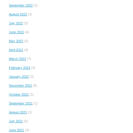
September 2022
(1)
August 2022
(1)
July 2022
(2)
June 2022
(4)
May 2022
(2)
April 2022
(4)
March 2022
(7)
February 2022
(2)
January 2022
(2)
November 2021
(5)
October 2021
(1)
September 2021
(1)
August 2021
(2)
July 2021
(5)
June 2021
(3)