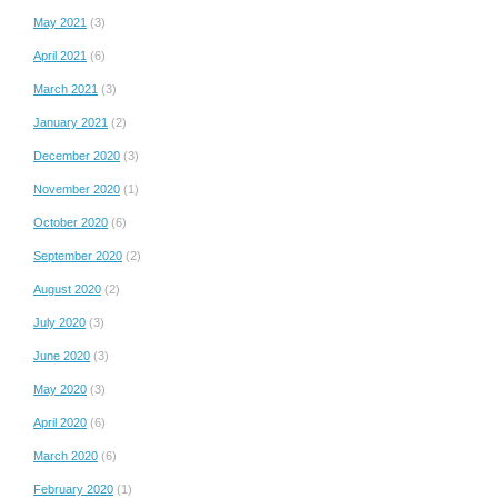
May 2021
(3)
April 2021
(6)
March 2021
(3)
January 2021
(2)
December 2020
(3)
November 2020
(1)
October 2020
(6)
September 2020
(2)
August 2020
(2)
July 2020
(3)
June 2020
(3)
May 2020
(3)
April 2020
(6)
March 2020
(6)
February 2020
(1)