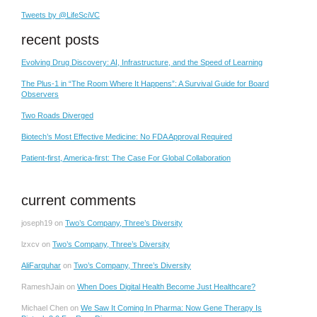
Tweets by @LifeSciVC
recent posts
Evolving Drug Discovery: AI, Infrastructure, and the Speed of Learning
The Plus-1 in “The Room Where It Happens”: A Survival Guide for Board
Observers
Two Roads Diverged
Biotech’s Most Effective Medicine: No FDA Approval Required
Patient-first, America-first: The Case For Global Collaboration
current comments
joseph19
on
Two’s Company, Three’s Diversity
lzxcv
on
Two’s Company, Three’s Diversity
AliFarquhar
on
Two’s Company, Three’s Diversity
RameshJain
on
When Does Digital Health Become Just Healthcare?
Michael Chen
on
We Saw It Coming In Pharma: Now Gene Therapy Is