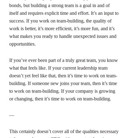
bonds, but building a strong team is a goal in and of
itself and requires explicit time and effort. It’s an input to
success. If you work on team-building, the quality of
work is better, it’s more efficient, it’s more fun, and it’s
what makes you ready to handle unexpected issues and
opportunities.
If you’ve ever been part of a truly great team, you know
what that feels like. If your current leadership team
doesn’t yet feel like that, then it’s time to work on team-
building. If someone new joins your team, then it’s time
to work on team-building. If your company is growing
or changing, then it’s time to work on team-building.
—
This certainly doesn’t cover all of the qualities necessary