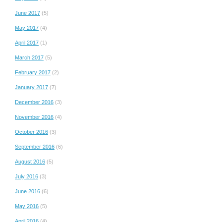
June 2017
(5)
May 2017
(4)
April 2017
(1)
March 2017
(5)
February 2017
(2)
January 2017
(7)
December 2016
(3)
November 2016
(4)
October 2016
(3)
September 2016
(6)
August 2016
(5)
July 2016
(3)
June 2016
(6)
May 2016
(5)
April 2016
(4)