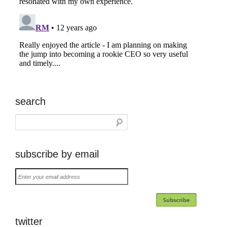
search
subscribe by email
Enter
your
email
address
twitter