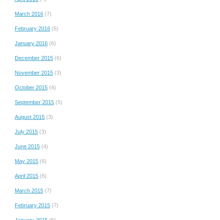
March 2016
(7)
February 2016
(5)
January 2016
(6)
December 2015
(6)
November 2015
(3)
October 2015
(4)
September 2015
(5)
August 2015
(3)
July 2015
(3)
June 2015
(4)
May 2015
(6)
April 2015
(6)
March 2015
(7)
February 2015
(7)