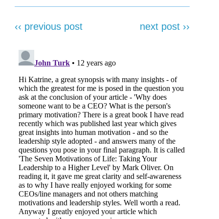
‹‹ previous post
next post ››