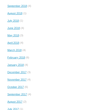
September 2018
(4)
August 2018
(1)
July 2018
(1)
June 2018
(4)
May 2018
(3)
April 2018
(4)
March 2018
(4)
February 2018
(6)
January 2018
(4)
December 2017
(3)
November 2017
(4)
October 2017
(6)
September 2017
(4)
August 2017
(2)
July 2017
(1)