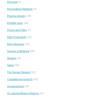
Personal
(2)
Personalized Medicine
(4)
Pharma industry
(78)
Portfolio news
(66)
Pricing and Policy
(7)
R&D Productivity
(31)
Rare Diseases
(14)
Science & Medicine
(68)
Strategy
(8)
Talent
(58)
The Human Element
(12)
Translational research
(42)
Uncategorized
(24)
VC-backed Biotech Returns
(67)