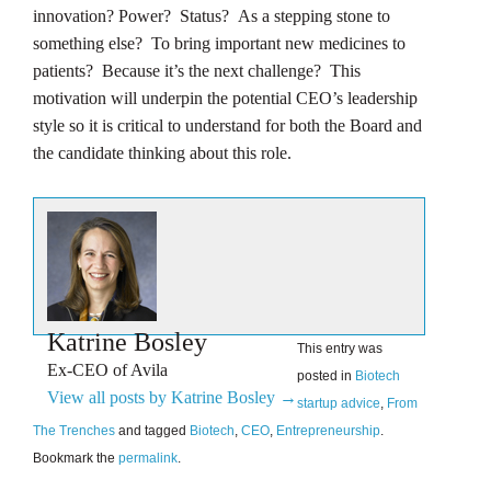
innovation? Power? Status? As a stepping stone to
something else? To bring important new medicines to
patients? Because it’s the next challenge? This
motivation will underpin the potential CEO’s leadership
style so it is critical to understand for both the Board and
the candidate thinking about this role.
Katrine Bosley
This entry was
Ex-CEO of Avila
posted in
Biotech
View all posts by Katrine Bosley
→
startup advice
,
From
The Trenches
and tagged
Biotech
,
CEO
,
Entrepreneurship
.
Bookmark the
permalink
.