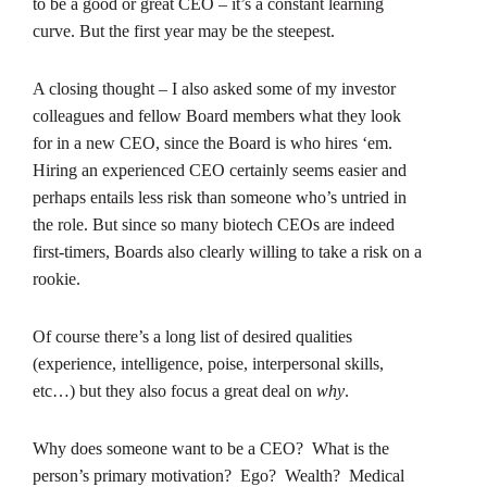
to be a good or great CEO – it’s a constant learning
curve. But the first year may be the steepest.
A closing thought – I also asked some of my investor
colleagues and fellow Board members what they look
for in a new CEO, since the Board is who hires ‘em.
Hiring an experienced CEO certainly seems easier and
perhaps entails less risk than someone who’s untried in
the role. But since so many biotech CEOs are indeed
first-timers, Boards also clearly willing to take a risk on a
rookie.
Of course there’s a long list of desired qualities
(experience, intelligence, poise, interpersonal skills,
etc…) but they also focus a great deal on
why
.
Why does someone want to be a CEO? What is the
person’s primary motivation? Ego? Wealth? Medical