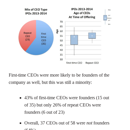
First-time CEOs were more likely to be founders of the
company as well, but this was still a minority:
43% of first-time CEOs were founders (15 out
of 35) but only 26% of repeat CEOs were
founders (6 out of 23)
Overall, 37 CEOs out of 58 were
not
founders