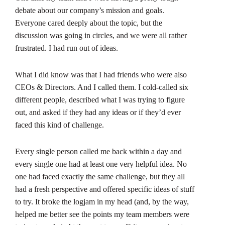
debate about our company’s mission and goals.
Everyone cared deeply about the topic, but the
discussion was going in circles, and we were all rather
frustrated. I had run out of ideas.
What I did know was that I had friends who were also
CEOs & Directors. And I called them. I cold-called six
different people, described what I was trying to figure
out, and asked if they had any ideas or if they’d ever
faced this kind of challenge.
Every single person called me back within a day and
every single one had at least one very helpful idea. No
one had faced exactly the same challenge, but they all
had a fresh perspective and offered specific ideas of stuff
to try. It broke the logjam in my head (and, by the way,
helped me better see the points my team members were