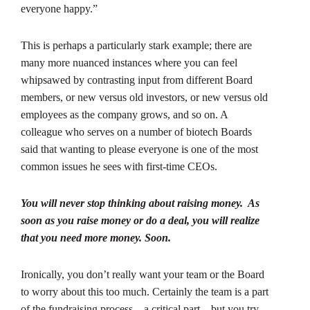
everyone happy.”
This is perhaps a particularly stark example; there are
many more nuanced instances where you can feel
whipsawed by contrasting input from different Board
members, or new versus old investors, or new versus old
employees as the company grows, and so on. A
colleague who serves on a number of biotech Boards
said that wanting to please everyone is one of the most
common issues he sees with first-time CEOs.
You will never stop thinking about raising money. As
soon as you raise money or do a deal, you will realize
that you need more money. Soon.
Ironically, you don’t really want your team or the Board
to worry about this too much. Certainly the team is a part
of the fundraising process – a critical part – but you try