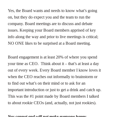
Yes, the Board wants and needs to know what’s going
on, but they do expect you and the team to run the
company. Board meetings are to discuss and debate
issues. Keeping your Board members apprised of key
info along the way and prior to live meetings is critical;
NO ONE likes to be surprised at a Board meeting.
Board engagement is at least 20% of where you spend
your time as CEO. Think about it – that’s at least a day
out of every week. Every Board member I know loves it
when the CEO reaches out informally to brainstorm or
to find out what’s on their mind or to ask for an
important introduction or just to get a drink and catch up.
This was the #1 point made by Board members I talked
to about rookie CEOs (and, actually, not just rookies).
You cannot and will not make everyone happy.