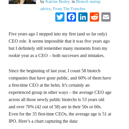
by
Katrine Bosley,
in
Biotech startup
advice
,
From The Trenches
Twitter
Facebook
LinkedIn
Reddit
Emai
Five years ago I stepped into my first (and so far only)
CEO role. It seems impossible that it was five years ago
but I definitely still remember many moments from my
rookie year as a CEO – both successes and mistakes.
Since the beginning of last year, I count 58 biotech
companies that have gone public, and 60% of them have
a first-time CEO at the helm. It’s certainly an
experienced group in other ways – the average CEO age
across all those newly public biotechs is 53 years old
and over 70% (42 out of 58) are in their 50s or 60s.
Even for the 35 first-time CEOs, the average age is 51 at
IPO. Here’s a chart capturing the data: