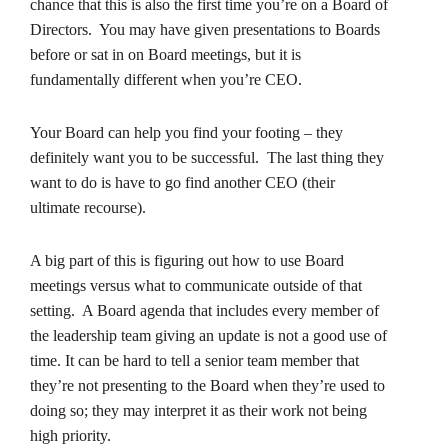
chance that this is also the first time you’re on a Board of
Directors. You may have given presentations to Boards
before or sat in on Board meetings, but it is
fundamentally different when you’re CEO.
Your Board can help you find your footing – they
definitely want you to be successful. The last thing they
want to do is have to go find another CEO (their
ultimate recourse).
A big part of this is figuring out how to use Board
meetings versus what to communicate outside of that
setting. A Board agenda that includes every member of
the leadership team giving an update is not a good use of
time. It can be hard to tell a senior team member that
they’re not presenting to the Board when they’re used to
doing so; they may interpret it as their work not being
high priority.