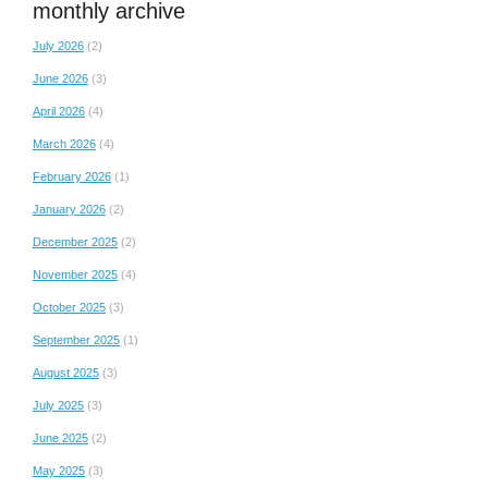
monthly archive
July 2026
(2)
June 2026
(3)
April 2026
(4)
March 2026
(4)
February 2026
(1)
January 2026
(2)
December 2025
(2)
November 2025
(4)
October 2025
(3)
September 2025
(1)
August 2025
(3)
July 2025
(3)
June 2025
(2)
May 2025
(3)