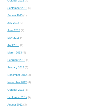
October 2013
(4)
September 2013
(3)
August 2013
(1)
July 2013
(2)
June 2013
(2)
May 2013
(4)
April 2013
(2)
March 2013
(4)
February 2013
(1)
January 2013
(3)
December 2012
(3)
November 2012
(4)
October 2012
(3)
September 2012
(4)
August 2012
(3)