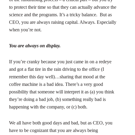
to protect their time so that they can actually advance the
science and the programs. It’s a tricky balance. But as
CEO, you are always raising capital. Always. Especially
when you’re not.
You are always on display.
If you’re cranky because you just came in on a redeye
and got a flat tire in the rain driving to the office (I
remember this day well)…sharing that mood at the
coffee machine is a bad idea. There’s a very good
possibility that someone will interpret it as (a) you think
they’re doing a bad job, (b) something really bad is
happening with the company, or (c) both.
We all have both good days and bad, but as CEO, you
have to be cognizant that you are always being