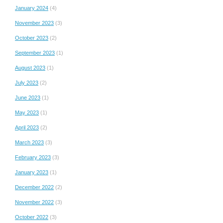
January 2024
(4)
November 2023
(3)
October 2023
(2)
September 2023
(1)
August 2023
(1)
July 2023
(2)
June 2023
(1)
May 2023
(1)
April 2023
(2)
March 2023
(3)
February 2023
(3)
January 2023
(1)
December 2022
(2)
November 2022
(3)
October 2022
(3)