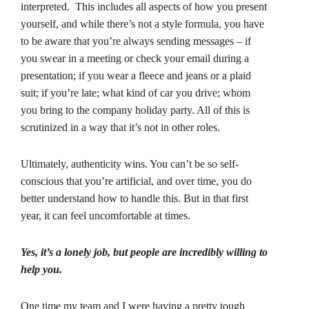
interpreted. This includes all aspects of how you present
yourself, and while there’s not a style formula, you have
to be aware that you’re always sending messages – if
you swear in a meeting or check your email during a
presentation; if you wear a fleece and jeans or a plaid
suit; if you’re late; what kind of car you drive; whom
you bring to the company holiday party. All of this is
scrutinized in a way that it’s not in other roles.
Ultimately, authenticity wins. You can’t be so self-
conscious that you’re artificial, and over time, you do
better understand how to handle this. But in that first
year, it can feel uncomfortable at times.
Yes, it’s a lonely job, but people are incredibly willing to
help you.
One time my team and I were having a pretty tough