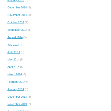
January 2015
(5)
December 2014
(4)
November 2014
(3)
October 2014
(7)
September 2014
(5)
August 2014
(5)
July 2014
(4)
June 2014
(6)
May 2014
(5)
April 2014
(5)
March 2014
(6)
February 2014
(4)
January 2014
(5)
December 2013
(3)
November 2013
(2)