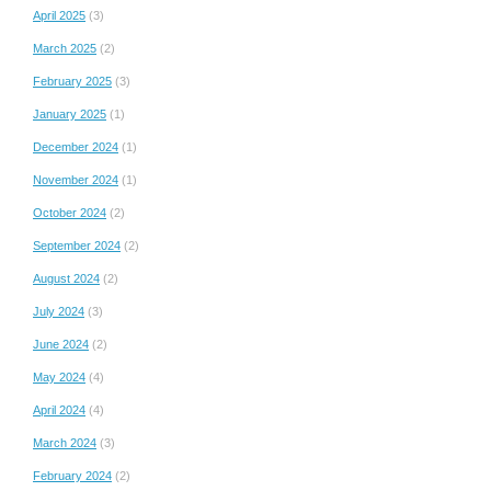
April 2025
(3)
March 2025
(2)
February 2025
(3)
January 2025
(1)
December 2024
(1)
November 2024
(1)
October 2024
(2)
September 2024
(2)
August 2024
(2)
July 2024
(3)
June 2024
(2)
May 2024
(4)
April 2024
(4)
March 2024
(3)
February 2024
(2)