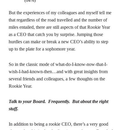
(64%)
But the experiences of my colleagues and myself tell me
that regardless of the road travelled and the number of
miles entailed, there are still aspects of that Rookie Year
as a CEO that catch you by surprise. Jumping those
hurdles can make or break a new CEO’s ability to step
up to the plate for a sophomore year.
So in the classic mode of what-do-I-know-now-that-I-
wish-I-had-known-then…and with great insights from
several friends and colleagues, a few thoughts on the
Rookie Year.
Talk to your Board. Frequently. But about the right
stuff.
In addition to being a rookie CEO, there’s a very good