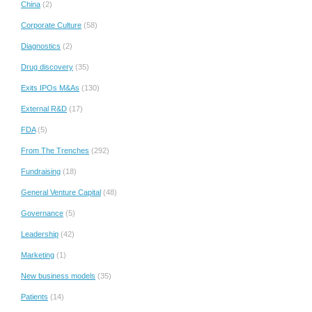
China
(2)
Corporate Culture
(58)
Diagnostics
(2)
Drug discovery
(35)
Exits IPOs M&As
(130)
External R&D
(17)
FDA
(5)
From The Trenches
(292)
Fundraising
(18)
General Venture Capital
(48)
Governance
(5)
Leadership
(42)
Marketing
(1)
New business models
(35)
Patients
(14)