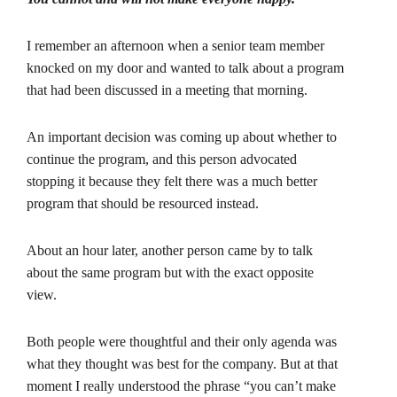
I remember an afternoon when a senior team member
knocked on my door and wanted to talk about a program
that had been discussed in a meeting that morning.
An important decision was coming up about whether to
continue the program, and this person advocated
stopping it because they felt there was a much better
program that should be resourced instead.
About an hour later, another person came by to talk
about the same program but with the exact opposite
view.
Both people were thoughtful and their only agenda was
what they thought was best for the company. But at that
moment I really understood the phrase “you can’t make