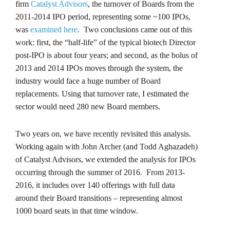
firm
Catalyst Advisors
, the turnover of Boards from the
2011-2014 IPO period, representing some ~100 IPOs,
was
examined here
. Two conclusions came out of this
work: first, the “half-life” of the typical biotech Director
post-IPO is about four years; and second, as the bolus of
2013 and 2014 IPOs moves through the system, the
industry would face a huge number of Board
replacements. Using that turnover rate, I estimated the
sector would need 280 new Board members.
Two years on, we have recently revisited this analysis.
Working again with John Archer (and Todd Aghazadeh)
of Catalyst Advisors, we extended the analysis for IPOs
occurring through the summer of 2016. From 2013-
2016, it includes over 140 offerings with full data
around their Board transitions – representing almost
1000 board seats in that time window.