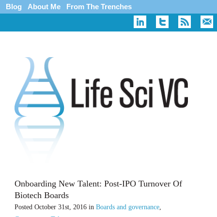
Blog
About Me
From The Trenches
Onboarding New Talent: Post-IPO Turnover Of
Biotech Boards
Posted
October 31st, 2016
in
Boards and governance
,