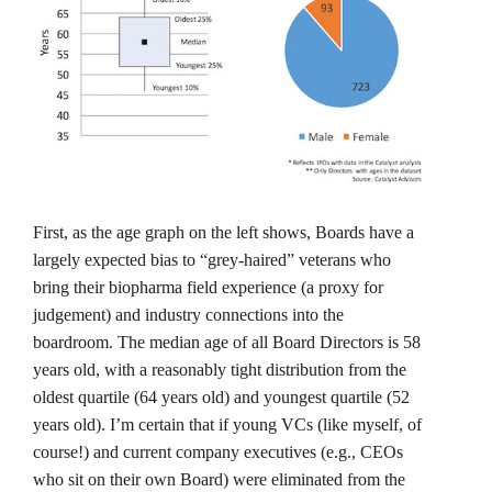
First, as the age graph on the left shows, Boards have a
largely expected bias to “grey-haired” veterans who
bring their biopharma field experience (a proxy for
judgement) and industry connections into the
boardroom. The median age of all Board Directors is 58
years old, with a reasonably tight distribution from the
oldest quartile (64 years old) and youngest quartile (52
years old). I’m certain that if young VCs (like myself, of
course!) and current company executives (e.g., CEOs
who sit on their own Board) were eliminated from the