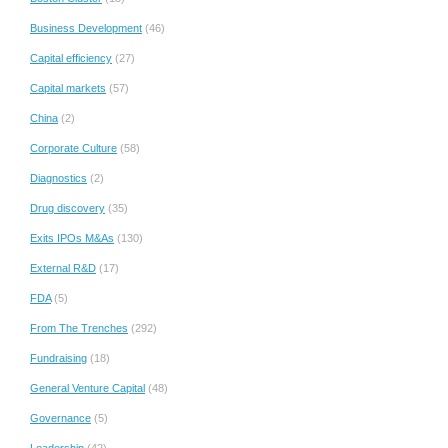
Business Development
(46)
Capital efficiency
(27)
Capital markets
(57)
China
(2)
Corporate Culture
(58)
Diagnostics
(2)
Drug discovery
(35)
Exits IPOs M&As
(130)
External R&D
(17)
FDA
(5)
From The Trenches
(292)
Fundraising
(18)
General Venture Capital
(48)
Governance
(5)
Leadership
(42)