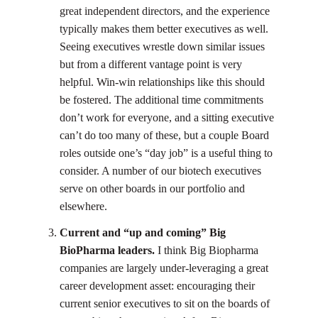
great independent directors, and the experience
typically makes them better executives as well.
Seeing executives wrestle down similar issues
but from a different vantage point is very
helpful. Win-win relationships like this should
be fostered. The additional time commitments
don’t work for everyone, and a sitting executive
can’t do too many of these, but a couple Board
roles outside one’s “day job” is a useful thing to
consider. A number of our biotech executives
serve on other boards in our portfolio and
elsewhere.
Current and “up and coming” Big
BioPharma leaders.
I think Big Biopharma
companies are largely under-leveraging a great
career development asset: encouraging their
current senior executives to sit on the boards of