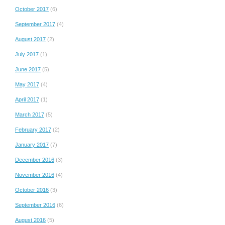
October 2017
(6)
September 2017
(4)
August 2017
(2)
July 2017
(1)
June 2017
(5)
May 2017
(4)
April 2017
(1)
March 2017
(5)
February 2017
(2)
January 2017
(7)
December 2016
(3)
November 2016
(4)
October 2016
(3)
September 2016
(6)
August 2016
(5)