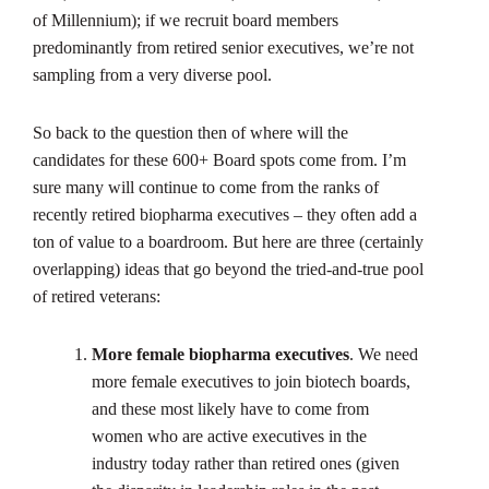
of Millennium); if we recruit board members
predominantly from retired senior executives, we’re not
sampling from a very diverse pool.
So back to the question then of where will the
candidates for these 600+ Board spots come from. I’m
sure many will continue to come from the ranks of
recently retired biopharma executives – they often add a
ton of value to a boardroom. But here are three (certainly
overlapping) ideas that go beyond the tried-and-true pool
of retired veterans:
More female biopharma executives
. We need
more female executives to join biotech boards,
and these most likely have to come from
women who are active executives in the
industry today rather than retired ones (given