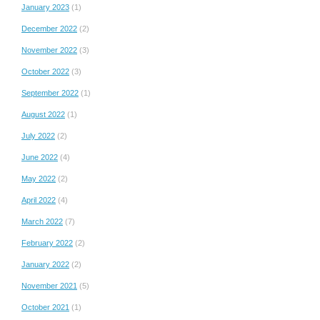
January 2023
(1)
December 2022
(2)
November 2022
(3)
October 2022
(3)
September 2022
(1)
August 2022
(1)
July 2022
(2)
June 2022
(4)
May 2022
(2)
April 2022
(4)
March 2022
(7)
February 2022
(2)
January 2022
(2)
November 2021
(5)
October 2021
(1)