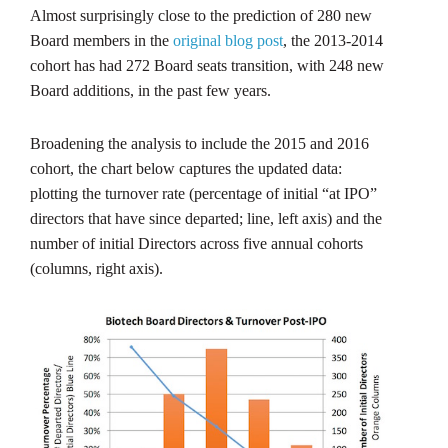
Almost surprisingly close to the prediction of 280 new
Board members in the
original blog post
, the 2013-2014
cohort has had 272 Board seats transition, with 248 new
Board additions, in the past few years.
Broadening the analysis to include the 2015 and 2016
cohort, the chart below captures the updated data:
plotting the turnover rate (percentage of initial “at IPO”
directors that have since departed; line, left axis) and the
number of initial Directors across five annual cohorts
(columns, right axis).