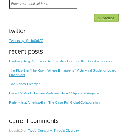
Enter
your
email
address
twitter
Tweets by @LifeSciVC
recent posts
Evolving Drug Discovery: AI, Infrastructure, and the Speed of Learning
The Plus-1 in “The Room Where It Happens”: A Survival Guide for Board
Observers
Two Roads Diverged
Biotech’s Most Effective Medicine: No FDA Approval Required
Patient-first, America-first: The Case For Global Collaboration
current comments
joseph19
on
Two’s Company, Three’s Diversity