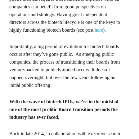
companies can benefit from good perspectives on
operations and strategy. Having great independent
directors across the biotech lifecycle is one of the keys to
highly functioning biotech boards (see post
here
).
Importantly, a big period of evolution for biotech boards
occurs after they’ve gone public. As emerging public
companies, the process of transitioning their boards from
venture-backed to publicly-traded occurs. It doesn’t
happen overnight, but over the few years following an
initial public offering.
With the wave of biotech IPOs, we’re in the midst of
one of the most prolific Board transition periods the
industry has ever faced.
Back in late 2014, in collaboration with executive search