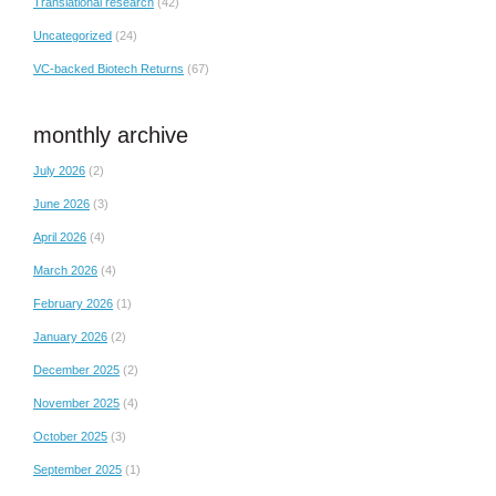
Translational research
(42)
Uncategorized
(24)
VC-backed Biotech Returns
(67)
monthly archive
July 2026
(2)
June 2026
(3)
April 2026
(4)
March 2026
(4)
February 2026
(1)
January 2026
(2)
December 2025
(2)
November 2025
(4)
October 2025
(3)
September 2025
(1)