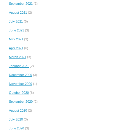
September 2021
(1)
August 2021
(2)
July 2021
(5)
June 2021
(3)
May 2021
(3)
April 2021
(6)
March 2021
(3)
January 2021
(2)
December 2020
(3)
November 2020
(1)
October 2020
(6)
September 2020
(2)
August 2020
(2)
July 2020
(3)
June 2020
(3)