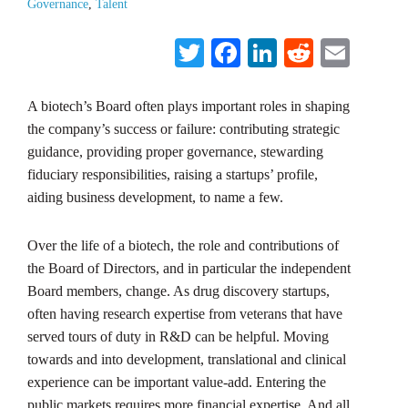
Governance
,
Talent
Twitter
Facebook
LinkedIn
Reddit
Emai
A biotech’s Board often plays important roles in shaping
the company’s success or failure: contributing strategic
guidance, providing proper governance, stewarding
fiduciary responsibilities, raising a startups’ profile,
aiding business development, to name a few.
Over the life of a biotech, the role and contributions of
the Board of Directors, and in particular the independent
Board members, change. As drug discovery startups,
often having research expertise from veterans that have
served tours of duty in R&D can be helpful. Moving
towards and into development, translational and clinical
experience can be important value-add. Entering the
public markets requires more financial expertise. And all