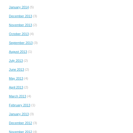
January 2014
(5)
December 2013
(3)
November 2013
(2)
October 2013
(4)
September 2013
(3)
August 2013
(1)
July 2013
(2)
June 2013
(2)
May 2013
(4)
April 2013
(2)
March 2013
(4)
February 2013
(1)
January 2013
(3)
December 2012
(3)
November 2012
(4)