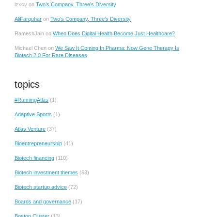
lzxcv
on
Two’s Company, Three’s Diversity
AliFarquhar
on
Two’s Company, Three’s Diversity
RameshJain
on
When Does Digital Health Become Just Healthcare?
Michael Chen
on
We Saw It Coming In Pharma: Now Gene Therapy Is
Biotech 2.0 For Rare Diseases
topics
#RunningAtlas
(1)
Adaptive Sports
(1)
Atlas Venture
(37)
Bioentrepreneurship
(41)
Biotech financing
(110)
Biotech investment themes
(53)
Biotech startup advice
(72)
Boards and governance
(17)
Boston Cluster
(13)