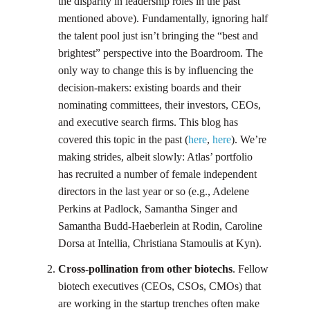
the disparity in leadership roles in the past
mentioned above). Fundamentally, ignoring half
the talent pool just isn’t bringing the “best and
brightest” perspective into the Boardroom. The
only way to change this is by influencing the
decision-makers: existing boards and their
nominating committees, their investors, CEOs,
and executive search firms. This blog has
covered this topic in the past (
here
,
here
). We’re
making strides, albeit slowly: Atlas’ portfolio
has recruited a number of female independent
directors in the last year or so (e.g., Adelene
Perkins at Padlock, Samantha Singer and
Samantha Budd-Haeberlein at Rodin, Caroline
Dorsa at Intellia, Christiana Stamoulis at Kyn).
Cross-pollination from other biotechs
. Fellow
biotech executives (CEOs, CSOs, CMOs) that
are working in the startup trenches often make