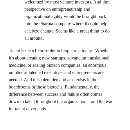
welcomed by most venture investors. And the
perspective on entrepreneurship and
organizational agility would be brought back
into the Pharma company where it could help
catalyze change. Seems like a great thing to do
all around.
Talent is the #1 constraint in biopharma today. Whether
it’s about creating new startups, advancing translational
medicine, or scaling biotech companies, an enormous
number of talented executives and entrepreneurs are
needed. And this talent demand also exists in the
boardrooms of those biotechs. Fundamentally, the
difference between success and failure often comes
down to talent throughout the organization – and the war
for talent never ends.