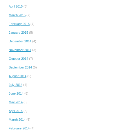
April 2015
(6)
March 2015
(7)
February 2015
(7)
January 2015
(5)
December 2014
(4)
November 2014
(3)
October 2014
(7)
September 2014
(5)
August 2014
(5)
July 2014
(4)
June 2014
(6)
May 2014
(5)
April 2014
(5)
March 2014
(6)
February 2014
(4)