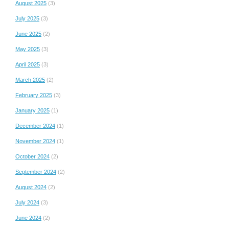
August 2025
(3)
July 2025
(3)
June 2025
(2)
May 2025
(3)
April 2025
(3)
March 2025
(2)
February 2025
(3)
January 2025
(1)
December 2024
(1)
November 2024
(1)
October 2024
(2)
September 2024
(2)
August 2024
(2)
July 2024
(3)
June 2024
(2)