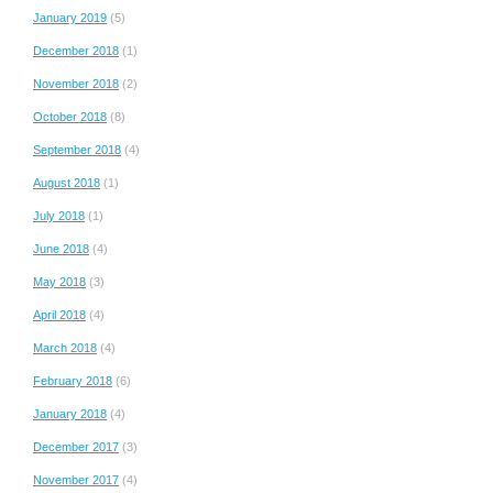
January 2019
(5)
December 2018
(1)
November 2018
(2)
October 2018
(8)
September 2018
(4)
August 2018
(1)
July 2018
(1)
June 2018
(4)
May 2018
(3)
April 2018
(4)
March 2018
(4)
February 2018
(6)
January 2018
(4)
December 2017
(3)
November 2017
(4)