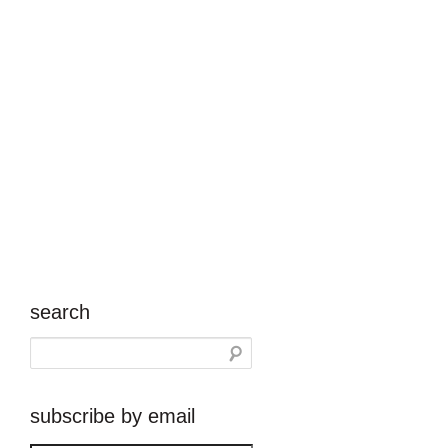
search
subscribe by email