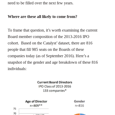
need to be filled over the next few years.
Where are these all likely to come from?
To frame that question, it’s worth examining the current
Board member composition of the 2013-2016 IPO
cohort. Based on the Catalyst’ dataset, there are 816
people that fill 985 seats on the Boards of these
companies today (as of September 2016). Here’s a
snapshot of the gender and age breakdown of these 816
individuals: