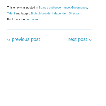
This entry was posted in
Boards and governance
,
Governance
,
Talent
and tagged
Biotech boards
,
Independent Director
.
Bookmark the
permalink
.
‹‹ previous post
next post ››