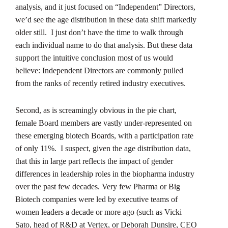
analysis, and it just focused on “Independent” Directors,
we’d see the age distribution in these data shift markedly
older still. I just don’t have the time to walk through
each individual name to do that analysis. But these data
support the intuitive conclusion most of us would
believe: Independent Directors are commonly pulled
from the ranks of recently retired industry executives.
Second, as is screamingly obvious in the pie chart,
female Board members are vastly under-represented on
these emerging biotech Boards, with a participation rate
of only 11%. I suspect, given the age distribution data,
that this in large part reflects the impact of gender
differences in leadership roles in the biopharma industry
over the past few decades. Very few Pharma or Big
Biotech companies were led by executive teams of
women leaders a decade or more ago (such as Vicki
Sato, head of R&D at Vertex, or Deborah Dunsire, CEO