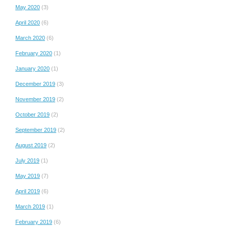
May 2020
(3)
April 2020
(6)
March 2020
(6)
February 2020
(1)
January 2020
(1)
December 2019
(3)
November 2019
(2)
October 2019
(2)
September 2019
(2)
August 2019
(2)
July 2019
(1)
May 2019
(7)
April 2019
(6)
March 2019
(1)
February 2019
(6)