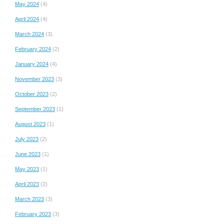
May 2024
(4)
April 2024
(4)
March 2024
(3)
February 2024
(2)
January 2024
(4)
November 2023
(3)
October 2023
(2)
September 2023
(1)
August 2023
(1)
July 2023
(2)
June 2023
(1)
May 2023
(1)
April 2023
(2)
March 2023
(3)
February 2023
(3)