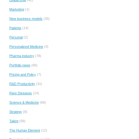
Marketing
(1)
New business models
(35)
Patients
(14)
Personal
(2)
Personalized Medicine
(4)
Pharma industry
(78)
Portfolio news
(66)
Pricing and Policy
(7)
R&D Productivity
(31)
Rare Diseases
(14)
Science & Medicine
(68)
Strategy
(8)
Talent
(58)
The Human Element
(12)