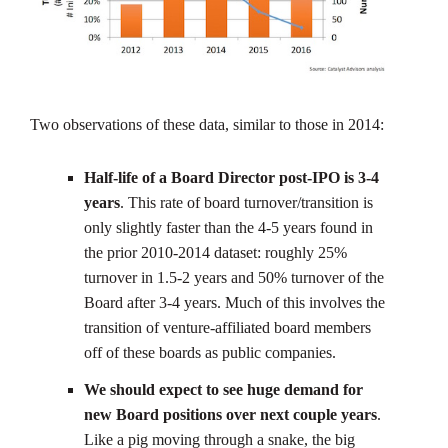
Two observations of these data, similar to those in 2014:
Half-life of a Board Director post-IPO is 3-4
years
. This rate of board turnover/transition is
only slightly faster than the 4-5 years found in
the prior 2010-2014 dataset: roughly 25%
turnover in 1.5-2 years and 50% turnover of the
Board after 3-4 years. Much of this involves the
transition of venture-affiliated board members
off of these boards as public companies.
We should expect to see huge demand for
new Board positions over next couple years
.
Like a pig moving through a snake, the big