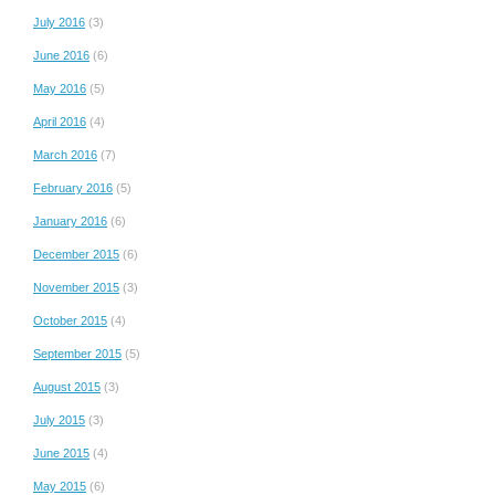
July 2016
(3)
June 2016
(6)
May 2016
(5)
April 2016
(4)
March 2016
(7)
February 2016
(5)
January 2016
(6)
December 2015
(6)
November 2015
(3)
October 2015
(4)
September 2015
(5)
August 2015
(3)
July 2015
(3)
June 2015
(4)
May 2015
(6)