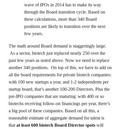
wave of IPOs in 2014 has to make its way
through the Board transition cycle. Based on
these calculations, more than 340 Board
positions are likely to transition over the next
few years.
The math around Board demand is staggeringly large.
As a sector, biotech just replaced nearly 250 over the
past few years as noted above. Now we need to replace
another 340 positions. On top of this, we have to add on
all the board requirements for private biotech companies:
with 100 new startups a year, and 1-2 independents per
startup board, that’s another 100-200 Directors. Plus the
pre-IPO companies that are maturing: with 400 or so
biotechs receiving follow-on financings per year, there’s
a big pool of these companies. Based on all this, a
reasonable estimate of aggregate demand for talent is
that
at least 600 biotech Board Director spots
will