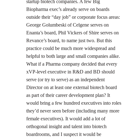
startup biotech companies. A few Big
Biopharma exec’s already serve on boards
outside their “day job” or corporate focus areas:
George Golumbeski of Celgene serves on
Enanta’s board, Phil Vickers of Shire serves on
Revance’s board, to name just two. But this
practice could be much more widespread and
helpful to both large and small companies alike.
What if a Pharma company decided that every
xVP-level executive in R&D and BD should
serve (or try to serve) as an independent
Director on at least one external biotech board
as part of their career development plan? It
would bring a few hundred executives into roles
they’d never seen before (including many more
female executives). It would add a lot of
orthogonal insight and talent into biotech
boardrooms, and I suspect it would be