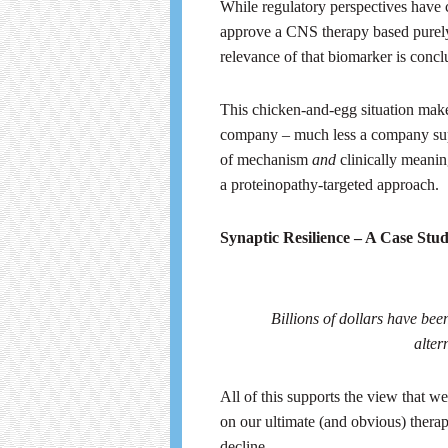
While regulatory perspectives have c
approve a CNS therapy based purely 
relevance of that biomarker is concl
This chicken-and-egg situation make
company – much less a company supp
of mechanism
and
clinically meanin
a proteinopathy-targeted approach.
Synaptic Resilience – A Case Stu
Billions of dollars have been
alter
All of this supports the view that w
on our ultimate (and obvious) therape
decline.