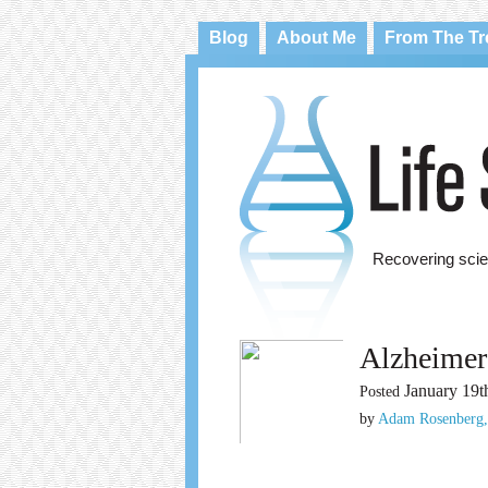
Blog
About Me
From The T
Recovering scie
Alzheimer
January 19t
Posted
by
Adam Rosenberg,