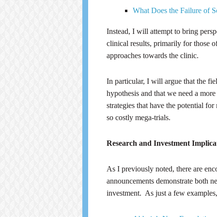
What Does the Failure of
Instead, I will attempt to bring pers
clinical results, primarily for thos
approaches towards the clinic.
In particular, I will argue that the 
hypothesis and that we need a more d
strategies that have the potential fo
so costly mega-trials.
Research and Investment Implica
As I previously noted, there are en
announcements demonstrate both ne
investment. As just a few examples,