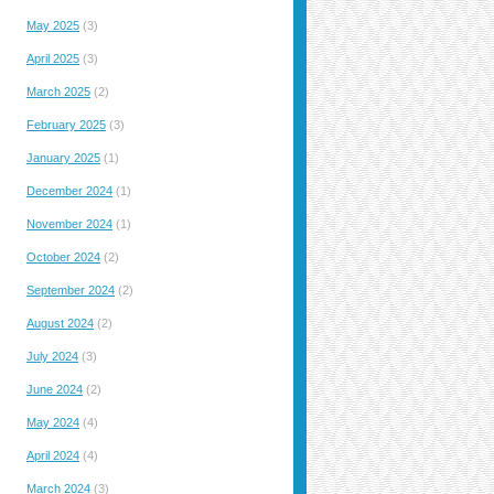
May 2025
(3)
April 2025
(3)
March 2025
(2)
February 2025
(3)
January 2025
(1)
December 2024
(1)
November 2024
(1)
October 2024
(2)
September 2024
(2)
August 2024
(2)
July 2024
(3)
June 2024
(2)
May 2024
(4)
April 2024
(4)
March 2024
(3)