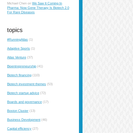
Michael Chen
on
We Saw It Coming In
Pharma: Now Gene Therapy Is Biotech 2.0
For Rare Diseases
topics
#RunningAtlas
(1)
Adaptive Sports
(1)
Atlas Venture
(37)
Bioentrepreneurship
(41)
Biotech financing
(110)
Biotech investment themes
(53)
Biotech startup advice
(72)
Boards and governance
(17)
Boston Cluster
(13)
Business Development
(46)
Capital efficiency
(27)