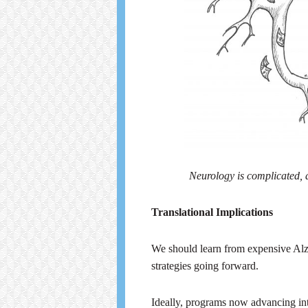
Neurology is complicated, a
Translational Implications
We should learn from expensive Alzhe
strategies going forward.
Ideally, programs now advancing into