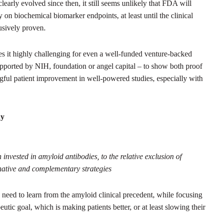
learly evolved since then, it still seems unlikely that FDA will
on biochemical biomarker endpoints, at least until the clinical
usively proven.
s it highly challenging for even a well-funded venture-backed
orted by NIH, foundation or angel capital – to show both proof
gful patient improvement in well-powered studies, especially with
dy
 invested in amyloid antibodies, to the relative exclusion of
native and complementary strategies
e need to learn from the amyloid clinical precedent, while focusing
utic goal, which is making patients better, or at least slowing their