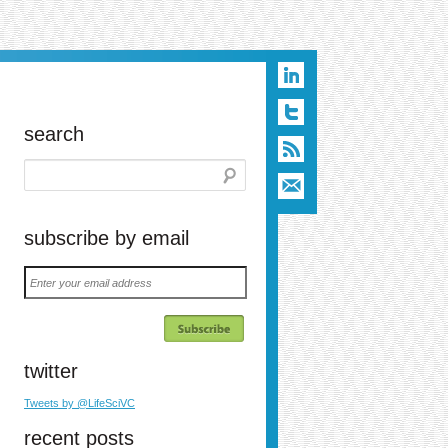
search
subscribe by email
Enter
your
email
address
twitter
Tweets by @LifeSciVC
n
t
ail
recent posts