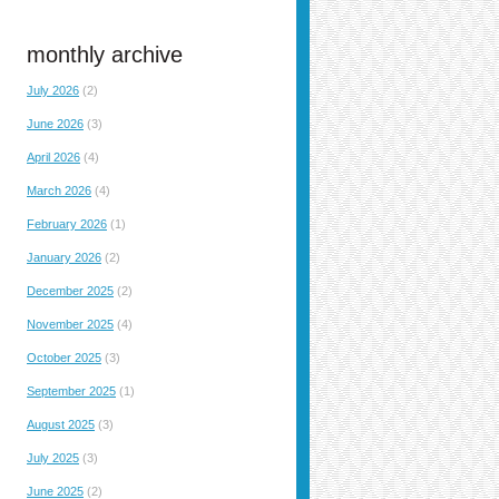
monthly archive
July 2026
(2)
June 2026
(3)
April 2026
(4)
March 2026
(4)
February 2026
(1)
January 2026
(2)
December 2025
(2)
November 2025
(4)
October 2025
(3)
September 2025
(1)
August 2025
(3)
July 2025
(3)
June 2025
(2)