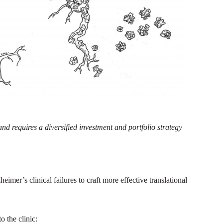
nd requires a diversified investment and portfolio strategy
imer’s clinical failures to craft more effective translational
 the clinic: