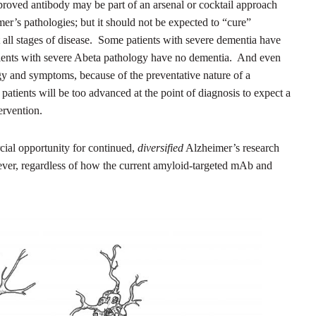
pproved antibody may be part of an arsenal or cocktail approach
mer’s pathologies; but it should not be expected to “cure”
at all stages of disease. Some patients with severe dementia have
atients with severe Abeta pathology have no dementia. And even
ogy and symptoms, because of the preventative nature of a
patients will be too advanced at the point of diagnosis to expect a
ervention.
ial opportunity for continued,
diversified
Alzheimer’s research
 ever, regardless of how the current amyloid-targeted mAb and