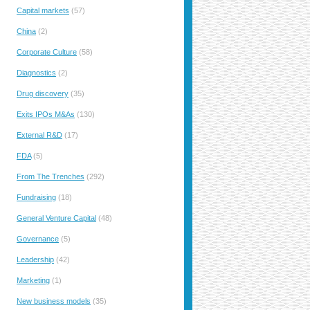
Capital markets
(57)
China
(2)
Corporate Culture
(58)
Diagnostics
(2)
Drug discovery
(35)
Exits IPOs M&As
(130)
External R&D
(17)
FDA
(5)
From The Trenches
(292)
Fundraising
(18)
General Venture Capital
(48)
Governance
(5)
Leadership
(42)
Marketing
(1)
New business models
(35)