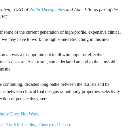
senberg, CEO of
Rodin Therapeutics
and Atlas EIR, as part of the
SciVC.
“if some of the current generation of high-profile, expensive clinical
nts, we may have to work through some retrenching in this area.”
nezumab was a disappointment to all who hope for effective
imer’s disease. As a result, some declared an end to the amyloid
mistic.
he continuing, decades-long battle between the tau-ists and ba-
ons between clinical trial designs or antibody properties, selectivity
ction of perspectives, see:
ntibody Does Not Work
oes Not Kill Leading Theory of Disease