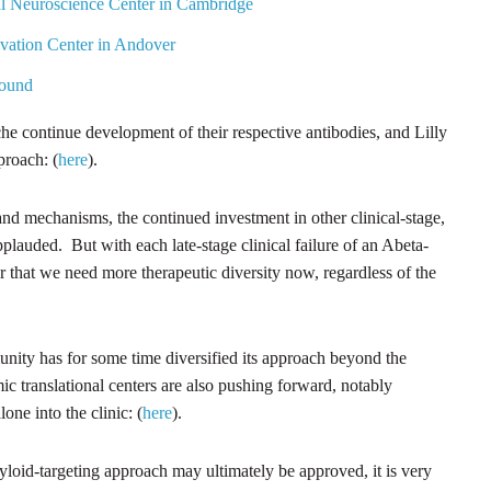
l Neuroscience Center in Cambridge
vation Center in Andover
Round
e continue development of their respective antibodies, and Lilly
proach: (
here
).
 and mechanisms, the continued investment in other clinical-stage,
plauded. But with each late-stage clinical failure of an Abeta-
r that we need more therapeutic diversity now, regardless of the
nity has for some time diversified its approach beyond the
c translational centers are also pushing forward, notably
lone into the clinic: (
here
).
yloid-targeting approach may ultimately be approved, it is very