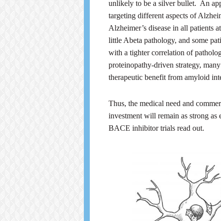
unlikely to be a silver bullet. An a
targeting different aspects of Alzhei
Alzheimer’s disease in all patients 
little Abeta pathology, and some p
with a tighter correlation of pathol
proteinopathy-driven strategy, many 
therapeutic benefit from amyloid int
Thus, the medical need and commerc
investment will remain as strong as
BACE inhibitor trials read out.