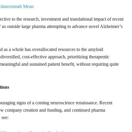
 Solanezumab Mean
pective to the research, investment and translational impact of recent
e of us outside large pharma attempting to advance novel Alzheimer’s
field as a whole has overallocated resources to the amyloid
iversified, cost-effective approach, prioritizing therapeutic
r meaningful and sustained patient benefit, without requiring quite
tions
couraging signs of a coming neuroscience renaissance. Recent
w company creation and funding, and continued pharma
 see: