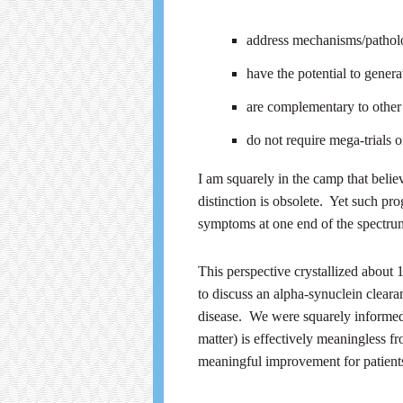
address mechanisms/pathologi
have the potential to genera
are complementary to other 
do not require mega-trials 
I am squarely in the camp that beli
distinction is obsolete. Yet such p
symptoms at one end of the spectrum,
This perspective crystallized abou
to discuss an alpha-synuclein cleara
disease. We were squarely informed t
matter) is effectively meaningless f
meaningful improvement for patient