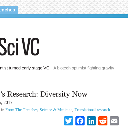
renches
ntist turned early stage VC
A biotech optimist fighting gravity
’s Research: Diversity Now
h, 2017
in
From The Trenches
,
Science & Medicine
,
Translational research
Twitter
Facebook
LinkedI
Reddi
Em