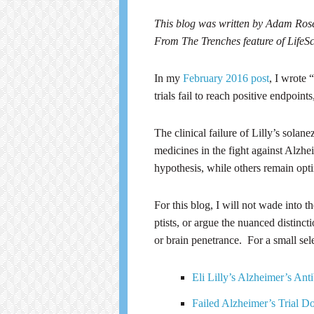
This blog was written by Adam Ro
From The Trenches feature of Life
In my
February 2016 post
, I wrote 
trials fail to reach positive endpoi
The clinical failure of Lilly’s sola
medicines in the fight against Alzhe
hypothesis, while others remain opti
For this blog, I will not wade into t
ptists, or argue the nuanced distincti
or brain penetrance. For a small sele
Eli Lilly’s Alzheimer’s A
Failed Alzheimer’s Trial D