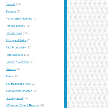
Patients
(14)
Personal
(2)
Personalized Medicine
(4)
Pharma industry
(78)
Portfolio news
(66)
Pricing and Policy
(7)
R&D Productivity
(31)
Rare Diseases
(14)
Science & Medicine
(68)
Strategy
(8)
Talent
(58)
The Human Element
(12)
Translational research
(42)
Uncategorized
(24)
VC-backed Biotech Returns
(67)