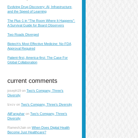
Evolving Drug Discovery: AI, Infrastructure,
and the Speed of Learning
The Plus-1 in “The Room Where It Happens”:
A Survival Guide for Board Observers
Two Roads Diverged
Biotech’s Most Effective Medicine: No FDA
Approval Required
Patient-first, America-first: The Case For
Global Collaboration
current comments
joseph19
on
Two’s Company, Three’s
Diversity
lzxcv
on
Two’s Company, Three’s Diversity
AliFarquhar
on
Two’s Company, Three’s
Diversity
RameshJain
on
When Does Digital Health
Become Just Healthcare?