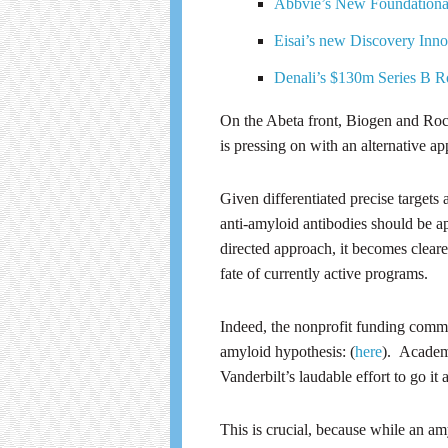
Abbvie’s New Foundationa
Eisai’s new Discovery Inno
Denali’s $130m Series B 
On the Abeta front, Biogen and Roch
is pressing on with an alternative ap
Given differentiated precise targets
anti-amyloid antibodies should be ap
directed approach, it becomes cleare
fate of currently active programs.
Indeed, the nonprofit funding commu
amyloid hypothesis: (
here
). Academi
Vanderbilt’s laudable effort to go it a
This is crucial, because while an am