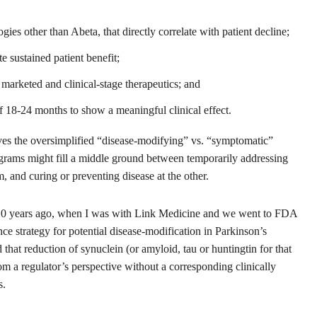
es other than Abeta, that directly correlate with patient decline;
te sustained patient benefit;
marketed and clinical-stage therapeutics; and
of 18-24 months to show a meaningful clinical effect.
eves the oversimplified “disease-modifying” vs. “symptomatic”
rograms might fill a middle ground between temporarily addressing
 and curing or preventing disease at the other.
t 10 years ago, when I was with Link Medicine and we went to FDA
nce strategy for potential disease-modification in Parkinson’s
hat reduction of synuclein (or amyloid, tau or huntingtin for that
rom a regulator’s perspective without a corresponding clinically
s.