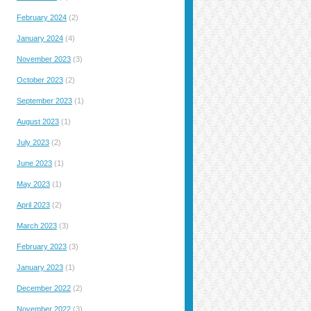
February 2024
(2)
January 2024
(4)
November 2023
(3)
October 2023
(2)
September 2023
(1)
August 2023
(1)
July 2023
(2)
June 2023
(1)
May 2023
(1)
April 2023
(2)
March 2023
(3)
February 2023
(3)
January 2023
(1)
December 2022
(2)
November 2022
(3)