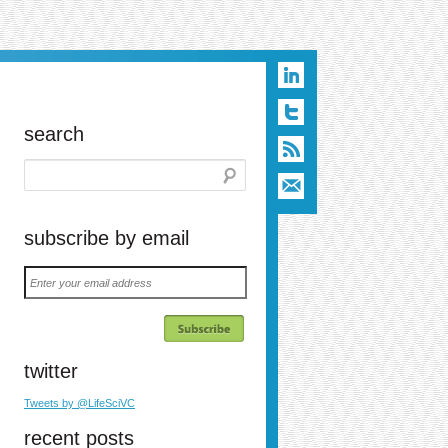
search
subscribe by email
Enter
your
email
address
twitter
n
t
ail
Tweets by @LifeSciVC
recent posts