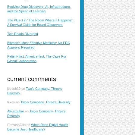
Evolving Drug Discovery: AI, Infrastructure,
and the Speed of Learning
The Plus-1 in “The Room Where It Happens”:
A Survival Guide for Board Observers
Two Roads Diverged
Biotech’s Most Effective Medicine: No FDA
Approval Required
Patient-first, America-first: The Case For
Global Collaboration
current comments
joseph19
on
Two’s Company, Three’s
Diversity
lzxcv
on
Two’s Company, Three’s Diversity
AliFarquhar
on
Two’s Company, Three’s
Diversity
RameshJain
on
When Does Digital Health
Become Just Healthcare?