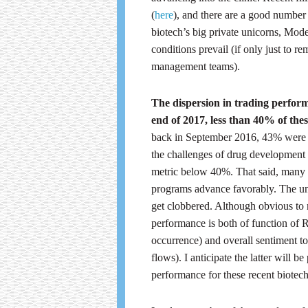
(
here
), and there are a good number of
biotech’s big private unicorns, Mode
conditions prevail (if only just to r
management teams).
The dispersion in trading perform
end of 2017, less than 40% of thes
back in September 2016, 43% were a
the challenges of drug development t
metric below 40%. That said, many o
programs advance favorably. The und
get clobbered. Although obvious to 
performance is both of function of 
occurrence) and overall sentiment to
flows). I anticipate the latter will b
performance for these recent biotech