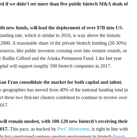
sed if we didn’t see more than five public biotech M&A deals of
ith new funds, will lead the deployment of over $7B into US-
funding rate, which is similar to 2016, is way above the historic
2000. A reasonable share of the private biotech funding (20-30%)
sources, like public investors crossing over into venture rounds, or
e Baillie Gifford and the Alaska Permanent Fund. Like last year
capital will support roughly 500 biotech companies in 2017.
San Fran consolidate the market for both capital and talent.
o geographies has moved from 40% of the national funding total in
 these two first-tier clusters combined to continue to receive over
2017.
will remain modest, with 100-120 new biotech’s receiving their
2017.
This pace, as tracked by
PwC Moneytree
, is right in line with
able but constrained venture creation environment in biotech (
here
).