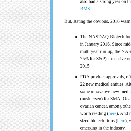
also had a strong year on thi
BMS
.
But, stating the obvious, 2016 wasn
The NASDAQ Biotech Index 
in January 2016. Since mid-
multi-year run-up, the NAS
75% for S&P) – massive out
2015.
FDA product approvals, ofte
22 new medical entities. A
some innovative new medici
(nusinersen) for SMA, Ocali
ovarian cancer, among other
worth reading (
here
). And 
sized biotech firms (
here
), 
emerging in the industry.