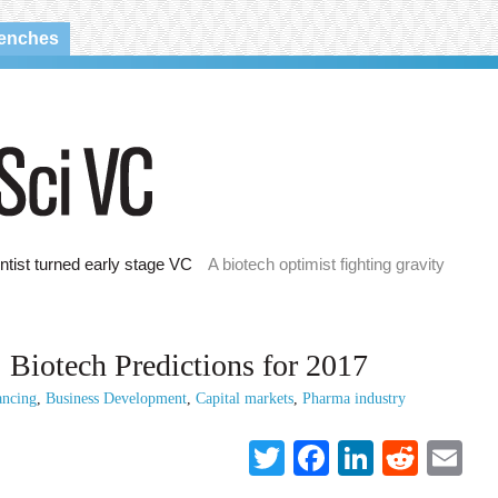
renches
ntist turned early stage VC
A biotech optimist fighting gravity
: Biotech Predictions for 2017
ancing
,
Business Development
,
Capital markets
,
Pharma industry
Twitter
Facebook
LinkedI
Reddi
Em