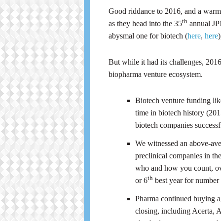
Good riddance to 2016, and a warm e
th
as they head into the 35
annual JP
abysmal one for biotech (
here
,
here
But while it had its challenges, 201
biopharma venture ecosystem.
Biotech venture funding li
time in biotech history (20
biotech companies successful
We witnessed an above-aver
preclinical companies in the
who and how you count, ov
th
or 6
best year for number 
Pharma continued buying ag
closing, including Acerta, 