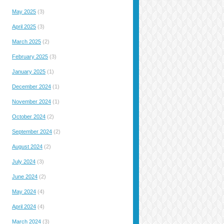
May 2025
(3)
April 2025
(3)
March 2025
(2)
February 2025
(3)
January 2025
(1)
December 2024
(1)
November 2024
(1)
October 2024
(2)
September 2024
(2)
August 2024
(2)
July 2024
(3)
June 2024
(2)
May 2024
(4)
April 2024
(4)
March 2024
(3)