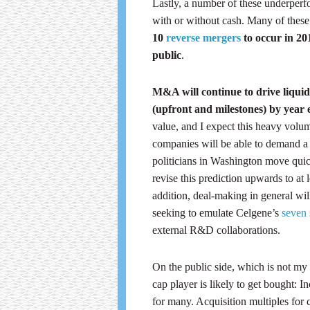
Lastly, a number of these underper
with or without cash. Many of these 
10
reverse mergers
to occur in 201
public
.
M&A will continue to drive liquidi
(upfront and milestones) by year
value, and I expect this heavy volum
companies will be able to demand a 
politicians in Washington move quic
revise this prediction upwards to at 
addition, deal-making in general wi
seeking to emulate Celgene’s
seven 
external R&D collaborations.
On the public side, which is not my
cap player is likely to get bought: 
for many. Acquisition multiples for