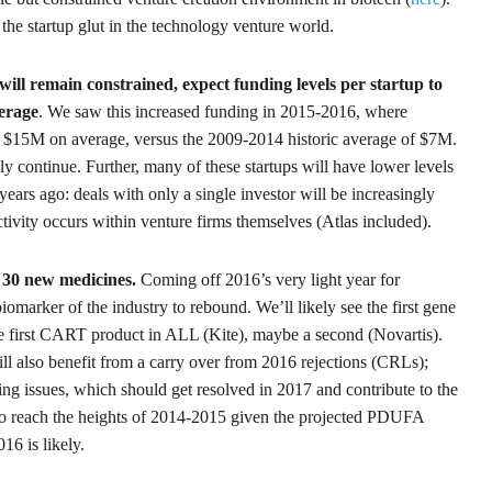
 the startup glut in the technology venture world.
ill remain constrained, expect funding levels per startup to
verage
. We saw this increased funding in 2015-2016, where
rly $15M on average, versus the 2009-2014 historic average of $7M.
ely continue. Further, many of these startups will have lower levels
years ago: deals with only a single investor will be increasingly
ivity occurs within venture firms themselves (Atlas included).
 30 new medicines.
Coming off 2016’s very light year for
iomarker of the industry to rebound. We’ll likely see the first gene
e first CART product in ALL (Kite), maybe a second (Novartis).
l also benefit from a carry over from 2016 rejections (CRLs);
g issues, which should get resolved in 2017 and contribute to the
y to reach the heights of 2014-2015 given the projected PDUFA
16 is likely.