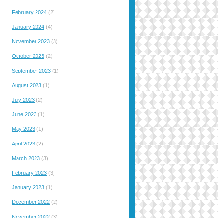
February 2024
(2)
January 2024
(4)
November 2023
(3)
October 2023
(2)
September 2023
(1)
August 2023
(1)
July 2023
(2)
June 2023
(1)
May 2023
(1)
April 2023
(2)
March 2023
(3)
February 2023
(3)
January 2023
(1)
December 2022
(2)
November 2022
(3)