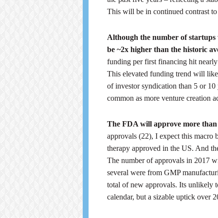
This will be in continued contrast to
Although the number of startups w
be ~2x higher than the historic a
funding per first financing hit nea
This elevated funding trend will lik
of investor syndication than 5 or 10 
common as more venture creation act
The FDA will approve more than
approvals (22), I expect this macro b
therapy approved in the US. And th
The number of approvals in 2017 wil
several were from GMP manufacturin
total of new approvals. Its unlikel
calendar, but a sizable uptick over 20