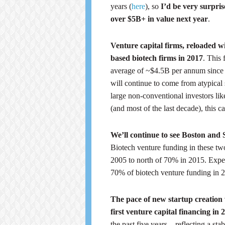
years (
here
), so
I’d be very surpri
over $5B+ in value next year
.
Venture capital firms, reloaded w
based biotech firms in 2017
. This 
average of ~$4.5B per annum since 
will continue to come from atypical 
large non-conventional investors lik
(and most of the last decade), this 
We’ll continue to see Boston and 
Biotech venture funding in these tw
2005 to north of 70% in 2015. Expect
70% of biotech venture funding in 
The pace of new startup creation 
first venture capital financing in 
the past five years – reflecting a st