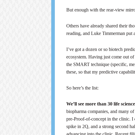
But enough with the rear-view mirror
Others have already shared their t
reading, and Luke Timmerman put 
I’ve got a dozen or so biotech predi
ecosystem. Having just come out of
the SMART technique (specific, meas
these, so that my predictive capabili
So here’s the list:
We’ll see more than 30 life sci
biopharma companies, and many of t
pre-Proof-of-concept in the clinic. 
spike in 2Q, and a strong second ha
advancing into the clinic. Recent 