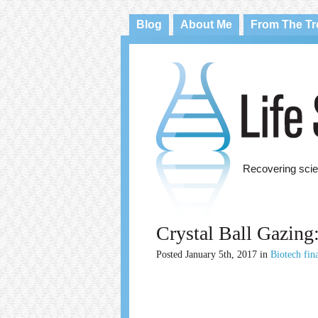
Blog
About Me
From The T
Recovering scie
Crystal Ball Gazing
Posted
January 5th, 2017
in
Biotech fin