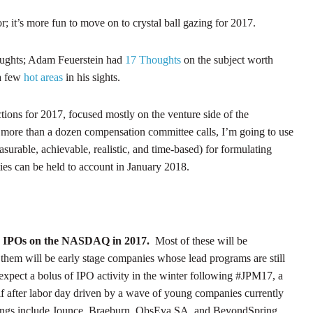
; it’s more fun to move on to crystal ball gazing for 2017.
houghts; Adam Feuerstein had
17 Thoughts
on the subject worth
a few
hot areas
in his sights.
ctions for 2017, focused mostly on the venture side of the
 more than a dozen compensation committee calls, I’m going to use
urable, achievable, realistic, and time-based) for formulating
ties can be held to account in January 2018.
ence IPOs on the NASDAQ in 2017.
Most of these will be
hem will be early stage companies whose lead programs are still
I expect a bolus of IPO activity in the winter following #JPM17, a
lf after labor day driven by a wave of young companies currently
filings include Jounce, Braeburn, ObsEva SA, and BeyondSpring