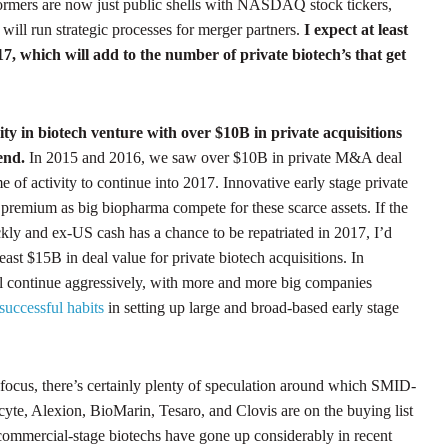
formers are now just public shells with NASDAQ stock tickers,
will run strategic processes for merger partners.
I expect at least
7, which will add to the number of private biotech’s that get
ty in biotech venture with over $10B in private acquisitions
 end.
In 2015 and 2016, we saw over $10B in private M&A deal
e of activity to continue into 2017. Innovative early stage private
premium as big biopharma compete for these scarce assets. If the
kly and ex-US cash has a chance to be repatriated in 2017, I’d
least $15B in deal value for private biotech acquisitions. In
ll continue aggressively, with more and more big companies
successful habits
in setting up large and broad-based early stage
 focus, there’s certainly plenty of speculation around which SMID-
Incyte, Alexion, BioMarin, Tesaro, and Clovis are on the buying list
 commercial-stage biotechs have gone up considerably in recent