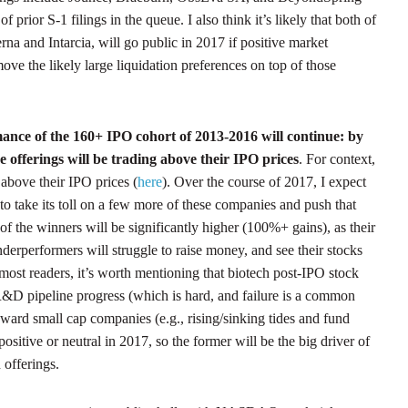
 prior S-1 filings in the queue. I also think it’s likely that both of
rna and Intarcia, will go public in 2017 if positive market
emove the likely large liquidation preferences on top of those
ance of the 160+ IPO cohort of 2013-2016 will continue: by
e offerings will be trading above their IPO prices
. For context,
bove their IPO prices (
here
). Over the course of 2017, I expect
o take its toll on a few more of these companies and push that
f the winners will be significantly higher (100%+ gains), as their
erperformers will struggle to raise money, and see their stocks
most readers, it’s worth mentioning that biotech post-IPO stock
R&D pipeline progress (which is hard, and failure is a common
ward small cap companies (e.g., rising/sinking tides and fund
e positive or neutral in 2017, so the former will be the big driver of
 offerings.