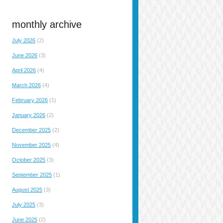
monthly archive
July 2026
(2)
June 2026
(3)
April 2026
(4)
March 2026
(4)
February 2026
(1)
January 2026
(2)
December 2025
(2)
November 2025
(4)
October 2025
(3)
September 2025
(1)
August 2025
(3)
July 2025
(3)
June 2025
(2)