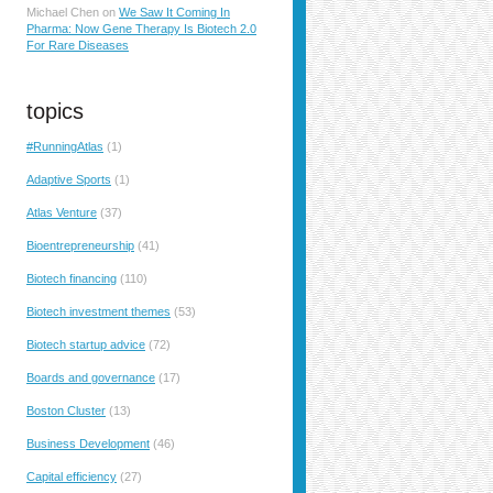
Michael Chen
on
We Saw It Coming In
Pharma: Now Gene Therapy Is Biotech 2.0
For Rare Diseases
topics
#RunningAtlas
(1)
Adaptive Sports
(1)
Atlas Venture
(37)
Bioentrepreneurship
(41)
Biotech financing
(110)
Biotech investment themes
(53)
Biotech startup advice
(72)
Boards and governance
(17)
Boston Cluster
(13)
Business Development
(46)
Capital efficiency
(27)