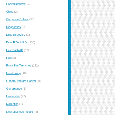
Capital markets
(57)
China
(2)
Corporate Culture
(58)
Diagnostics
(2)
Drug discovery
(35)
Exits IPOs M&As
(130)
External R&D
(17)
FDA
(5)
From The Trenches
(292)
Fundraising
(18)
General Venture Capital
(48)
Governance
(5)
Leadership
(42)
Marketing
(1)
New business models
(35)