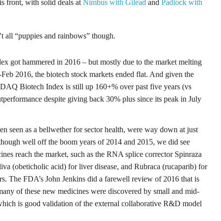
s front, with solid deals at
Nimbus with Gilead
and
Padlock with
’t all “puppies and rainbows” though.
got hammered in 2016 – but mostly due to the market melting
Feb 2016, the biotech stock markets ended flat. And given the
DAQ Biotech Index is still up 160+% over past five years (vs
performance despite giving back 30% plus since its peak in July
n seen as a bellwether for sector health, were way down at just
lthough well off the boom years of 2014 and 2015, we did see
nes reach the market, such as the RNA splice corrector Spinraza
va (obeticholic acid) for liver disease, and Rubraca (rucaparib) for
s. The FDA’s John Jenkins did a farewell review of 2016 that is
many of these new medicines were discovered by small and mid-
which is good validation of the external collaborative R&D model