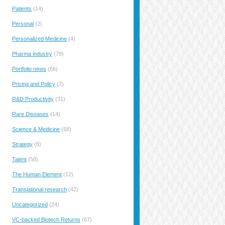
Patients
(14)
Personal
(2)
Personalized Medicine
(4)
Pharma industry
(78)
Portfolio news
(66)
Pricing and Policy
(7)
R&D Productivity
(31)
Rare Diseases
(14)
Science & Medicine
(68)
Strategy
(8)
Talent
(58)
The Human Element
(12)
Translational research
(42)
Uncategorized
(24)
VC-backed Biotech Returns
(67)