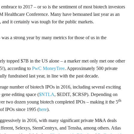
mbrace to 2017 – or so is the sentiment of most biotech investors
M Healthcare Conference. Many have bemoaned last year as an
), and it certainly was tough for the public markets.
6 was a strong year by many metrics for those of us in the
kely topped $7B in the US alone – a marker met only met one other
15!), according to
PwC MoneyTree
. Approximately 500 private
ly fundraised last year, in line with the past decade.
age number of biotech IPOs in 2016, including several exciting
 gene editing space (
$NTLA
, $EDIT, $CRSP). Depending on
th
er two dozen young biotech completed IPOs – making it the 5
of IPOs since 1995 (
here
).
gressively in 2016, with many significant private M&A deals
Afferent, Selexys, StemCentryx, and Tensha, among others. Atlas