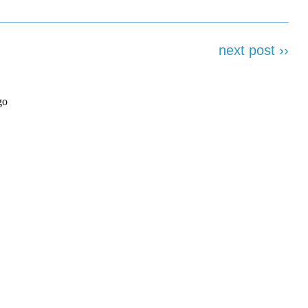
next post ››