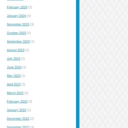
February 2024
(2)
January 2024
(4)
November 2023
(3)
October 2023
(2)
September 2023
(1)
August 2023
(1)
July 2023
(2)
June 2023
(1)
May 2023
(1)
April 2023
(2)
March 2023
(3)
February 2023
(3)
January 2023
(1)
December 2022
(2)
November 2022
(3)