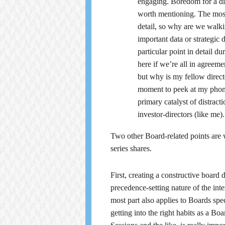
engaging. Boredom for a di
worth mentioning. The most
detail, so why are we walk
important data or strategic
particular point in detail 
here if we’re all in agreem
but why is my fellow direct
moment to peek at my phone
primary catalyst of distract
investor-directors (like me).
Two other Board-related points are w
series shares.
First, creating a constructive board
precedence-setting nature of the int
most part also applies to Boards spec
getting into the right habits as a 