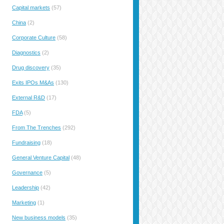
Capital markets
(57)
China
(2)
Corporate Culture
(58)
Diagnostics
(2)
Drug discovery
(35)
Exits IPOs M&As
(130)
External R&D
(17)
FDA
(5)
From The Trenches
(292)
Fundraising
(18)
General Venture Capital
(48)
Governance
(5)
Leadership
(42)
Marketing
(1)
New business models
(35)