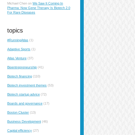
Michael Chen
on
We Saw It Coming In
Pharma: Now Gene Therapy Is Biotech 2.0
For Rare Diseases
topics
#RunningAtlas
(1)
Adaptive Sports
(1)
Atlas Venture
(37)
Bioentrepreneurship
(41)
Biotech financing
(110)
Biotech investment themes
(53)
Biotech startup advice
(72)
Boards and governance
(17)
Boston Cluster
(13)
Business Development
(46)
Capital efficiency
(27)