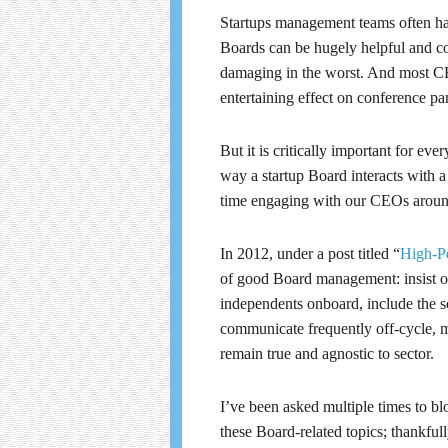
Startups management teams often hav
Boards can be hugely helpful and con
damaging in the worst. And most CEO
entertaining effect on conference pan
But it is critically important for ev
way a startup Board interacts with 
time engaging with our CEOs aroun
In 2012, under a post titled “
High-Pe
of good Board management: insist on 
independents onboard, include the 
communicate frequently off-cycle, 
remain true and agnostic to sector.
I’ve been asked multiple times to b
these Board-related topics; thankful