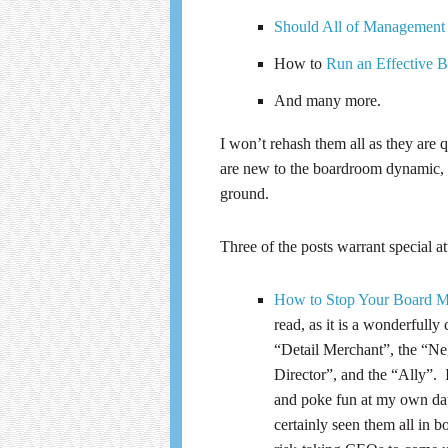
Should All of Management
How to
Run an Effective 
And many more.
I won’t rehash them all as they are q
are new to the boardroom dynamic, or
ground.
Three of the posts warrant special at
How to Stop Your Board M
read, as it is a wonderful
“Detail Merchant”, the “Ne
Director”, and the “Ally”. 
and poke fun at my own data
certainly seen them all in 