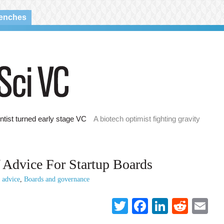
renches
ntist turned early stage VC
A biotech optimist fighting gravity
 Advice For Startup Boards
p advice
,
Boards and governance
Twitter
Facebook
LinkedI
Reddi
Em