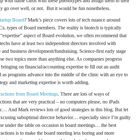
p with name cards with these phenotypes and assign them to their
ay go over well, or not. But it would be fun nonetheless.
artup Board
? Mark’s piece covers lots of tech nuance around
Cs, types of Board members. The reality is biotech is typically
e “expertise” aspect of Board evolution, we often recommend that
otechs have at least two independent directors involved with
and business development/fundraising. Science-first early stage
ose two topics more than anything else. As companies progress
bringing on financial/accounting expertise to fill out an audit
 as programs advance into the middle of the clinic with an eye to
tegy and marketing expertise is worth adding.
tractions from Board Meetings
. There are lots of ways of
ctions that are very practical – no computers please, no iPads
tc… And Mark reviews lots of good strategies in this blog. But let
t excusing suboptimal director behavior… especially since I’m guilty
ne under the table on occasion in board meetings… the best
tractions is to make the board meeting less boring and more