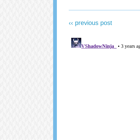
‹‹ previous post