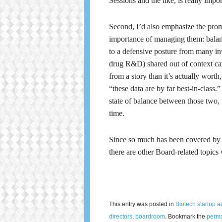
Sessions and the like, is really impor
Second, I’d also emphasize the prom
importance of managing them: bala
to a defensive posture from many in
drug R&D) shared out of context ca
from a story than it’s actually wort
“these data are by far best-in-class
state of balance between those two,
time.
Since so much has been covered by Ma
there are other Board-related topic
This entry was posted in
Biotech startup a
directors
,
boardroom
. Bookmark the
perma