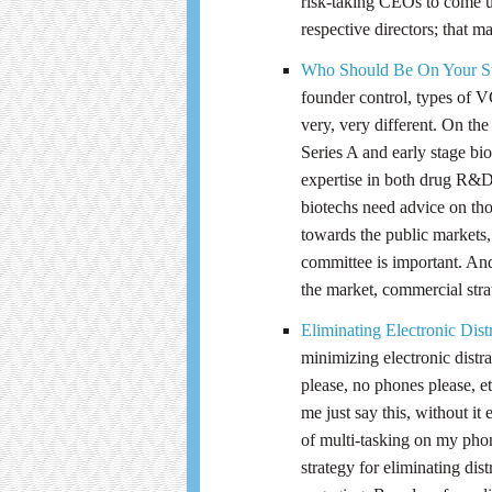
risk-taking CEOs to come u
respective directors; that m
Who Should Be On Your St
founder control, types of V
very, very different. On th
Series A and early stage bi
expertise in both drug R&D 
biotechs need advice on th
towards the public markets, 
committee is important. And
the market, commercial stra
Eliminating Electronic Dis
minimizing electronic distra
please, no phones please, e
me just say this, without i
of multi-tasking on my pho
strategy for eliminating dis