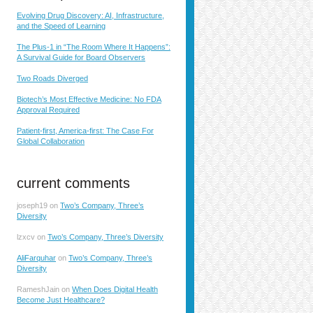
Evolving Drug Discovery: AI, Infrastructure,
and the Speed of Learning
The Plus-1 in “The Room Where It Happens”:
A Survival Guide for Board Observers
Two Roads Diverged
Biotech’s Most Effective Medicine: No FDA
Approval Required
Patient-first, America-first: The Case For
Global Collaboration
current comments
joseph19
on
Two’s Company, Three’s
Diversity
lzxcv
on
Two’s Company, Three’s Diversity
AliFarquhar
on
Two’s Company, Three’s
Diversity
RameshJain
on
When Does Digital Health
Become Just Healthcare?