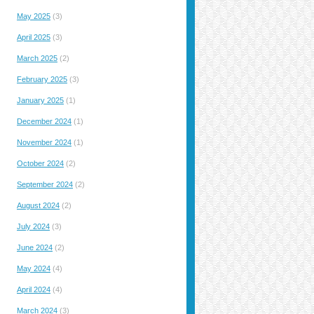
May 2025
(3)
April 2025
(3)
March 2025
(2)
February 2025
(3)
January 2025
(1)
December 2024
(1)
November 2024
(1)
October 2024
(2)
September 2024
(2)
August 2024
(2)
July 2024
(3)
June 2024
(2)
May 2024
(4)
April 2024
(4)
March 2024
(3)