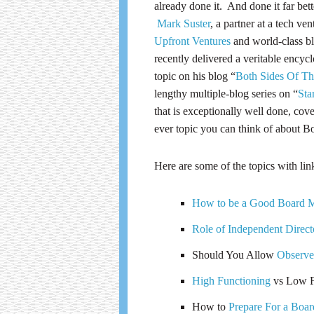
already done it. And done it far bett
Mark Suster
, a partner at a tech ven
Upfront Ventures
and world-class bl
recently delivered a veritable encyc
topic on his blog “
Both Sides Of Th
lengthy multiple-blog series on “
Sta
that is exceptionally well done, cov
ever topic you can think of about B
Here are some of the topics with lin
How to be a Good Board 
Role of Independent Direct
Should You Allow
Observe
High Functioning
vs Low F
How to
Prepare For a Boar