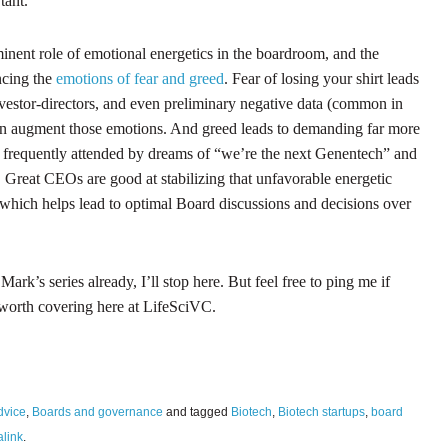
tant.
inent role of emotional energetics in the boardroom, and the
ncing the
emotions of fear and greed
. Fear of losing your shirt leads
vestor-directors, and even preliminary negative data (common in
n augment those emotions. And greed leads to demanding far more
h, frequently attended by dreams of “we’re the next Genentech” and
.” Great CEOs are good at stabilizing that unfavorable energetic
 which helps lead to optimal Board discussions and decisions over
rk’s series already, I’ll stop here. But feel free to ping me if
s worth covering here at LifeSciVC.
dvice
,
Boards and governance
and tagged
Biotech
,
Biotech startups
,
board
link
.