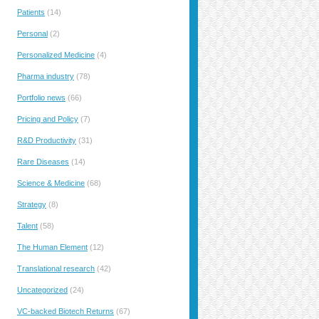
Patients
(14)
Personal
(2)
Personalized Medicine
(4)
Pharma industry
(78)
Portfolio news
(66)
Pricing and Policy
(7)
R&D Productivity
(31)
Rare Diseases
(14)
Science & Medicine
(68)
Strategy
(8)
Talent
(58)
The Human Element
(12)
Translational research
(42)
Uncategorized
(24)
VC-backed Biotech Returns
(67)