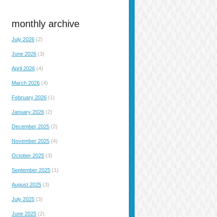
monthly archive
July 2026
(2)
June 2026
(3)
April 2026
(4)
March 2026
(4)
February 2026
(1)
January 2026
(2)
December 2025
(2)
November 2025
(4)
October 2025
(3)
September 2025
(1)
August 2025
(3)
July 2025
(3)
June 2025
(2)