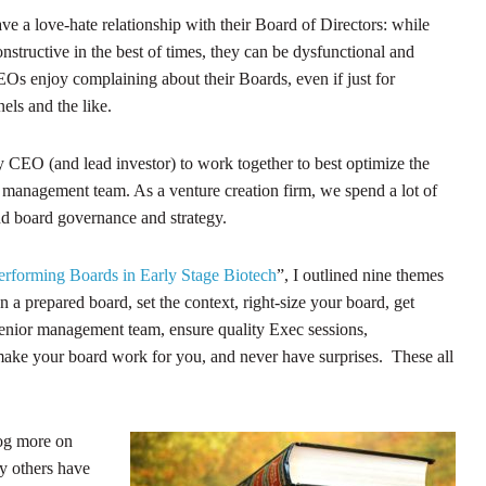
e a love-hate relationship with their Board of Directors: while
structive in the best of times, they can be dysfunctional and
s enjoy complaining about their Boards, even if just for
els and the like.
ery CEO (and lead investor) to work together to best optimize the
a management team. As a venture creation firm, we spend a lot of
d board governance and strategy.
rforming Boards in Early Stage Biotech
”, I outlined nine themes
a prepared board, set the context, right-size your board, get
senior management team, ensure quality Exec sessions,
make your board work for you, and never have surprises. These all
log more on
ly others have