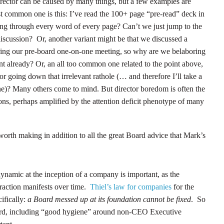
rector can be caused by many things, but a few examples are
 common one is this: I’ve read the 100+ page “pre-read” deck in
ing through every word of every page? Can’t we just jump to the
 discussion? Or, another variant might be that we discussed a
during our pre-board one-on-one meeting, so why are we belaboring
ent already? Or, an all too common one related to the point above,
or going down that irrelevant rathole (… and therefore I’ll take a
)? Many others come to mind. But director boredom is often the
ions, perhaps amplified by the attention deficit phenotype of many
orth making in addition to all the great Board advice that Mark’s
 dynamic at the inception of a company is important, as the
eraction manifests over time.
Thiel’s law for companies
for the
ifically:
a Board messed up at its foundation cannot be fixed
. So
Board, including “good hygiene” around non-CEO Executive