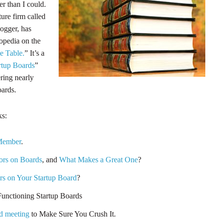
er than I could.
ture firm called
ogger, has
lopedia on the
e Table.
” It’s a
rtup Boards
”
ering nearly
oards.
ks:
Member
.
ors on Boards
, and
What Makes a Great One
?
rs on Your Startup Board
?
unctioning Startup Boards
d meeting
to Make Sure You Crush It.