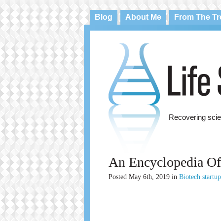
Blog
About Me
From The T
Recovering scie
An Encyclopedia Of
Posted
May 6th, 2019
in
Biotech startu