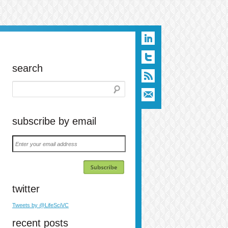
search
subscribe by email
Enter
your
email
address
twitter
n
t
ail
Tweets by @LifeSciVC
recent posts