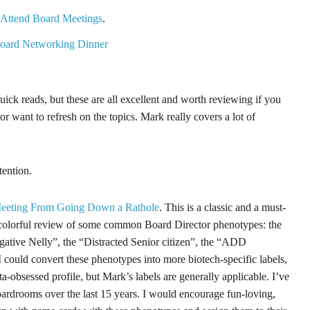
 Attend Board Meetings
.
Board Networking Dinner
uick reads, but these are all excellent and worth reviewing if you
 want to refresh on the topics. Mark really covers a lot of
tention.
eeting From Going Down a Rathole
. This is a classic and a must-
ly colorful review of some common Board Director phenotypes: the
gative Nelly”, the “Distracted Senior citizen”, the “ADD
I could convert these phenotypes into more biotech-specific labels,
-obsessed profile, but Mark’s labels are generally applicable. I’ve
boardrooms over the last 15 years. I would encourage fun-loving,