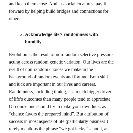
and keep them close. And, as social creatures, pay it
forward by helping build bridges and connections for
others.
Acknowledge life’s randomness with
humility
Evolution is the result of non-random selective pressure
acting across random genetic variation. Our lives are the
result of non-random choices we make in the
background of random events and fortune. Both skill
and luck are important in our lives and careers.
Randomness, including timing, is a much bigger driver
of life’s outcomes than many people tend to appreciate.
Of course one should try to make your own luck, as
“chance favors the prepared mind”. But attribution of
success in most aspects of life (particularly business!)
rarely mentions the phrase “we got lucky” – but it, at