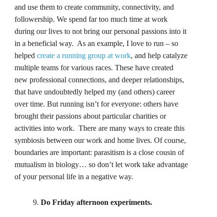
and use them to create community, connectivity, and
followership. We spend far too much time at work
during our lives to not bring our personal passions into it
in a beneficial way. As an example, I love to run – so
helped
create a running group at work
, and help catalyze
multiple teams for various races. These have created
new professional connections, and deeper relationships,
that have undoubtedly helped my (and others) career
over time. But running isn’t for everyone: others have
brought their passions about particular charities or
activities into work. There are many ways to create this
symbiosis between our work and home lives. Of course,
boundaries are important: parasitism is a close cousin of
mutualism in biology… so don’t let work take advantage
of your personal life in a negative way.
Do Friday afternoon experiments.