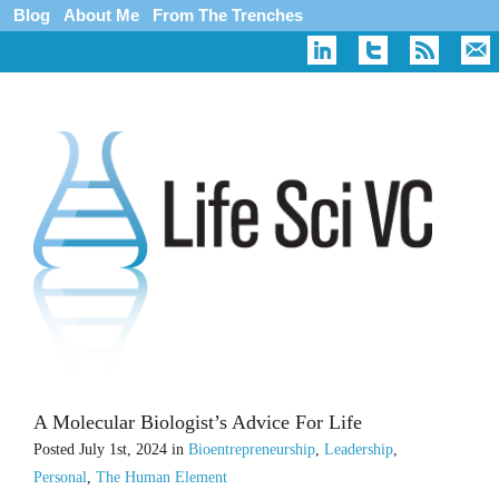
Blog
About Me
From The Trenches
A Molecular Biologist’s Advice For Life
Posted
July 1st, 2024
in
Bioentrepreneurship
,
Leadership
,
Personal
,
The Human Element