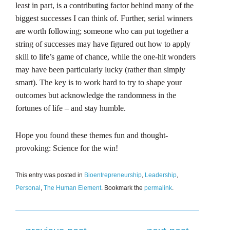
least in part, is a contributing factor behind many of the
biggest successes I can think of. Further, serial winners
are worth following; someone who can put together a
string of successes may have figured out how to apply
skill to life’s game of chance, while the one-hit wonders
may have been particularly lucky (rather than simply
smart). The key is to work hard to try to shape your
outcomes but acknowledge the randomness in the
fortunes of life – and stay humble.
Hope you found these themes fun and thought-
provoking: Science for the win!
This entry was posted in
Bioentrepreneurship
,
Leadership
,
Personal
,
The Human Element
. Bookmark the
permalink
.