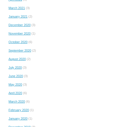
March 2021
(3)
January 2021
(2)
December 2020
(3)
November 2020
(1)
October 2020
(6)
September 2020
(2)
August 2020
(2)
July 2020
(3)
June 2020
(3)
May 2020
(3)
April 2020
(6)
March 2020
(6)
February 2020
(1)
January 2020
(1)
December 2019
(3)