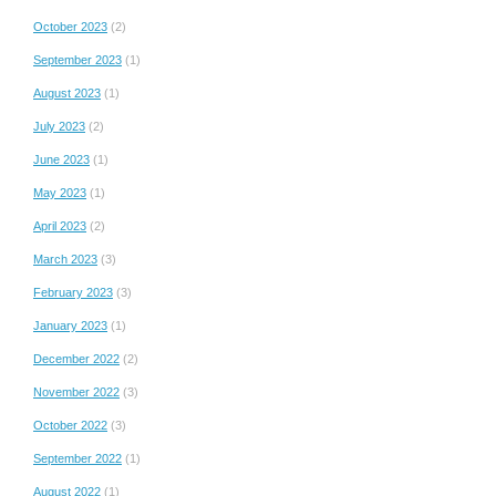
October 2023
(2)
September 2023
(1)
August 2023
(1)
July 2023
(2)
June 2023
(1)
May 2023
(1)
April 2023
(2)
March 2023
(3)
February 2023
(3)
January 2023
(1)
December 2022
(2)
November 2022
(3)
October 2022
(3)
September 2022
(1)
August 2022
(1)