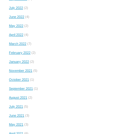
July 2022
(2)
June 2022
(4)
May 2022
(2)
April 2022
(4)
March 2022
(7)
February 2022
(2)
January 2022
(2)
November 2021
(5)
October 2021
(1)
September 2021
(1)
August 2021
(2)
July 2021
(5)
June 2021
(3)
May 2021
(3)
April 2021
(6)