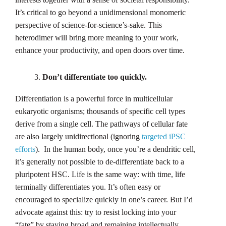
It’s critical to go beyond a unidimensional monomeric
perspective of science-for-science’s-sake. This
heterodimer will bring more meaning to your work,
enhance your productivity, and open doors over time.
Don’t differentiate too quickly.
Differentiation is a powerful force in multicellular
eukaryotic organisms; thousands of specific cell types
derive from a single cell. The pathways of cellular fate
are also largely unidirectional (ignoring
targeted iPSC
efforts
). In the human body, once you’re a dendritic cell,
it’s generally not possible to de-differentiate back to a
pluripotent HSC. Life is the same way: with time, life
terminally differentiates you. It’s often easy or
encouraged to specialize quickly in one’s career. But I’d
advocate against this: try to resist locking into your
“fate” by staying broad and remaining intellectually