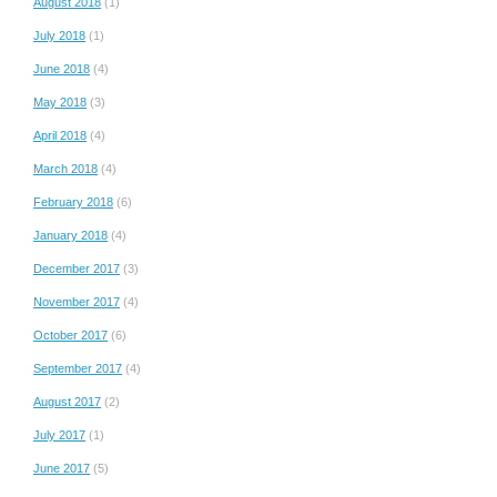
August 2018
(1)
July 2018
(1)
June 2018
(4)
May 2018
(3)
April 2018
(4)
March 2018
(4)
February 2018
(6)
January 2018
(4)
December 2017
(3)
November 2017
(4)
October 2017
(6)
September 2017
(4)
August 2017
(2)
July 2017
(1)
June 2017
(5)