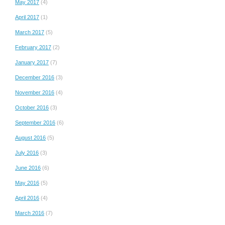
May 2017
(4)
April 2017
(1)
March 2017
(5)
February 2017
(2)
January 2017
(7)
December 2016
(3)
November 2016
(4)
October 2016
(3)
September 2016
(6)
August 2016
(5)
July 2016
(3)
June 2016
(6)
May 2016
(5)
April 2016
(4)
March 2016
(7)