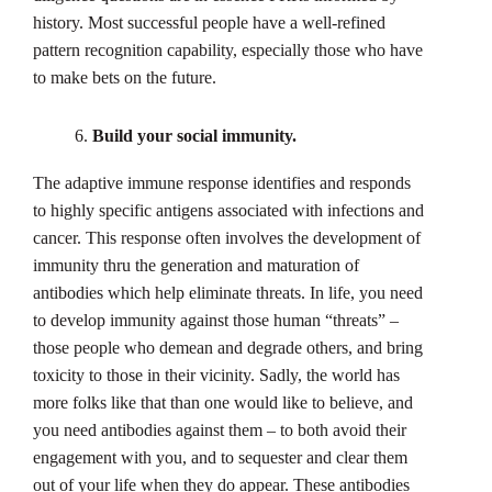
history. Most successful people have a well-refined
pattern recognition capability, especially those who have
to make bets on the future.
Build your social immunity.
The adaptive immune response identifies and responds
to highly specific antigens associated with infections and
cancer. This response often involves the development of
immunity thru the generation and maturation of
antibodies which help eliminate threats. In life, you need
to develop immunity against those human “threats” –
those people who demean and degrade others, and bring
toxicity to those in their vicinity. Sadly, the world has
more folks like that than one would like to believe, and
you need antibodies against them – to both avoid their
engagement with you, and to sequester and clear them
out of your life when they do appear. These antibodies