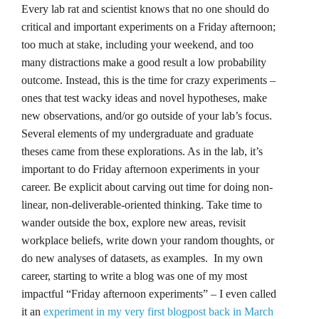
Every lab rat and scientist knows that no one should do
critical and important experiments on a Friday afternoon;
too much at stake, including your weekend, and too
many distractions make a good result a low probability
outcome. Instead, this is the time for crazy experiments –
ones that test wacky ideas and novel hypotheses, make
new observations, and/or go outside of your lab’s focus.
Several elements of my undergraduate and graduate
theses came from these explorations. As in the lab, it’s
important to do Friday afternoon experiments in your
career. Be explicit about carving out time for doing non-
linear, non-deliverable-oriented thinking. Take time to
wander outside the box, explore new areas, revisit
workplace beliefs, write down your random thoughts, or
do new analyses of datasets, as examples. In my own
career, starting to write a blog was one of my most
impactful “Friday afternoon experiments” – I even called
it an
experiment in my very first blogpost back in March