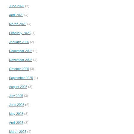
June 2026
(3)
April 2026
(4)
March 2026
(4)
February 2026
(1)
January 2026
(2)
December 2025
(2)
November 2025
(4)
October 2025
(3)
September 2025
(1)
August 2025
(3)
July 2025
(3)
June 2025
(2)
May 2025
(3)
April 2025
(3)
March 2025
(2)