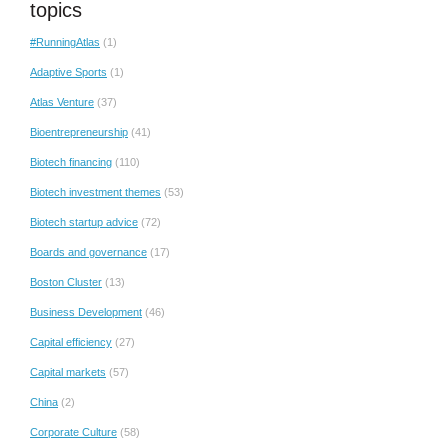
topics
#RunningAtlas
(1)
Adaptive Sports
(1)
Atlas Venture
(37)
Bioentrepreneurship
(41)
Biotech financing
(110)
Biotech investment themes
(53)
Biotech startup advice
(72)
Boards and governance
(17)
Boston Cluster
(13)
Business Development
(46)
Capital efficiency
(27)
Capital markets
(57)
China
(2)
Corporate Culture
(58)