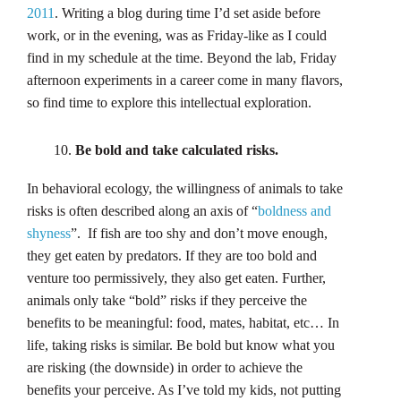
2011
. Writing a blog during time I’d set aside before
work, or in the evening, was as Friday-like as I could
find in my schedule at the time. Beyond the lab, Friday
afternoon experiments in a career come in many flavors,
so find time to explore this intellectual exploration.
Be bold and take calculated risks.
In behavioral ecology, the willingness of animals to take
risks is often described along an axis of “
boldness and
shyness
”. If fish are too shy and don’t move enough,
they get eaten by predators. If they are too bold and
venture too permissively, they also get eaten. Further,
animals only take “bold” risks if they perceive the
benefits to be meaningful: food, mates, habitat, etc… In
life, taking risks is similar. Be bold but know what you
are risking (the downside) in order to achieve the
benefits your perceive. As I’ve told my kids, not putting