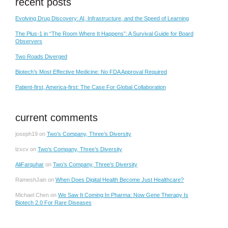
recent posts
Evolving Drug Discovery: AI, Infrastructure, and the Speed of Learning
The Plus-1 in “The Room Where It Happens”: A Survival Guide for Board
Observers
Two Roads Diverged
Biotech’s Most Effective Medicine: No FDA Approval Required
Patient-first, America-first: The Case For Global Collaboration
current comments
joseph19
on
Two’s Company, Three’s Diversity
lzxcv
on
Two’s Company, Three’s Diversity
AliFarquhar
on
Two’s Company, Three’s Diversity
RameshJain
on
When Does Digital Health Become Just Healthcare?
Michael Chen
on
We Saw It Coming In Pharma: Now Gene Therapy Is
Biotech 2.0 For Rare Diseases