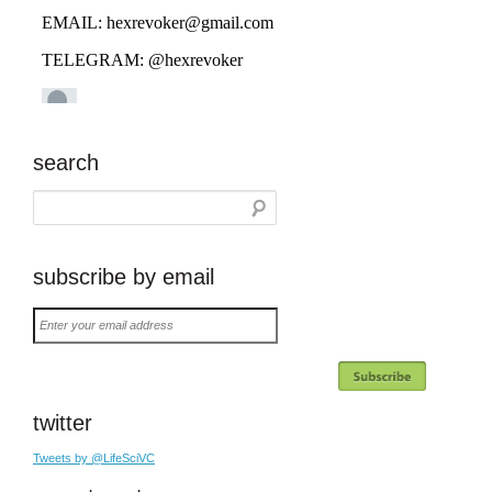
search
subscribe by email
Enter
your
email
address
twitter
Tweets by @LifeSciVC