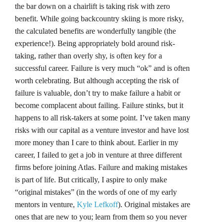
the bar down on a chairlift is taking risk with zero
benefit. While going backcountry skiing is more risky,
the calculated benefits are wonderfully tangible (the
experience!). Being appropriately bold around risk-
taking, rather than overly shy, is often key for a
successful career. Failure is very much “ok” and is often
worth celebrating. But although accepting the risk of
failure is valuable, don’t try to make failure a habit or
become complacent about failing. Failure stinks, but it
happens to all risk-takers at some point. I’ve taken many
risks with our capital as a venture investor and have lost
more money than I care to think about. Earlier in my
career, I failed to get a job in venture at three different
firms before joining Atlas. Failure and making mistakes
is part of life. But critically, I aspire to only make
“original mistakes” (in the words of one of my early
mentors in venture,
Kyle Lefkoff
). Original mistakes are
ones that are new to you; learn from them so you never