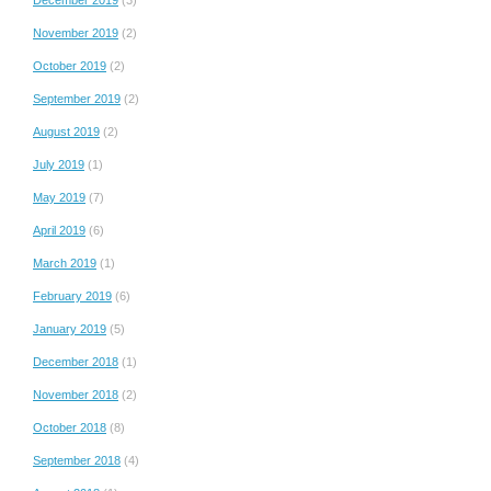
November 2019
(2)
October 2019
(2)
September 2019
(2)
August 2019
(2)
July 2019
(1)
May 2019
(7)
April 2019
(6)
March 2019
(1)
February 2019
(6)
January 2019
(5)
December 2018
(1)
November 2018
(2)
October 2018
(8)
September 2018
(4)