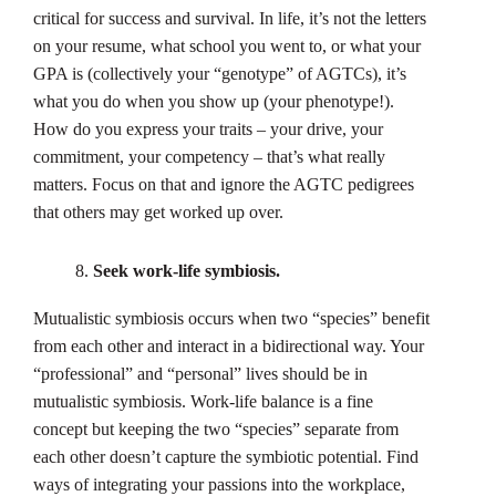
critical for success and survival. In life, it’s not the letters
on your resume, what school you went to, or what your
GPA is (collectively your “genotype” of AGTCs), it’s
what you do when you show up (your phenotype!).
How do you express your traits – your drive, your
commitment, your competency – that’s what really
matters. Focus on that and ignore the AGTC pedigrees
that others may get worked up over.
Seek work-life symbiosis.
Mutualistic symbiosis occurs when two “species” benefit
from each other and interact in a bidirectional way. Your
“professional” and “personal” lives should be in
mutualistic symbiosis. Work-life balance is a fine
concept but keeping the two “species” separate from
each other doesn’t capture the symbiotic potential. Find
ways of integrating your passions into the workplace,