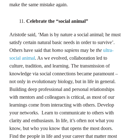
make the same mistake again.
Celebrate the “social animal”
Aristotle said, ‘Man is by nature a social animal; he must
satisfy certain natural basic needs in order to survive’.
Others have said that
homo sapiens
may be
the
ultra-
social animal
. As we evolved, collaboration led to
culture, tradition, and learning. The transmission of
knowledge via social connections became paramount –
not only in evolutionary biology, but in life in general.
Building deep professional and personal relationships
with mentors and colleagues is critical, as most of our
learnings come from interacting with others. Develop
your networks. Learn to communicate to others with
clarity and enthusiasm. In life, it’s often not what you
know, but who you know that opens the most doors.
Find the people in life and your career that matter most