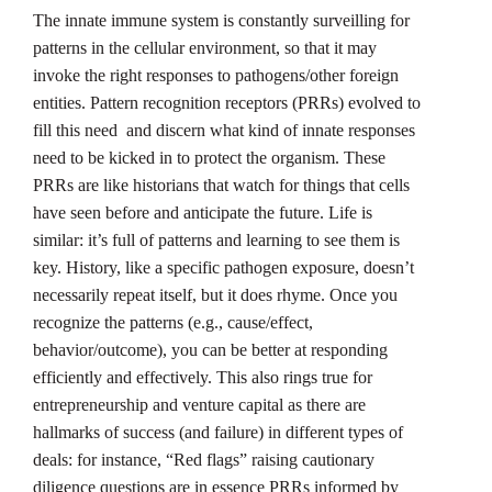
The innate immune system is constantly surveilling for
patterns in the cellular environment, so that it may
invoke the right responses to pathogens/other foreign
entities. Pattern recognition receptors (PRRs) evolved to
fill this need and discern what kind of innate responses
need to be kicked in to protect the organism. These
PRRs are like historians that watch for things that cells
have seen before and anticipate the future. Life is
similar: it’s full of patterns and learning to see them is
key. History, like a specific pathogen exposure, doesn’t
necessarily repeat itself, but it does rhyme. Once you
recognize the patterns (e.g., cause/effect,
behavior/outcome), you can be better at responding
efficiently and effectively. This also rings true for
entrepreneurship and venture capital as there are
hallmarks of success (and failure) in different types of
deals: for instance, “Red flags” raising cautionary
diligence questions are in essence PRRs informed by