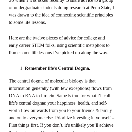
So when I was asked recently to share advice to a group
of undergraduate students doing research at Penn State, I
was drawn to the idea of connecting scientific principles
to some life lessons.
Here are the twelve pieces of advice for college and
early career STEM folks, using scientific metaphors to
frame some life lessons I’ve picked up along the way.
Remember life’s Central Dogma.
The central dogma of molecular biology is that
information generally (with few exceptions) flows from
DNA to RNA to Protein. Same is true for what I’ll call
life’s central dogma: your happiness, health, and self-
worth flow outwards from you to your friends & family
and on to everyone else. Prioritize investing in yourself –
First things first. If you don’t, it’s unlikely you’ll achieve