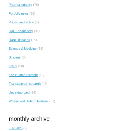
Pharma industry
(78)
Portfolio news
(66)
Pricing and Policy
(7)
R&D Productivity
(31)
Rare Diseases
(14)
Science & Medicine
(68)
Strategy
(8)
Talent
(58)
The Human Element
(12)
Translational research
(42)
Uncategorized
(24)
VC-backed Biotech Returns
(67)
monthly archive
July 2026
(2)