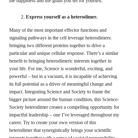
the happiness and life goals you set for yourself.
Express yourself as a heterodimer.
Many of the most important effector functions and
signaling pathways in the cell leverage heterodimers:
bringing two different proteins together to drive a
particular and unique cellular response. There’s a similar
benefit to bringing heterodimeric interests together in
your life. For me, Science is wonderful, exciting, and
powerful – but in a vacuum, it is incapable of achieving
its full potential as a driver of meaningful change and
impact. Integrating Science and Society to frame the
bigger picture around the human condition, this Science-
Society heterodimer creates a compelling opportunity for
impactful leadership – one I’ve leveraged throughout my
career. Try to create your own version of this
heterodimer that synergistically brings your scientific
interests together with a sense of societal responsibility.