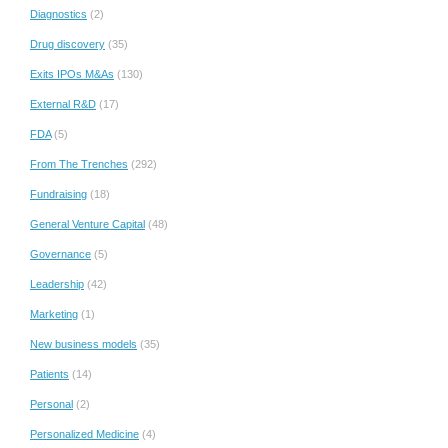
Diagnostics
(2)
Drug discovery
(35)
Exits IPOs M&As
(130)
External R&D
(17)
FDA
(5)
From The Trenches
(292)
Fundraising
(18)
General Venture Capital
(48)
Governance
(5)
Leadership
(42)
Marketing
(1)
New business models
(35)
Patients
(14)
Personal
(2)
Personalized Medicine
(4)