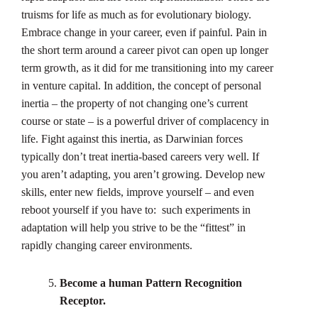
truisms for life as much as for evolutionary biology.
Embrace change in your career, even if painful. Pain in
the short term around a career pivot can open up longer
term growth, as it did for me transitioning into my career
in venture capital. In addition, the concept of personal
inertia – the property of not changing one’s current
course or state – is a powerful driver of complacency in
life. Fight against this inertia, as Darwinian forces
typically don’t treat inertia-based careers very well. If
you aren’t adapting, you aren’t growing. Develop new
skills, enter new fields, improve yourself – and even
reboot yourself if you have to: such experiments in
adaptation will help you strive to be the “fittest” in
rapidly changing career environments.
Become a human Pattern Recognition
Receptor.