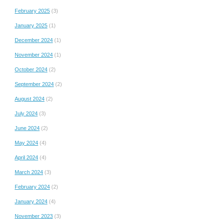
February 2025
(3)
January 2025
(1)
December 2024
(1)
November 2024
(1)
October 2024
(2)
September 2024
(2)
August 2024
(2)
July 2024
(3)
June 2024
(2)
May 2024
(4)
April 2024
(4)
March 2024
(3)
February 2024
(2)
January 2024
(4)
November 2023
(3)