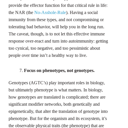
provide the effector function for that critical rule in life:
the NAR (the
No-Asshole-Rule
). Having a social
immunity from these types, and not compromising or
tolerating bad behavior, will help you in the long run.
The caveat, though, is to not let this effective immune
response over-react and turn into autoimmunity: getting
too cynical, too negative, and too pessimistic about
people over time isn’t a healthy way to live.
Focus on phenotypes, not genotypes.
Genotypes (AGTC’s) play important roles in biology,
but ultimately phenotype is what matters. In biology,
how genotypes are translated is complicated; there are
significant modifier networks, both genetically and
epigenetically, that alter the translation of genotype into
phenotype. But for the organism and its ecosystem, it’s
the observable physical traits (the phenotype) that are