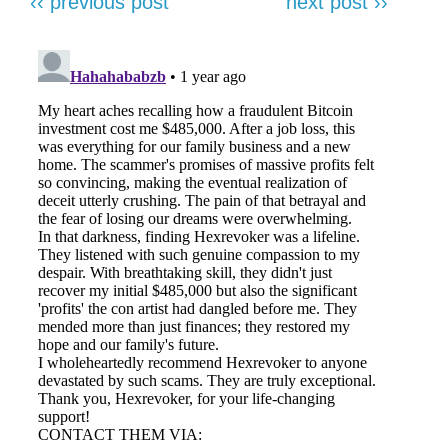
‹‹ previous post
next post ››