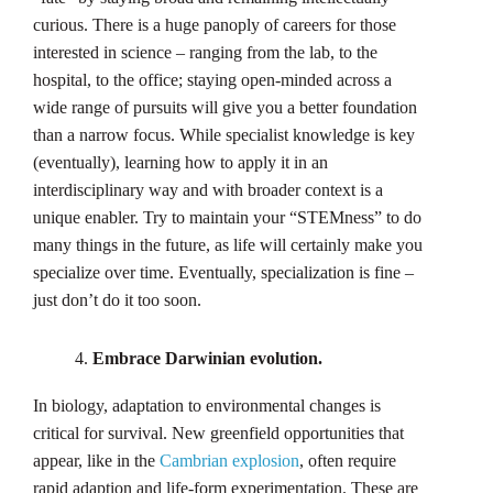
curious. There is a huge panoply of careers for those
interested in science – ranging from the lab, to the
hospital, to the office; staying open-minded across a
wide range of pursuits will give you a better foundation
than a narrow focus. While specialist knowledge is key
(eventually), learning how to apply it in an
interdisciplinary way and with broader context is a
unique enabler. Try to maintain your “STEMness” to do
many things in the future, as life will certainly make you
specialize over time. Eventually, specialization is fine –
just don’t do it too soon.
Embrace Darwinian evolution.
In biology, adaptation to environmental changes is
critical for survival. New greenfield opportunities that
appear, like in the
Cambrian explosion
, often require
rapid adaption and life-form experimentation. These are