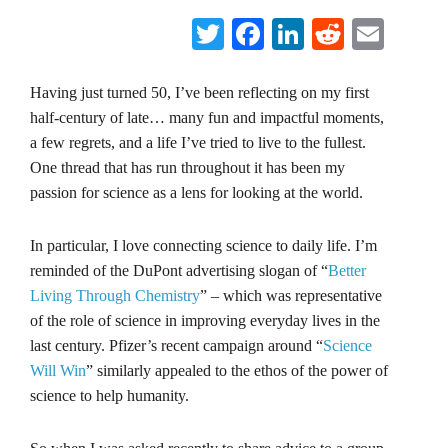
Twitter
Facebook
LinkedIn
Reddit
Emai
Having just turned 50, I’ve been reflecting on my first
half-century of late… many fun and impactful moments,
a few regrets, and a life I’ve tried to live to the fullest.
One thread that has run throughout it has been my
passion for science as a lens for looking at the world.
In particular, I love connecting science to daily life. I’m
reminded of the DuPont advertising slogan of “
Better
Living Through Chemistry
” – which was representative
of the role of science in improving everyday lives in the
last century. Pfizer’s recent campaign around “
Science
Will Win
” similarly appealed to the ethos of the power of
science to help humanity.