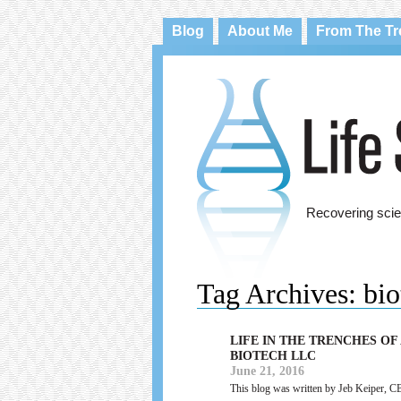
Blog
About Me
From The T
Recovering scie
Tag Archives:
bio
LIFE IN THE TRENCHES OF
BIOTECH LLC
June 21, 2016
This blog was written by Jeb Keiper, C