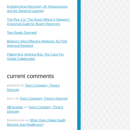
Evolving Drug Discovery: AI, Infrastructure,
and the Speed of Learning
The Plus-1 in “The Room Where It Happens”:
A Survival Guide for Board Observers
Two Roads Diverged
Biotech’s Most Effective Medicine: No FDA
Approval Required
Patient-first, America-first: The Case For
Global Collaboration
current comments
joseph19
on
Two’s Company, Three’s
Diversity
lzxcv
on
Two’s Company, Three’s Diversity
AliFarquhar
on
Two’s Company, Three’s
Diversity
RameshJain
on
When Does Digital Health
Become Just Healthcare?