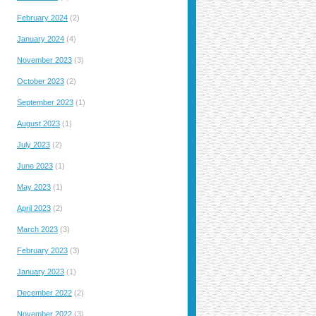
February 2024
(2)
January 2024
(4)
November 2023
(3)
October 2023
(2)
September 2023
(1)
August 2023
(1)
July 2023
(2)
June 2023
(1)
May 2023
(1)
April 2023
(2)
March 2023
(3)
February 2023
(3)
January 2023
(1)
December 2022
(2)
November 2022
(3)