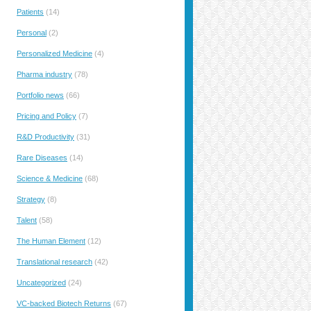
Patients
(14)
Personal
(2)
Personalized Medicine
(4)
Pharma industry
(78)
Portfolio news
(66)
Pricing and Policy
(7)
R&D Productivity
(31)
Rare Diseases
(14)
Science & Medicine
(68)
Strategy
(8)
Talent
(58)
The Human Element
(12)
Translational research
(42)
Uncategorized
(24)
VC-backed Biotech Returns
(67)