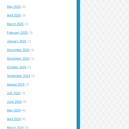
May 2025
(3)
April 2025
(3)
March 2025
(2)
February 2025
(3)
January 2025
(1)
December 2024
(1)
November 2024
(1)
October 2024
(2)
September 2024
(2)
August 2024
(2)
July 2024
(3)
June 2024
(2)
May 2024
(4)
April 2024
(4)
March 2024
(3)