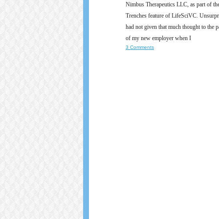
Nimbus Therapeutics LLC, as part of t
Trenches feature of LifeSciVC. Unsurpri
had not given that much thought to the pa
of my new employer when I
3 Comments