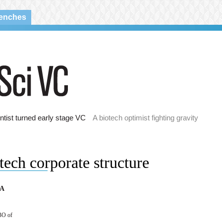
renches
ntist turned early stage VC
A biotech optimist fighting gravity
tech corporate structure
 A
BO of