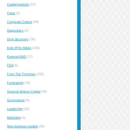
Capital markets
(57)
China
(2)
Corporate Culture
(58)
Diagnostics
(2)
Drug discovery
(35)
Exits IPOs M&As
(130)
External R&D
(17)
FDA
(5)
From The Trenches
(292)
Fundraising
(18)
General Venture Capital
(48)
Governance
(5)
Leadership
(42)
Marketing
(1)
New business models
(35)