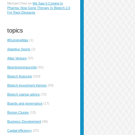
Michael Chen
on
We Saw It Coming In
Pharma: Now Gene Therapy Is Biotech 2.0
For Rare Diseases
topics
#RunningAtlas
(1)
Adaptive Sports
(1)
Atlas Venture
(37)
Bioentrepreneurship
(41)
Biotech financing
(110)
Biotech investment themes
(53)
Biotech startup advice
(72)
Boards and governance
(17)
Boston Cluster
(13)
Business Development
(46)
Capital efficiency
(27)