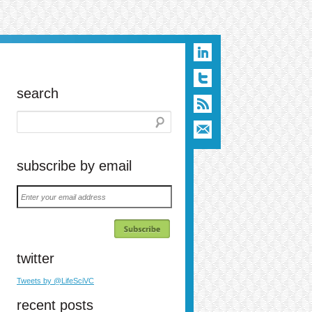
search
subscribe by email
Enter
your
email
address
twitter
Tweets by @LifeSciVC
recent posts