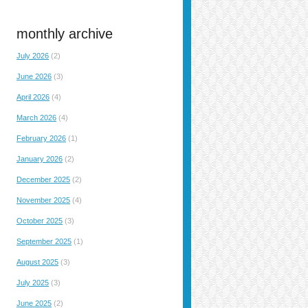
monthly archive
July 2026
(2)
June 2026
(3)
April 2026
(4)
March 2026
(4)
February 2026
(1)
January 2026
(2)
December 2025
(2)
November 2025
(4)
October 2025
(3)
September 2025
(1)
August 2025
(3)
July 2025
(3)
June 2025
(2)