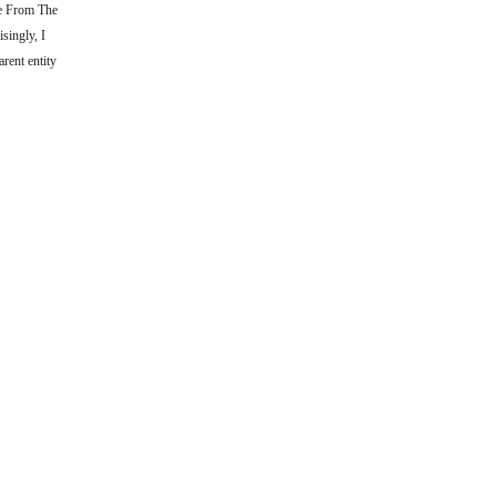
he From The
singly, I
rent entity