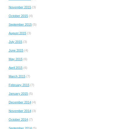
November 2015
(3)
October 2015
(4)
September 2015
(5)
August 2015
(3)
July 2015
(3)
June 2015
(4)
May 2015
(6)
April 2015
(6)
March 2015
(7)
February 2015
(7)
January 2015
(5)
December 2014
(4)
November 2014
(3)
October 2014
(7)
September 2014
(5)