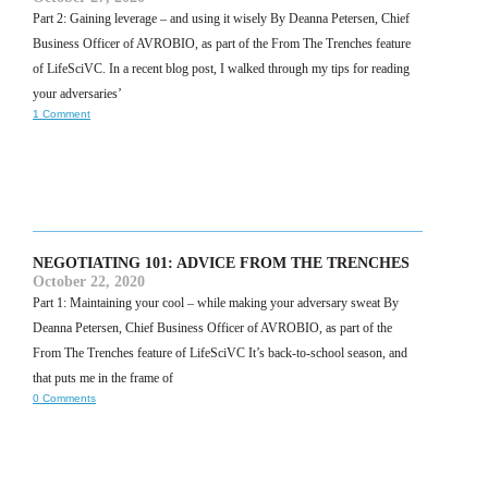
Part 2: Gaining leverage – and using it wisely By Deanna Petersen, Chief
Business Officer of AVROBIO, as part of the From The Trenches feature
of LifeSciVC. In a recent blog post, I walked through my tips for reading
your adversaries’
1 Comment
NEGOTIATING 101: ADVICE FROM THE TRENCHES
October 22, 2020
Part 1: Maintaining your cool – while making your adversary sweat By
Deanna Petersen, Chief Business Officer of AVROBIO, as part of the
From The Trenches feature of LifeSciVC It’s back-to-school season, and
that puts me in the frame of
0 Comments