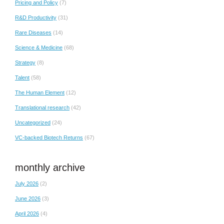
Pricing and Policy
(7)
R&D Productivity
(31)
Rare Diseases
(14)
Science & Medicine
(68)
Strategy
(8)
Talent
(58)
The Human Element
(12)
Translational research
(42)
Uncategorized
(24)
VC-backed Biotech Returns
(67)
monthly archive
July 2026
(2)
June 2026
(3)
April 2026
(4)