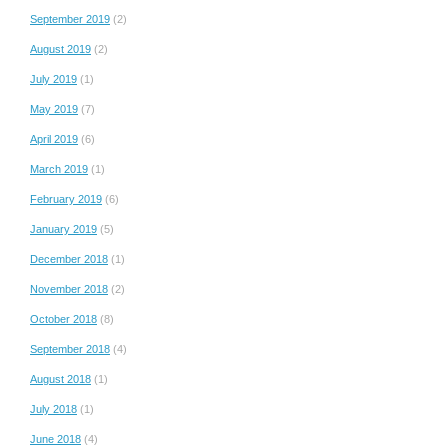
September 2019
(2)
August 2019
(2)
July 2019
(1)
May 2019
(7)
April 2019
(6)
March 2019
(1)
February 2019
(6)
January 2019
(5)
December 2018
(1)
November 2018
(2)
October 2018
(8)
September 2018
(4)
August 2018
(1)
July 2018
(1)
June 2018
(4)