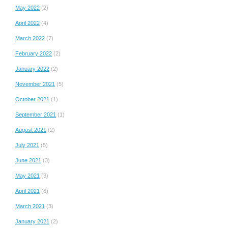
May 2022
(2)
April 2022
(4)
March 2022
(7)
February 2022
(2)
January 2022
(2)
November 2021
(5)
October 2021
(1)
September 2021
(1)
August 2021
(2)
July 2021
(5)
June 2021
(3)
May 2021
(3)
April 2021
(6)
March 2021
(3)
January 2021
(2)