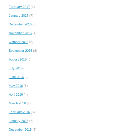
February 2017
(2)
January 2017
(7)
December 2016
(3)
November 2016
(4)
October 2016
(3)
September 2016
(6)
August 2016
(5)
July 2016
(3)
June 2016
(6)
May 2016
(5)
April 2016
(4)
March 2016
(7)
February 2016
(5)
January 2016
(6)
December 2015
(6)