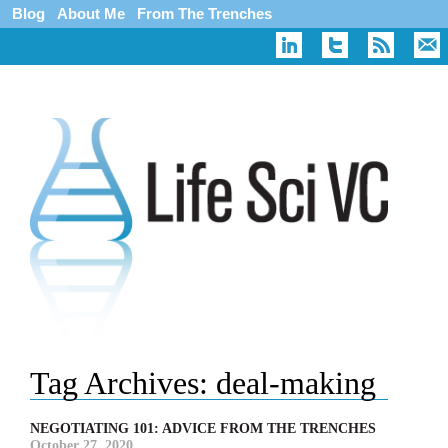
Blog
About Me
From The Trenches
Tag Archives:
deal-making
NEGOTIATING 101: ADVICE FROM THE TRENCHES
October 27, 2020