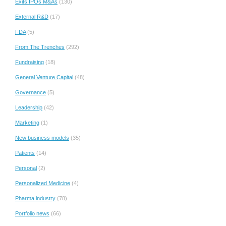
Exits IPOs M&As
(130)
External R&D
(17)
FDA
(5)
From The Trenches
(292)
Fundraising
(18)
General Venture Capital
(48)
Governance
(5)
Leadership
(42)
Marketing
(1)
New business models
(35)
Patients
(14)
Personal
(2)
Personalized Medicine
(4)
Pharma industry
(78)
Portfolio news
(66)