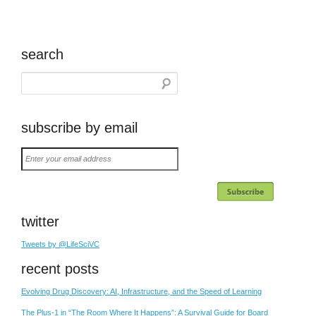
search
subscribe by email
Enter
your
email
address
twitter
Tweets by @LifeSciVC
recent posts
Evolving Drug Discovery: AI, Infrastructure, and the Speed of Learning
The Plus-1 in “The Room Where It Happens”: A Survival Guide for Board