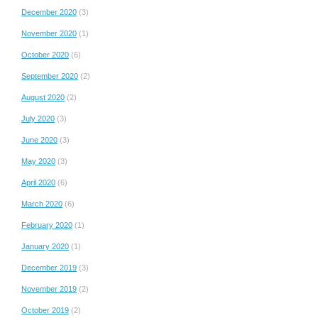
December 2020
(3)
November 2020
(1)
October 2020
(6)
September 2020
(2)
August 2020
(2)
July 2020
(3)
June 2020
(3)
May 2020
(3)
April 2020
(6)
March 2020
(6)
February 2020
(1)
January 2020
(1)
December 2019
(3)
November 2019
(2)
October 2019
(2)