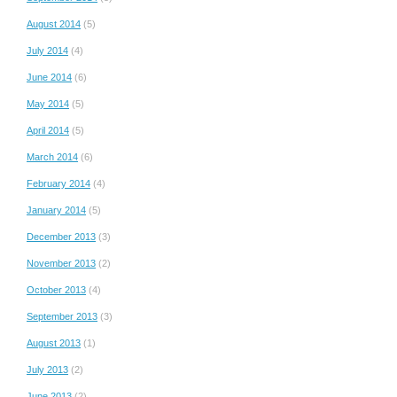
August 2014
(5)
July 2014
(4)
June 2014
(6)
May 2014
(5)
April 2014
(5)
March 2014
(6)
February 2014
(4)
January 2014
(5)
December 2013
(3)
November 2013
(2)
October 2013
(4)
September 2013
(3)
August 2013
(1)
July 2013
(2)
June 2013
(2)