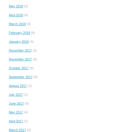
May 2018
(3)
April 2018
(4)
March 2018
(4)
February 2018
(6)
January 2018
(4)
December 2017
(3)
November 2017
(4)
October 2017
(6)
September 2017
(4)
August 2017
(2)
July 2017
(1)
June 2017
(5)
May 2017
(4)
April 2017
(1)
March 2017
(5)