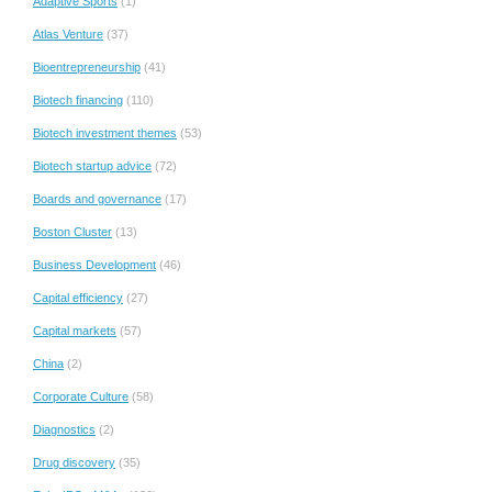
Adaptive Sports
(1)
Atlas Venture
(37)
Bioentrepreneurship
(41)
Biotech financing
(110)
Biotech investment themes
(53)
Biotech startup advice
(72)
Boards and governance
(17)
Boston Cluster
(13)
Business Development
(46)
Capital efficiency
(27)
Capital markets
(57)
China
(2)
Corporate Culture
(58)
Diagnostics
(2)
Drug discovery
(35)