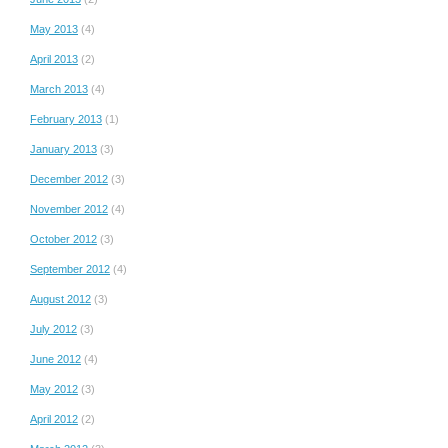
May 2013
(4)
April 2013
(2)
March 2013
(4)
February 2013
(1)
January 2013
(3)
December 2012
(3)
November 2012
(4)
October 2012
(3)
September 2012
(4)
August 2012
(3)
July 2012
(3)
June 2012
(4)
May 2012
(3)
April 2012
(2)