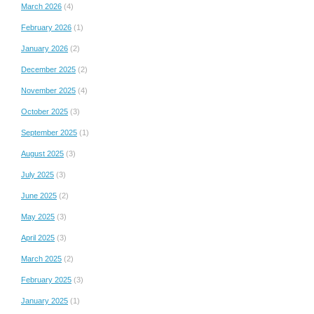
March 2026
(4)
February 2026
(1)
January 2026
(2)
December 2025
(2)
November 2025
(4)
October 2025
(3)
September 2025
(1)
August 2025
(3)
July 2025
(3)
June 2025
(2)
May 2025
(3)
April 2025
(3)
March 2025
(2)
February 2025
(3)
January 2025
(1)