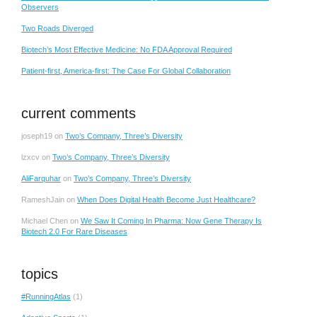
Observers
Two Roads Diverged
Biotech’s Most Effective Medicine: No FDA Approval Required
Patient-first, America-first: The Case For Global Collaboration
current comments
joseph19
on
Two’s Company, Three’s Diversity
lzxcv
on
Two’s Company, Three’s Diversity
AliFarquhar
on
Two’s Company, Three’s Diversity
RameshJain
on
When Does Digital Health Become Just Healthcare?
Michael Chen
on
We Saw It Coming In Pharma: Now Gene Therapy Is
Biotech 2.0 For Rare Diseases
topics
#RunningAtlas
(1)