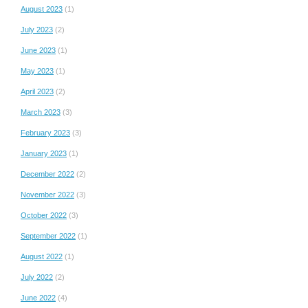
August 2023
(1)
July 2023
(2)
June 2023
(1)
May 2023
(1)
April 2023
(2)
March 2023
(3)
February 2023
(3)
January 2023
(1)
December 2022
(2)
November 2022
(3)
October 2022
(3)
September 2022
(1)
August 2022
(1)
July 2022
(2)
June 2022
(4)