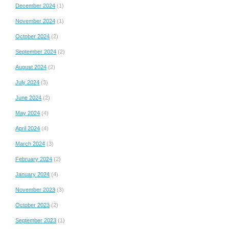
December 2024
(1)
November 2024
(1)
October 2024
(2)
September 2024
(2)
August 2024
(2)
July 2024
(3)
June 2024
(2)
May 2024
(4)
April 2024
(4)
March 2024
(3)
February 2024
(2)
January 2024
(4)
November 2023
(3)
October 2023
(2)
September 2023
(1)