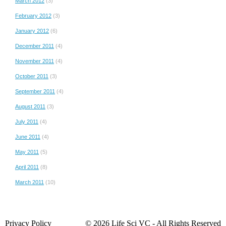
March 2012
(3)
February 2012
(3)
January 2012
(6)
December 2011
(4)
November 2011
(4)
October 2011
(3)
September 2011
(4)
August 2011
(3)
July 2011
(4)
June 2011
(4)
May 2011
(5)
April 2011
(8)
March 2011
(10)
Privacy Policy
© 2026 Life Sci VC ‐ All Rights Reserved