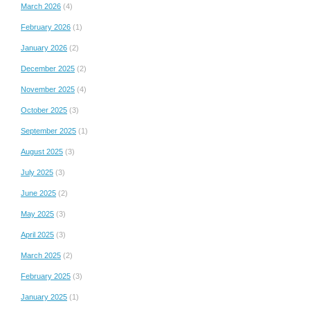
March 2026
(4)
February 2026
(1)
January 2026
(2)
December 2025
(2)
November 2025
(4)
October 2025
(3)
September 2025
(1)
August 2025
(3)
July 2025
(3)
June 2025
(2)
May 2025
(3)
April 2025
(3)
March 2025
(2)
February 2025
(3)
January 2025
(1)