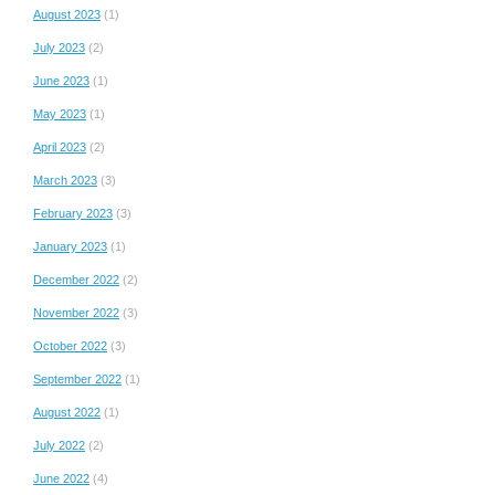
August 2023
(1)
July 2023
(2)
June 2023
(1)
May 2023
(1)
April 2023
(2)
March 2023
(3)
February 2023
(3)
January 2023
(1)
December 2022
(2)
November 2022
(3)
October 2022
(3)
September 2022
(1)
August 2022
(1)
July 2022
(2)
June 2022
(4)