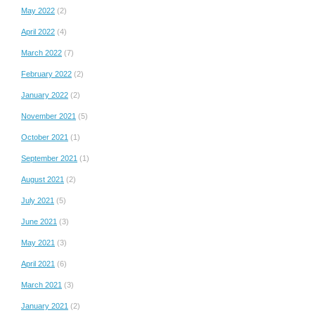
May 2022
(2)
April 2022
(4)
March 2022
(7)
February 2022
(2)
January 2022
(2)
November 2021
(5)
October 2021
(1)
September 2021
(1)
August 2021
(2)
July 2021
(5)
June 2021
(3)
May 2021
(3)
April 2021
(6)
March 2021
(3)
January 2021
(2)