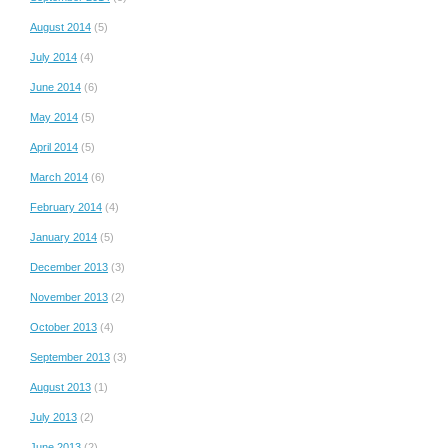
August 2014
(5)
July 2014
(4)
June 2014
(6)
May 2014
(5)
April 2014
(5)
March 2014
(6)
February 2014
(4)
January 2014
(5)
December 2013
(3)
November 2013
(2)
October 2013
(4)
September 2013
(3)
August 2013
(1)
July 2013
(2)
June 2013
(2)