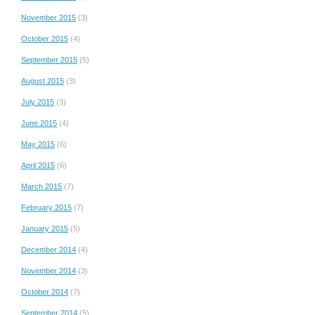
November 2015
(3)
October 2015
(4)
September 2015
(5)
August 2015
(3)
July 2015
(3)
June 2015
(4)
May 2015
(6)
April 2015
(6)
March 2015
(7)
February 2015
(7)
January 2015
(5)
December 2014
(4)
November 2014
(3)
October 2014
(7)
September 2014
(5)