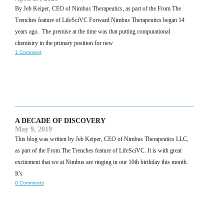
By Jeb Keiper, CEO of Nimbus Therapeutics, as part of the From The
Trenches feature of LifeSciVC Forward Nimbus Therapeutics began 14
years ago. The premise at the time was that putting computational
chemistry in the primary position for new
1 Comment
A DECADE OF DISCOVERY
May 9, 2019
This blog was written by Jeb Keiper, CEO of Nimbus Therapeutics LLC,
as part of the From The Trenches feature of LifeSciVC. It is with great
excitement that we at Nimbus are ringing in our 10th birthday this month.
It’s
0 Comments