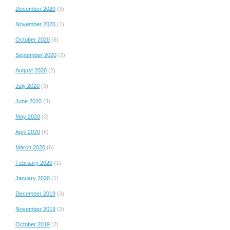
December 2020
(3)
November 2020
(1)
October 2020
(6)
September 2020
(2)
August 2020
(2)
July 2020
(3)
June 2020
(3)
May 2020
(3)
April 2020
(6)
March 2020
(6)
February 2020
(1)
January 2020
(1)
December 2019
(3)
November 2019
(2)
October 2019
(2)