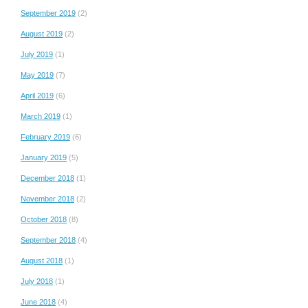
September 2019
(2)
August 2019
(2)
July 2019
(1)
May 2019
(7)
April 2019
(6)
March 2019
(1)
February 2019
(6)
January 2019
(5)
December 2018
(1)
November 2018
(2)
October 2018
(8)
September 2018
(4)
August 2018
(1)
July 2018
(1)
June 2018
(4)