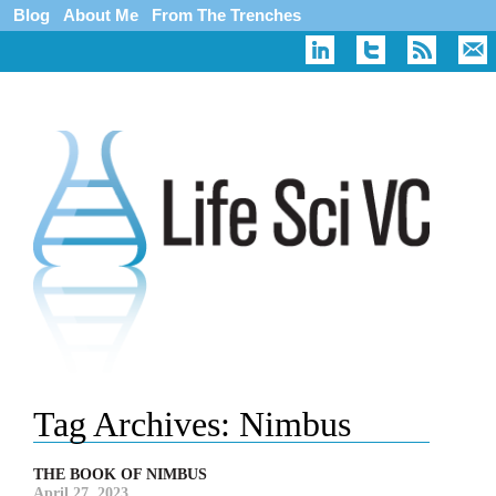
Blog
About Me
From The Trenches
Tag Archives:
Nimbus
THE BOOK OF NIMBUS
April 27, 2023