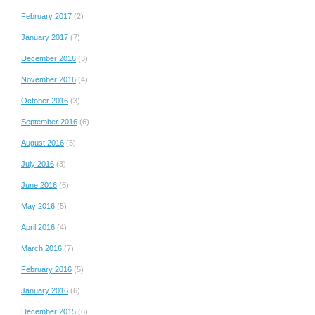
February 2017
(2)
January 2017
(7)
December 2016
(3)
November 2016
(4)
October 2016
(3)
September 2016
(6)
August 2016
(5)
July 2016
(3)
June 2016
(6)
May 2016
(5)
April 2016
(4)
March 2016
(7)
February 2016
(5)
January 2016
(6)
December 2015
(6)