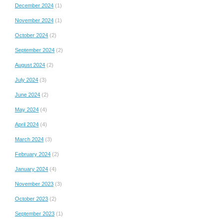
December 2024
(1)
November 2024
(1)
October 2024
(2)
September 2024
(2)
August 2024
(2)
July 2024
(3)
June 2024
(2)
May 2024
(4)
April 2024
(4)
March 2024
(3)
February 2024
(2)
January 2024
(4)
November 2023
(3)
October 2023
(2)
September 2023
(1)