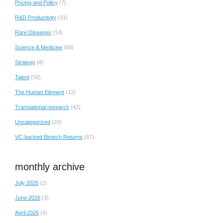
Pricing and Policy
(7)
R&D Productivity
(31)
Rare Diseases
(14)
Science & Medicine
(68)
Strategy
(8)
Talent
(58)
The Human Element
(12)
Translational research
(42)
Uncategorized
(24)
VC-backed Biotech Returns
(67)
monthly archive
July 2026
(2)
June 2026
(3)
April 2026
(4)