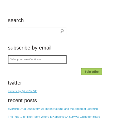
search
subscribe by email
Enter
your
email
address
twitter
Tweets by @LifeSciVC
recent posts
Evolving Drug Discovery: AI, Infrastructure, and the Speed of Learning
The Plus-1 in “The Room Where It Happens”: A Survival Guide for Board