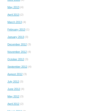
May 2013
(4)
April 2013
(2)
March 2013
(4)
February 2013
(1)
January 2013
(3)
December 2012
(3)
November 2012
(4)
October 2012
(3)
September 2012
(4)
August 2012
(3)
July 2012
(3)
June 2012
(4)
May 2012
(3)
April 2012
(2)