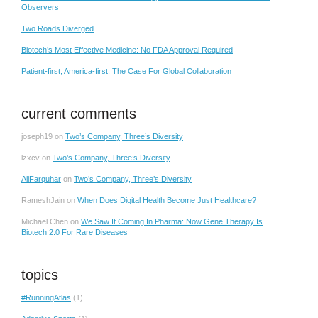
Observers
Two Roads Diverged
Biotech’s Most Effective Medicine: No FDA Approval Required
Patient-first, America-first: The Case For Global Collaboration
current comments
joseph19
on
Two’s Company, Three’s Diversity
lzxcv
on
Two’s Company, Three’s Diversity
AliFarquhar
on
Two’s Company, Three’s Diversity
RameshJain
on
When Does Digital Health Become Just Healthcare?
Michael Chen
on
We Saw It Coming In Pharma: Now Gene Therapy Is
Biotech 2.0 For Rare Diseases
topics
#RunningAtlas
(1)