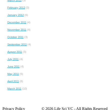
March 2012
(3)
February 2012
(3)
January 2012
(6)
December 2011
(4)
November 2011
(4)
October 2011
(3)
September 2011
(4)
August 2011
(3)
July 2011
(4)
June 2011
(4)
May 2011
(5)
April 2011
(8)
March 2011
(10)
Privacy Policy
© 2026 Life Sci VC ‐ All Rights Reserved