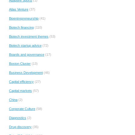
Adaptive Sports
(1)
Atlas Venture
(37)
Bioentrepreneurship
(41)
Biotech financing
(110)
Biotech investment themes
(53)
Biotech startup advice
(72)
Boards and governance
(17)
Boston Cluster
(13)
Business Development
(46)
Capital efficiency
(27)
Capital markets
(57)
China
(2)
Corporate Culture
(58)
Diagnostics
(2)
Drug discovery
(35)