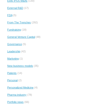
Exits IPOs M&As
(130)
External R&D
(17)
FDA
(5)
From The Trenches
(292)
Fundraising
(18)
General Venture Capital
(48)
Governance
(5)
Leadership
(42)
Marketing
(1)
New business models
(35)
Patients
(14)
Personal
(2)
Personalized Medicine
(4)
Pharma industry
(78)
Portfolio news
(66)