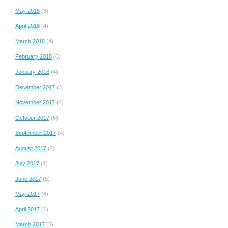
May 2018
(3)
April 2018
(4)
March 2018
(4)
February 2018
(6)
January 2018
(4)
December 2017
(3)
November 2017
(4)
October 2017
(6)
September 2017
(4)
August 2017
(2)
July 2017
(1)
June 2017
(5)
May 2017
(4)
April 2017
(1)
March 2017
(5)