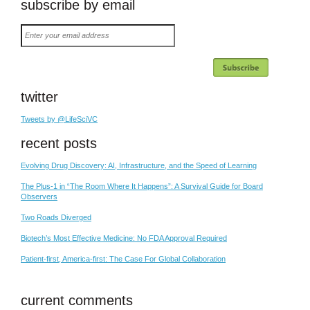
subscribe by email
Enter
your
email
address
twitter
Tweets by @LifeSciVC
recent posts
Evolving Drug Discovery: AI, Infrastructure, and the Speed of Learning
The Plus-1 in “The Room Where It Happens”: A Survival Guide for Board
Observers
Two Roads Diverged
Biotech’s Most Effective Medicine: No FDA Approval Required
Patient-first, America-first: The Case For Global Collaboration
current comments