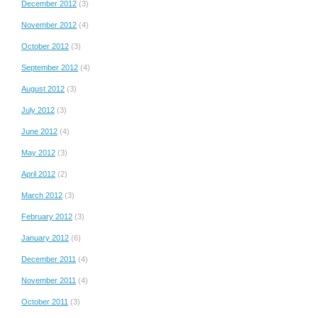
December 2012
(3)
November 2012
(4)
October 2012
(3)
September 2012
(4)
August 2012
(3)
July 2012
(3)
June 2012
(4)
May 2012
(3)
April 2012
(2)
March 2012
(3)
February 2012
(3)
January 2012
(6)
December 2011
(4)
November 2011
(4)
October 2011
(3)