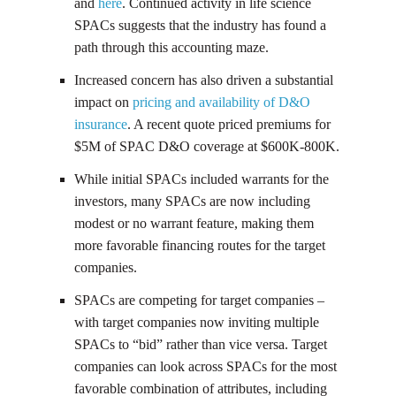
and
here
. Continued activity in life science
SPACs suggests that the industry has found a
path through this accounting maze.
Increased concern has also driven a substantial
impact on
pricing and availability of D&O
insurance
. A recent quote priced premiums for
$5M of SPAC D&O coverage at $600K-800K.
While initial SPACs included warrants for the
investors, many SPACs are now including
modest or no warrant feature, making them
more favorable financing routes for the target
companies.
SPACs are competing for target companies –
with target companies now inviting multiple
SPACs to “bid” rather than vice versa. Target
companies can look across SPACs for the most
favorable combination of attributes, including