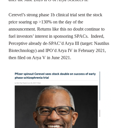
Cerevel’s strong phase 1b clinical trial sent the stock
price soaring up >130% on the day of the
announcement. Returns like this no doubt continue to
fuel investors’ interest in sponsoring SPACs. Indeed,
Perceptive already de-SPAC’d Arya III (target: Nautilus
Biotechnology) and IPO’d Arya IV in February 2021,
then filed on Arya V in June 2021.