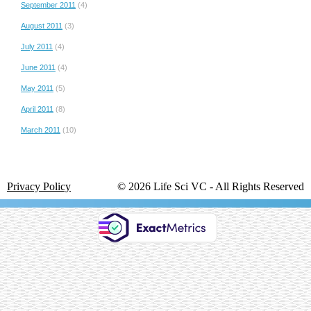
September 2011
(4)
August 2011
(3)
July 2011
(4)
June 2011
(4)
May 2011
(5)
April 2011
(8)
March 2011
(10)
Privacy Policy
© 2026 Life Sci VC ‐ All Rights Reserved