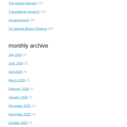
The Human Element
(12)
Translational research
(42)
Uncategorized
(24)
VC-backed Biotech Returns
(67)
monthly archive
July 2026
(2)
June 2026
(3)
April 2026
(4)
March 2026
(4)
February 2026
(1)
January 2026
(2)
December 2025
(2)
November 2025
(4)
October 2025
(3)