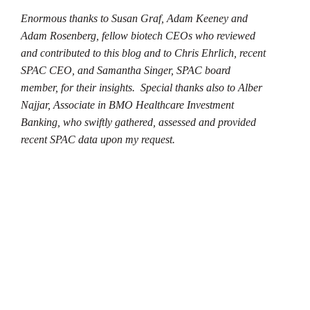
Enormous thanks to Susan Graf, Adam Keeney and
Adam Rosenberg, fellow biotech CEOs who reviewed
and contributed to this blog and to Chris Ehrlich, recent
SPAC CEO, and Samantha Singer, SPAC board
member, for their insights. Special thanks also to
Alber
Najjar, Associate in BMO Healthcare Investment
Banking, who swiftly gathered, assessed and provided
recent SPAC data upon my request.