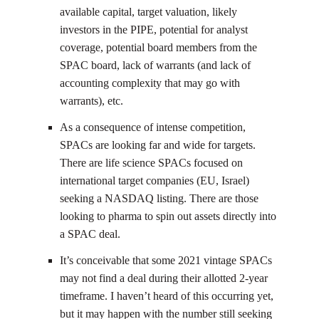
available capital, target valuation, likely
investors in the PIPE, potential for analyst
coverage, potential board members from the
SPAC board, lack of warrants (and lack of
accounting complexity that may go with
warrants), etc.
As a consequence of intense competition,
SPACs are looking far and wide for targets.
There are life science SPACs focused on
international target companies (EU, Israel)
seeking a NASDAQ listing. There are those
looking to pharma to spin out assets directly into
a SPAC deal.
It’s conceivable that some 2021 vintage SPACs
may not find a deal during their allotted 2-year
timeframe. I haven’t heard of this occurring yet,
but it may happen with the number still seeking