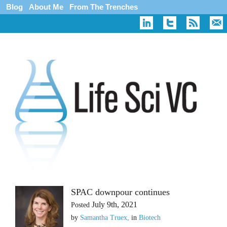
Blog
About Me
From The Trenches
SPAC downpour continues
July 9th, 2021
Posted
by
Samantha Truex,
in
Biotech