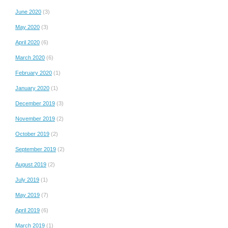
June 2020
(3)
May 2020
(3)
April 2020
(6)
March 2020
(6)
February 2020
(1)
January 2020
(1)
December 2019
(3)
November 2019
(2)
October 2019
(2)
September 2019
(2)
August 2019
(2)
July 2019
(1)
May 2019
(7)
April 2019
(6)
March 2019
(1)