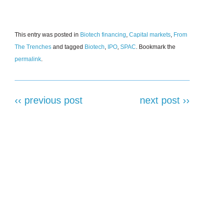
This entry was posted in
Biotech financing
,
Capital markets
,
From
The Trenches
and tagged
Biotech
,
IPO
,
SPAC
. Bookmark the
permalink
.
‹‹ previous post
next post ››