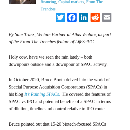
financing
,
Capital markets
,
From The
Trenches
Twitter
Facebook
LinkedIn
Reddit
Emai
By Sam Truex, Venture Partner at Atlas Venture, as part
of the From The Trenches feature of LifeSciVC.
Holy cow, have we seen the rain lately – both
downpours outside and a downpour of SPAC activity.
In October 2020, Bruce Booth delved into the world of
Special Purpose Acquisition Corporations (SPACs) in
his blog
It’s Raining SPACs.
He covered the features of
SPAC vs IPO and potential benefits of a SPAC in terms
of dilution, timeline and control relative to IPO route.
Bruce pointed out that 15-20 biotech-focused SPACs