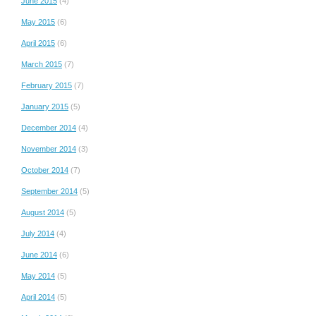
June 2015
(4)
May 2015
(6)
April 2015
(6)
March 2015
(7)
February 2015
(7)
January 2015
(5)
December 2014
(4)
November 2014
(3)
October 2014
(7)
September 2014
(5)
August 2014
(5)
July 2014
(4)
June 2014
(6)
May 2014
(5)
April 2014
(5)