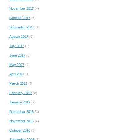
November 2017
(4)
October 2017
(6)
September 2017
(4)
August 2017
(2)
July 2017
(1)
June 2017
(5)
May 2017
(4)
April 2017
(1)
March 2017
(5)
February 2017
(2)
January 2017
(7)
December 2016
(3)
November 2016
(4)
October 2016
(3)
September 2016
(6)