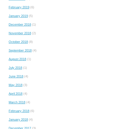
February 2019
(6)
January 2019
(5)
December 2018
(1)
November 2018
(2)
October 2018
(8)
September 2018
(4)
August 2018
(1)
July 2018
(1)
June 2018
(4)
May 2018
(3)
April 2018
(4)
March 2018
(4)
February 2018
(6)
January 2018
(4)
December 2017
(3)