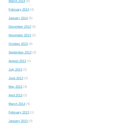
March 2014
(6)
February 2014
(4)
January 2014
(5)
December 2013
(3)
November 2013
(2)
October 2013
(4)
September 2013
(3)
August 2013
(1)
July 2013
(2)
June 2013
(2)
May 2013
(4)
April 2013
(2)
March 2013
(4)
February 2013
(1)
January 2013
(3)