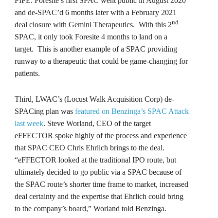
PIPE. Foresite’s first SPAC went public in August 2020
and de-SPAC’d 6 months later with a February 2021
nd
deal closure with Gemini Therapeutics. With this 2
SPAC, it only took Foresite 4 months to land on a
target. This is another example of a SPAC providing
runway to a therapeutic that could be game-changing for
patients.
Third, LWAC’s (Locust Walk Acquisition Corp) de-
SPACing plan was
featured on Benzinga’s SPAC Attack
last week
. Steve Worland, CEO of the target
eFFECTOR spoke highly of the process and experience
that SPAC CEO Chris Ehrlich brings to the deal.
“eFFECTOR looked at the traditional IPO route, but
ultimately decided to go public via a SPAC because of
the SPAC route’s shorter time frame to market, increased
deal certainty and the expertise that Ehrlich could bring
to the company’s board,” Worland told Benzinga.