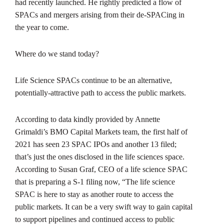
had recently launched. He rightly predicted a flow of
SPACs and mergers arising from their de-SPACing in
the year to come.
Where do we stand today?
Life Science SPACs continue to be an alternative,
potentially-attractive path to access the public markets.
According to data kindly provided by Annette
Grimaldi’s BMO Capital Markets team, the first half of
2021 has seen 23 SPAC IPOs and another 13 filed;
that’s just the ones disclosed in the life sciences space.
According to Susan Graf, CEO of a life science SPAC
that is preparing a S-1 filing now, “The life science
SPAC is here to stay as another route to access the
public markets. It can be a very swift way to gain capital
to support pipelines and continued access to public