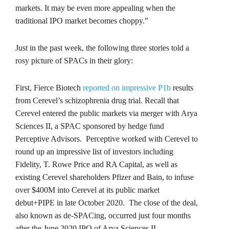
markets. It may be even more appealing when the
traditional IPO market becomes choppy.”
Just in the past week, the following three stories told a
rosy picture of SPACs in their glory:
First, Fierce Biotech
reported on impressive P1b
results
from Cerevel’s schizophrenia drug trial. Recall that
Cerevel entered the public markets via merger with Arya
Sciences II, a SPAC sponsored by hedge fund
Perceptive Advisors. Perceptive worked with Cerevel to
round up an impressive list of investors including
Fidelity, T. Rowe Price and RA Capital, as well as
existing Cerevel shareholders Pfizer and Bain, to infuse
over $400M into Cerevel at its public market
debut+PIPE in late October 2020. The close of the deal,
also known as de-SPACing, occurred just four months
after the June 2020 IPO of Arya Sciences II.