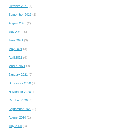
October 2021
(1)
September 2021
(1)
August 2021
(2)
July 2021
(5)
June 2021
(3)
May 2021
(3)
April 2021
(6)
March 2021
(3)
January 2021
(2)
December 2020
(3)
November 2020
(1)
October 2020
(6)
September 2020
(2)
August 2020
(2)
July 2020
(3)