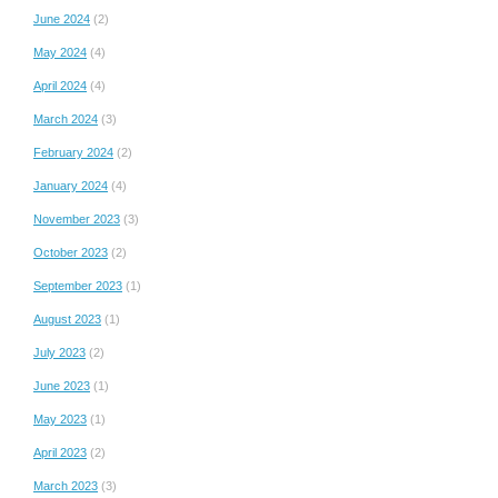
June 2024
(2)
May 2024
(4)
April 2024
(4)
March 2024
(3)
February 2024
(2)
January 2024
(4)
November 2023
(3)
October 2023
(2)
September 2023
(1)
August 2023
(1)
July 2023
(2)
June 2023
(1)
May 2023
(1)
April 2023
(2)
March 2023
(3)