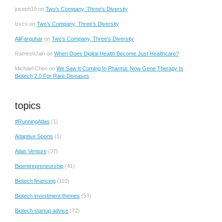
joseph19
on
Two’s Company, Three’s Diversity
lzxcv
on
Two’s Company, Three’s Diversity
AliFarquhar
on
Two’s Company, Three’s Diversity
RameshJain
on
When Does Digital Health Become Just Healthcare?
Michael Chen
on
We Saw It Coming In Pharma: Now Gene Therapy Is
Biotech 2.0 For Rare Diseases
topics
#RunningAtlas
(1)
Adaptive Sports
(1)
Atlas Venture
(37)
Bioentrepreneurship
(41)
Biotech financing
(110)
Biotech investment themes
(53)
Biotech startup advice
(72)