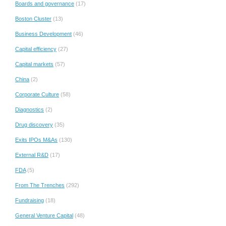
Boards and governance
(17)
Boston Cluster
(13)
Business Development
(46)
Capital efficiency
(27)
Capital markets
(57)
China
(2)
Corporate Culture
(58)
Diagnostics
(2)
Drug discovery
(35)
Exits IPOs M&As
(130)
External R&D
(17)
FDA
(5)
From The Trenches
(292)
Fundraising
(18)
General Venture Capital
(48)