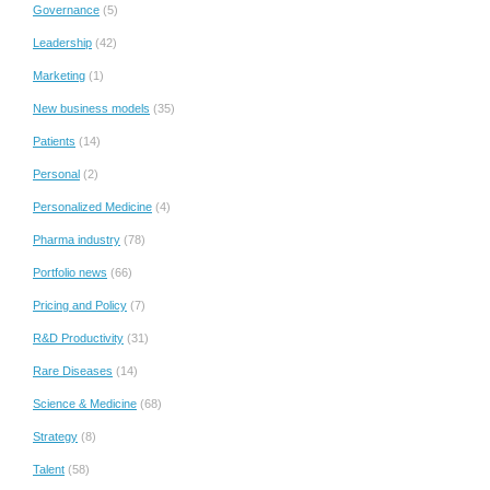
Governance
(5)
Leadership
(42)
Marketing
(1)
New business models
(35)
Patients
(14)
Personal
(2)
Personalized Medicine
(4)
Pharma industry
(78)
Portfolio news
(66)
Pricing and Policy
(7)
R&D Productivity
(31)
Rare Diseases
(14)
Science & Medicine
(68)
Strategy
(8)
Talent
(58)