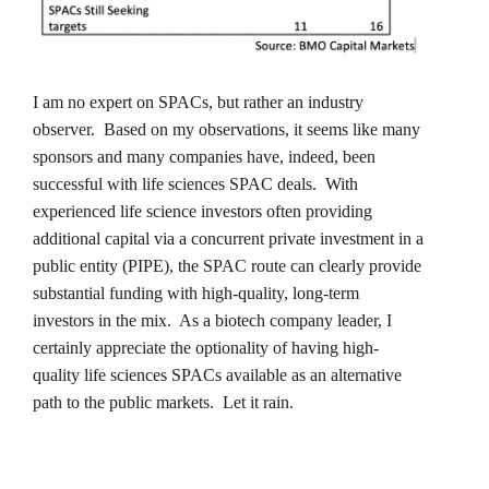
I am no expert on SPACs, but rather an industry
observer. Based on my observations, it seems like many
sponsors and many companies have, indeed, been
successful with life sciences SPAC deals. With
experienced life science investors often providing
additional capital via a concurrent private investment in a
public entity (PIPE), the SPAC route can clearly provide
substantial funding with high-quality, long-term
investors in the mix. As a biotech company leader, I
certainly appreciate the optionality of having high-
quality life sciences SPACs available as an alternative
path to the public markets. Let it rain.