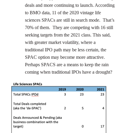
deals and more continuing to launch. According
to BMO data, 11 of the 2020 vintage life
sciences SPACs are still in search mode. That’s
70% of them. They are competing with 16 still
seeking targets from the 2021 class. This said,
with greater market volatility, where a
traditional IPO path may be less certain, the
SPAC option may become more attractive.
Perhaps SPACS are a means to keep the rain
coming when traditional IPOs have a drought?