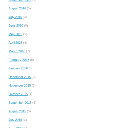
August 2016
(5)
July 2016
(3)
June 2016
(6)
May 2016
(5)
April 2016
(4)
March 2016
(7)
February 2016
(5)
January 2016
(6)
December 2015
(6)
November 2015
(3)
October 2015
(4)
September 2015
(5)
August 2015
(3)
July 2015
(3)