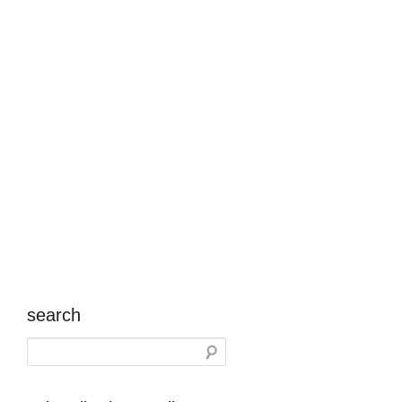
search