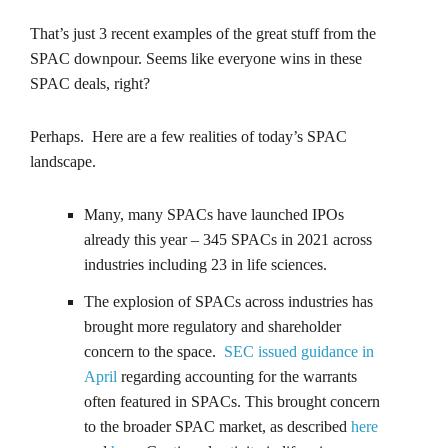
That’s just 3 recent examples of the great stuff from the
SPAC downpour. Seems like everyone wins in these
SPAC deals, right?
Perhaps. Here are a few realities of today’s SPAC
landscape.
Many, many SPACs have launched IPOs
already this year – 345 SPACs in 2021 across
industries including 23 in life sciences.
The explosion of SPACs across industries has
brought more regulatory and shareholder
concern to the space.
SEC issued guidance in
April
regarding accounting for the warrants
often featured in SPACs. This brought concern
to the broader SPAC market, as described
here