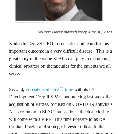
Kudos to Cerevel CEO Tony Coles and team for this
important outcome in a very difficult disease. This is a
great story of the value SPACs can play in resourcing
clinical progress on therapeutics for the patients we all
serve.
nd
Second,
Foresite is at it a 2
time
with its FS
Development Corp II SPAC announcing last week the
acquisition of Pardes, focused on COVID-19 antivirals.
As is common in SPAC transactions, the deal closing
will come with a PIPE. This time Foresite joins RA
Capital, Frazier and strategic investor Gilead in the