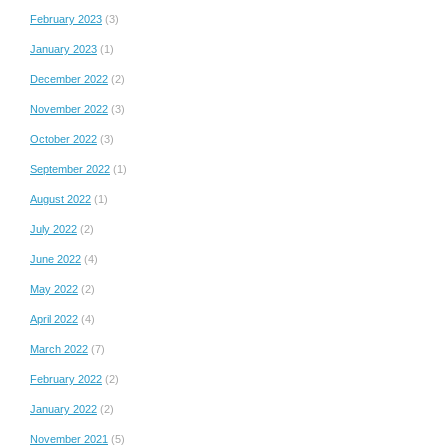
February 2023
(3)
January 2023
(1)
December 2022
(2)
November 2022
(3)
October 2022
(3)
September 2022
(1)
August 2022
(1)
July 2022
(2)
June 2022
(4)
May 2022
(2)
April 2022
(4)
March 2022
(7)
February 2022
(2)
January 2022
(2)
November 2021
(5)