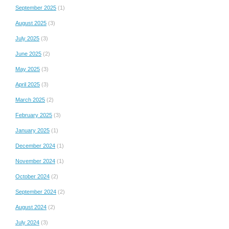
September 2025
(1)
August 2025
(3)
July 2025
(3)
June 2025
(2)
May 2025
(3)
April 2025
(3)
March 2025
(2)
February 2025
(3)
January 2025
(1)
December 2024
(1)
November 2024
(1)
October 2024
(2)
September 2024
(2)
August 2024
(2)
July 2024
(3)