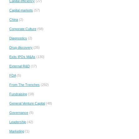
Capital efficiency
(27)
Capital markets
(57)
China
(2)
Corporate Culture
(58)
Diagnostics
(2)
Drug discovery
(35)
Exits IPOs M&As
(130)
External R&D
(17)
FDA
(5)
From The Trenches
(292)
Fundraising
(18)
General Venture Capital
(48)
Governance
(5)
Leadership
(42)
Marketing
(1)