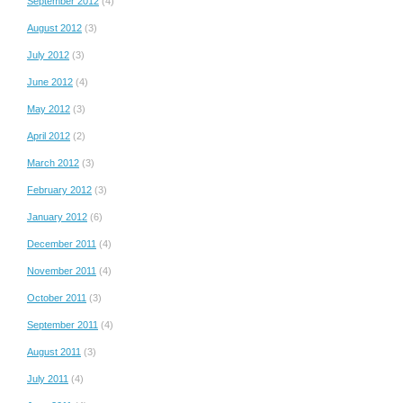
September 2012
(4)
August 2012
(3)
July 2012
(3)
June 2012
(4)
May 2012
(3)
April 2012
(2)
March 2012
(3)
February 2012
(3)
January 2012
(6)
December 2011
(4)
November 2011
(4)
October 2011
(3)
September 2011
(4)
August 2011
(3)
July 2011
(4)