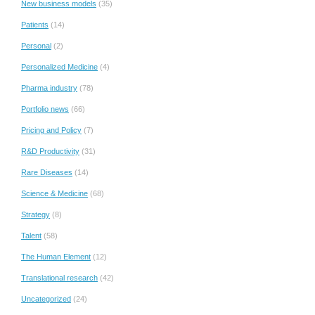
New business models
(35)
Patients
(14)
Personal
(2)
Personalized Medicine
(4)
Pharma industry
(78)
Portfolio news
(66)
Pricing and Policy
(7)
R&D Productivity
(31)
Rare Diseases
(14)
Science & Medicine
(68)
Strategy
(8)
Talent
(58)
The Human Element
(12)
Translational research
(42)
Uncategorized
(24)