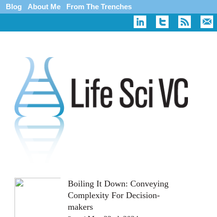
Blog
About Me
From The Trenches
Boiling It Down: Conveying
Complexity For Decision-
makers