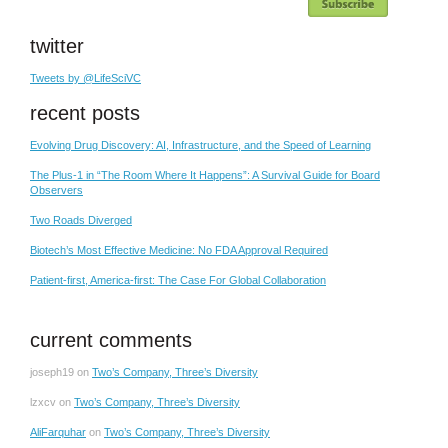
twitter
Tweets by @LifeSciVC
recent posts
Evolving Drug Discovery: AI, Infrastructure, and the Speed of Learning
The Plus-1 in “The Room Where It Happens”: A Survival Guide for Board
Observers
Two Roads Diverged
Biotech’s Most Effective Medicine: No FDA Approval Required
Patient-first, America-first: The Case For Global Collaboration
current comments
joseph19
on
Two’s Company, Three’s Diversity
lzxcv
on
Two’s Company, Three’s Diversity
AliFarquhar
on
Two’s Company, Three’s Diversity