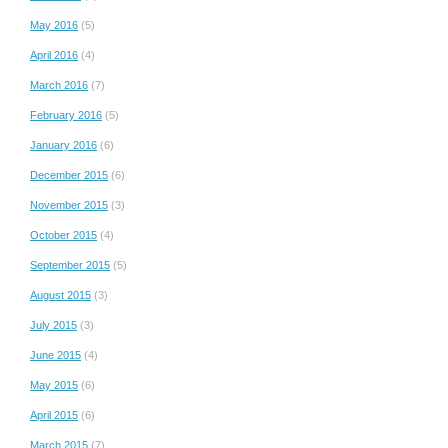
May 2016
(5)
April 2016
(4)
March 2016
(7)
February 2016
(5)
January 2016
(6)
December 2015
(6)
November 2015
(3)
October 2015
(4)
September 2015
(5)
August 2015
(3)
July 2015
(3)
June 2015
(4)
May 2015
(6)
April 2015
(6)
March 2015
(7)