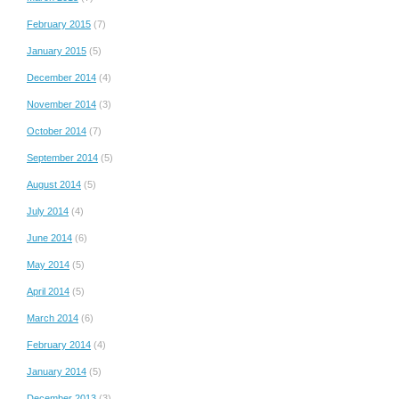
February 2015
(7)
January 2015
(5)
December 2014
(4)
November 2014
(3)
October 2014
(7)
September 2014
(5)
August 2014
(5)
July 2014
(4)
June 2014
(6)
May 2014
(5)
April 2014
(5)
March 2014
(6)
February 2014
(4)
January 2014
(5)
December 2013
(3)