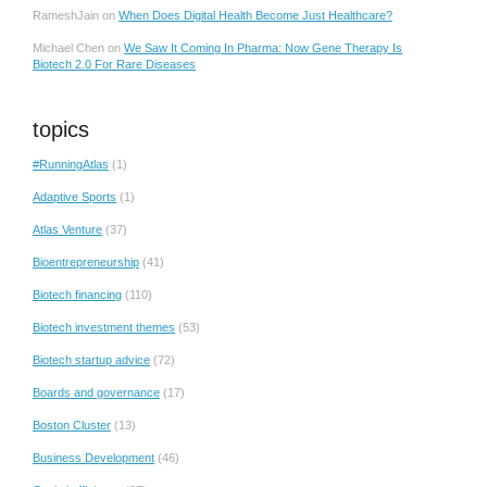
RameshJain
on
When Does Digital Health Become Just Healthcare?
Michael Chen
on
We Saw It Coming In Pharma: Now Gene Therapy Is
Biotech 2.0 For Rare Diseases
topics
#RunningAtlas
(1)
Adaptive Sports
(1)
Atlas Venture
(37)
Bioentrepreneurship
(41)
Biotech financing
(110)
Biotech investment themes
(53)
Biotech startup advice
(72)
Boards and governance
(17)
Boston Cluster
(13)
Business Development
(46)