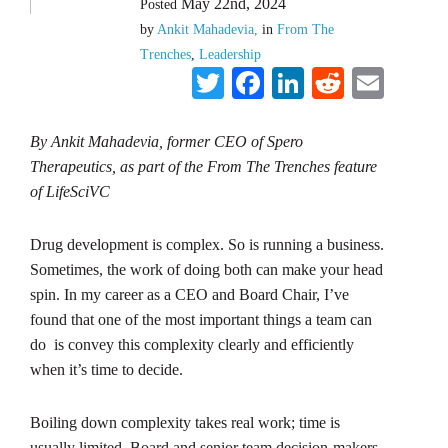
May 22nd, 2024
Posted
by
Ankit Mahadevia,
in
From The
Trenches
,
Leadership
Twitter
Facebook
LinkedIn
Reddit
Emai
By Ankit Mahadevia, former CEO of Spero
Therapeutics, as part of the From The Trenches feature
of LifeSciVC
Drug development is complex. So is running a business.
Sometimes, the work of doing both can make your head
spin. In my career as a CEO and Board Chair, I’ve
found that one of the most important things a team can
do is convey this complexity clearly and efficiently
when it’s time to decide.
Boiling down complexity takes real work; time is
usually limited, Board and senior team decision-makers