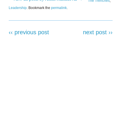
The Trenches
,
Leadership
. Bookmark the
permalink
.
‹‹ previous post
next post ››