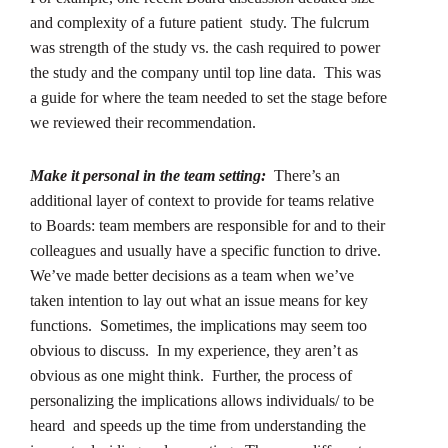
and complexity of a future patient study. The fulcrum
was strength of the study vs. the cash required to power
the study and the company until top line data. This was
a guide for where the team needed to set the stage before
we reviewed their recommendation.
Make it personal in the team setting:
There’s an
additional layer of context to provide for teams relative
to Boards: team members are responsible for and to their
colleagues and usually have a specific function to drive.
We’ve made better decisions as a team when we’ve
taken intention to lay out what an issue means for key
functions. Sometimes, the implications may seem too
obvious to discuss. In my experience, they aren’t as
obvious as one might think. Further, the process of
personalizing the implications allows individuals/ to be
heard and speeds up the time from understanding the