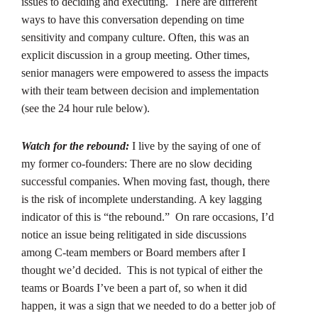
issues to deciding and executing. There are different
ways to have this conversation depending on time
sensitivity and company culture. Often, this was an
explicit discussion in a group meeting. Other times,
senior managers were empowered to assess the impacts
with their team between decision and implementation
(see the 24 hour rule below).
Watch for the rebound:
I live by the saying of one of
my former co-founders: There are no slow deciding
successful companies. When moving fast, though, there
is the risk of incomplete understanding. A key lagging
indicator of this is “the rebound.” On rare occasions, I’d
notice an issue being relitigated in side discussions
among C-team members or Board members after I
thought we’d decided. This is not typical of either the
teams or Boards I’ve been a part of, so when it did
happen, it was a sign that we needed to do a better job of