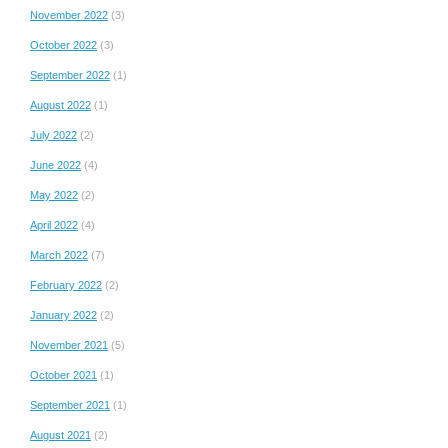
November 2022
(3)
October 2022
(3)
September 2022
(1)
August 2022
(1)
July 2022
(2)
June 2022
(4)
May 2022
(2)
April 2022
(4)
March 2022
(7)
February 2022
(2)
January 2022
(2)
November 2021
(5)
October 2021
(1)
September 2021
(1)
August 2021
(2)