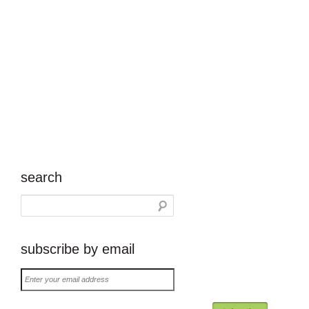
search
subscribe by email
Enter
your
email
address