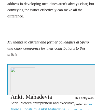
address in developing medicines aren’t always clear, but
conveying the issues effectively can make all the
difference.
My thanks to current and former colleagues at Spero
and other companies for their contributions to this
article
Ankit Mahadevia
This entry was
Serial biotech entrepreneur and executive
posted in
From
View all posts by Ankit Mahadevia
→