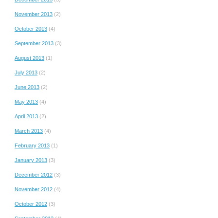
November 2013
(2)
October 2013
(4)
September 2013
(3)
August 2013
(1)
July 2013
(2)
June 2013
(2)
May 2013
(4)
April 2013
(2)
March 2013
(4)
February 2013
(1)
January 2013
(3)
December 2012
(3)
November 2012
(4)
October 2012
(3)