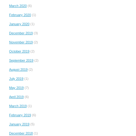
March 2020
(6)
February 2020
(1)
January 2020
(1)
December 2019
(3)
November 2019
(2)
October 2019
(2)
September 2019
(2)
August 2019
(2)
July 2019
(1)
May 2019
(7)
April 2019
(6)
March 2019
(1)
February 2019
(6)
January 2019
(5)
December 2018
(1)