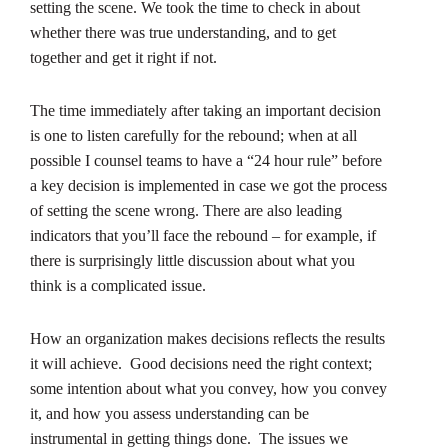
setting the scene. We took the time to check in about
whether there was true understanding, and to get
together and get it right if not.
The time immediately after taking an important decision
is one to listen carefully for the rebound; when at all
possible I counsel teams to have a “24 hour rule” before
a key decision is implemented in case we got the process
of setting the scene wrong. There are also leading
indicators that you’ll face the rebound – for example, if
there is surprisingly little discussion about what you
think is a complicated issue.
How an organization makes decisions reflects the results
it will achieve. Good decisions need the right context;
some intention about what you convey, how you convey
it, and how you assess understanding can be
instrumental in getting things done. The issues we