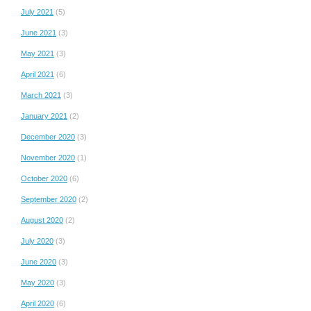
July 2021
(5)
June 2021
(3)
May 2021
(3)
April 2021
(6)
March 2021
(3)
January 2021
(2)
December 2020
(3)
November 2020
(1)
October 2020
(6)
September 2020
(2)
August 2020
(2)
July 2020
(3)
June 2020
(3)
May 2020
(3)
April 2020
(6)