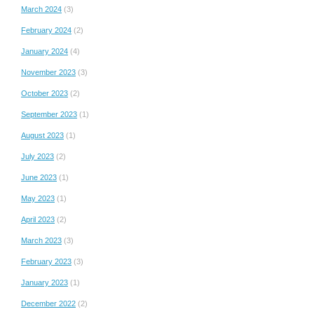
March 2024
(3)
February 2024
(2)
January 2024
(4)
November 2023
(3)
October 2023
(2)
September 2023
(1)
August 2023
(1)
July 2023
(2)
June 2023
(1)
May 2023
(1)
April 2023
(2)
March 2023
(3)
February 2023
(3)
January 2023
(1)
December 2022
(2)