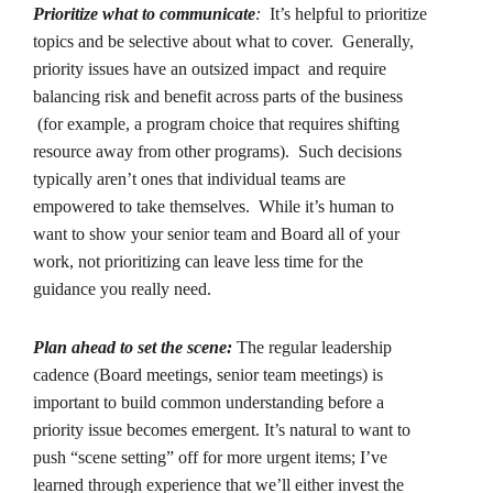
Prioritize what to communicate
:
It’s helpful to prioritize
topics and be selective about what to cover. Generally,
priority issues have an outsized impact and require
balancing risk and benefit across parts of the business
(for example, a program choice that requires shifting
resource away from other programs). Such decisions
typically aren’t ones that individual teams are
empowered to take themselves. While it’s human to
want to show your senior team and Board all of your
work, not prioritizing can leave less time for the
guidance you really need.
Plan ahead to set the scene:
The regular leadership
cadence (Board meetings, senior team meetings) is
important to build common understanding before a
priority issue becomes emergent. It’s natural to want to
push “scene setting” off for more urgent items; I’ve
learned through experience that we’ll either invest the