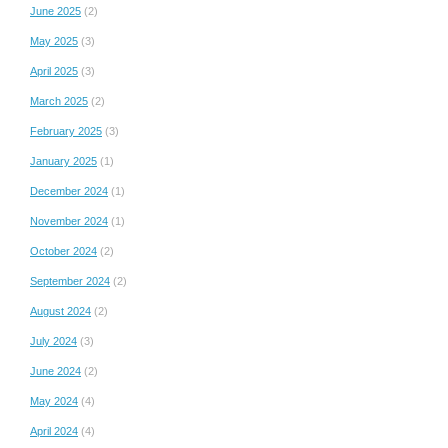
June 2025
(2)
May 2025
(3)
April 2025
(3)
March 2025
(2)
February 2025
(3)
January 2025
(1)
December 2024
(1)
November 2024
(1)
October 2024
(2)
September 2024
(2)
August 2024
(2)
July 2024
(3)
June 2024
(2)
May 2024
(4)
April 2024
(4)