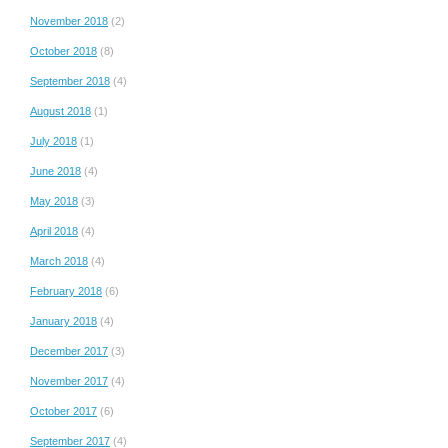
November 2018
(2)
October 2018
(8)
September 2018
(4)
August 2018
(1)
July 2018
(1)
June 2018
(4)
May 2018
(3)
April 2018
(4)
March 2018
(4)
February 2018
(6)
January 2018
(4)
December 2017
(3)
November 2017
(4)
October 2017
(6)
September 2017
(4)