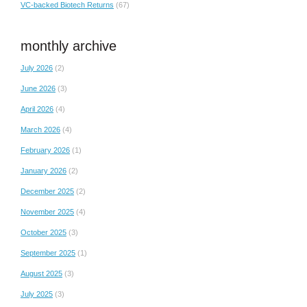
VC-backed Biotech Returns
(67)
monthly archive
July 2026
(2)
June 2026
(3)
April 2026
(4)
March 2026
(4)
February 2026
(1)
January 2026
(2)
December 2025
(2)
November 2025
(4)
October 2025
(3)
September 2025
(1)
August 2025
(3)
July 2025
(3)