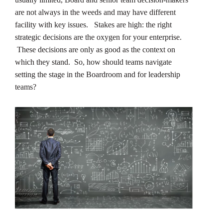
are not always in the weeds and may have different
facility with key issues. Stakes are high: the right
strategic decisions are the oxygen for your enterprise.
These decisions are only as good as the context on
which they stand. So, how should teams navigate
setting the stage in the Boardroom and for leadership
teams?