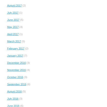
August 2017
(2)
July 2017
(1)
June 2017
(5)
May 2017
(4)
April 2017
(1)
March 2017
(5)
February 2017
(2)
January 2017
(7)
December 2016
(3)
November 2016
(4)
October 2016
(3)
September 2016
(6)
August 2016
(5)
July 2016
(3)
June 2016
(6)