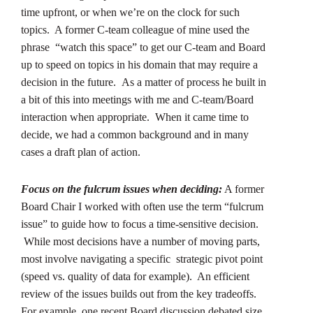
time upfront, or when we’re on the clock for such
topics. A former C-team colleague of mine used the
phrase “watch this space” to get our C-team and Board
up to speed on topics in his domain that may require a
decision in the future. As a matter of process he built in
a bit of this into meetings with me and C-team/Board
interaction when appropriate. When it came time to
decide, we had a common background and in many
cases a draft plan of action.
Focus on the fulcrum issues when deciding:
A former
Board Chair I worked with often use the term “fulcrum
issue” to guide how to focus a time-sensitive decision.
While most decisions have a number of moving parts,
most involve navigating a specific strategic pivot point
(speed vs. quality of data for example). An efficient
review of the issues builds out from the key tradeoffs.
For example, one recent Board discussion debated size